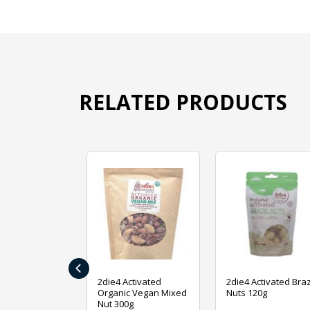
RELATED PRODUCTS
‹
ive Foods
2die4 Activated
2die4 Activated Braz
ed Mixed Nut
Organic Vegan Mixed
Nuts 120g
Nut 300g