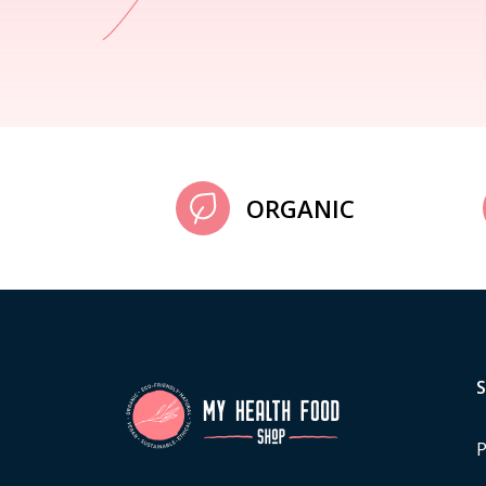
ORGANIC
P