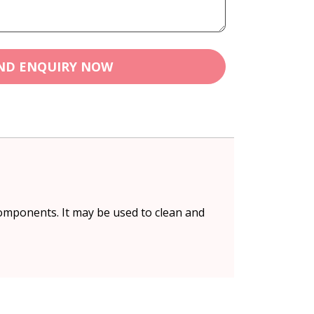
ND ENQUIRY NOW
omponents. It may be used to clean and