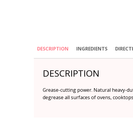
DESCRIPTION
INGREDIENTS
DIRECT
DESCRIPTION
Grease-cutting power. Natural heavy-dut
degrease all surfaces of ovens, cooktop