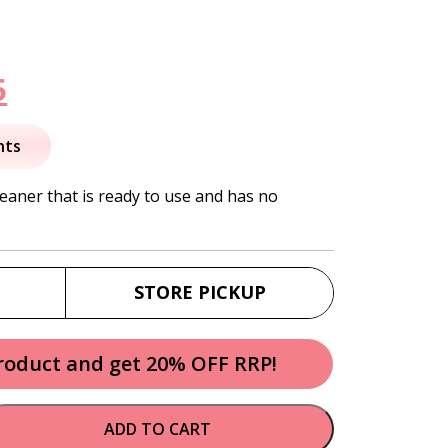
nal
Current
5
price
nts
is:
eaner that is ready to use and has no
.
$15.95.
STORE PICKUP
product and get 20% OFF RRP!
ADD TO CART