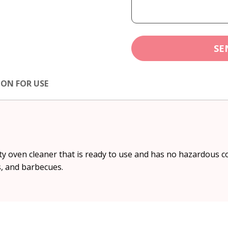
SE
ION FOR USE
y oven cleaner that is ready to use and has no hazardous c
s, and barbecues.