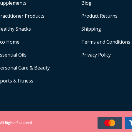
upplements
Blog
ractitioner Products
Product Returns
ealthy Snacks
Shipping
Eco Home
Terms and Conditions
ssential Oils
Privacy Policy
ersonal Care & Beauty
ports & Fitness
All Rights Reserved