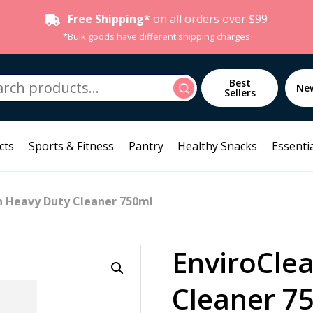
Free Shipping*
on all orders over $99
*Bulk goods have different shipping charges
h
Best
Search
Ne
Sellers
cts
Sports & Fitness
Pantry
Healthy Snacks
Essentia
n Heavy Duty Cleaner 750ml
EnviroCle
Cleaner 7