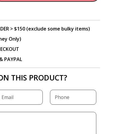
DER > $150 (exclude some bulky items)
ney Only)
CHECKOUT
P & PAYPAL
ON THIS PRODUCT?