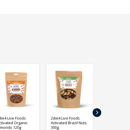
›
die4 Live Foods
2die4 Live Foods
2die4 Live Fo
ctivated Organic
Activated Brazil Nuts
Activated Ca
lmonds 120g
300g
120g