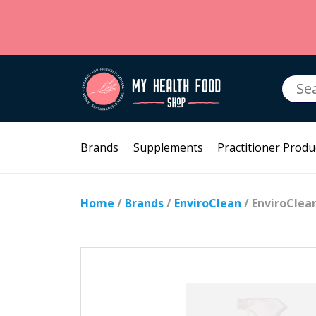
Searc
for:
Brands
Supplements
Practitioner Produ
Home
/
Brands
/
EnviroClean
/ EnviroClea