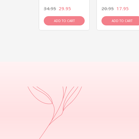
26.95
34.95
29.95
20.95
17.95
D TO CART
ADD TO CART
ADD TO CART