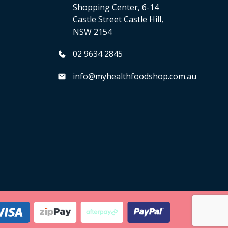
Shopping Center, 6-14
Castle Street Castle Hill,
NSW 2154
02 9634 2845
info@myhealthfoodshop.com.au