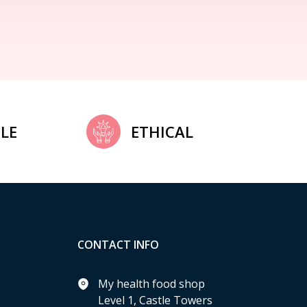
LE
ETHICAL
CONTACT INFO
My health food shop
Level 1, Castle Towers