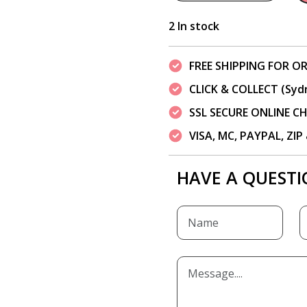
2 In stock
FREE SHIPPING FOR OR
CLICK & COLLECT (Syd
SSL SECURE ONLINE 
VISA, MC, PAYPAL, ZI
HAVE A QUESTI