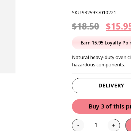
SKU:9325937010221
Origi
$
18.50
$
15.9
price
Earn 15.95 Loyalty Poi
was:
Natural heavy-duty oven cl
hazardous components.
$18.50
DELIVERY
Buy 3 of this 
-
+
Quantity