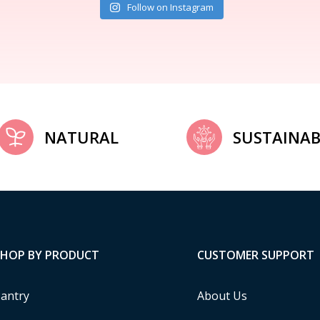
Follow on Instagram
NATURAL
SUSTAINAB
SHOP BY PRODUCT
CUSTOMER SUPPORT
antry
About Us