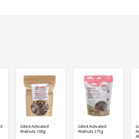
il
2die4 Activated
2die4 Activated
2
Walnuts 100g
Walnuts 275g
A
A