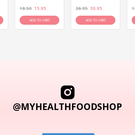
18.50
15.95
36.95
30.95
1
ADD TO CART
ADD TO CART
@MYHEALTHFOODSHOP