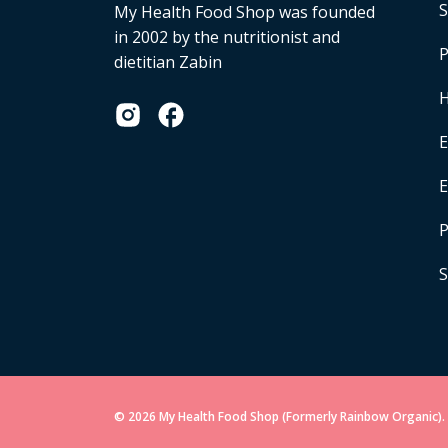
S
My Health Food Shop was founded
in 2002 by the nutritionist and
P
dietitian Zabin
H
E
P
S
© 2026 My Health Food Shop (Formerly Rainbow Organic). 