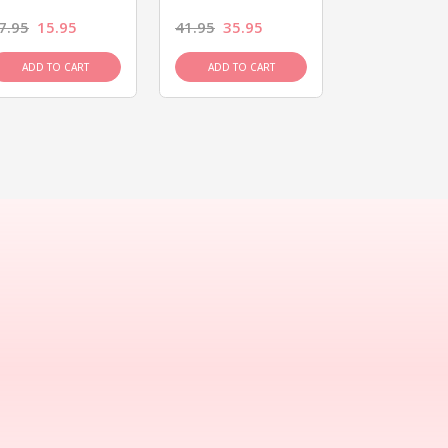
7.95
15.95
41.95
35.95
15.95
13.9
ADD TO CART
ADD TO CART
ADD TO C