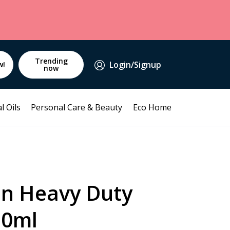
Trending
Login/Signup
w!
now
l Oils
Personal Care & Beauty
Eco Home
an Heavy Duty
50ml