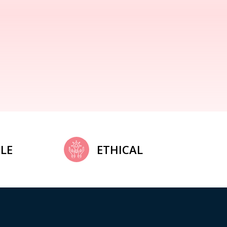
LE
ETHICAL