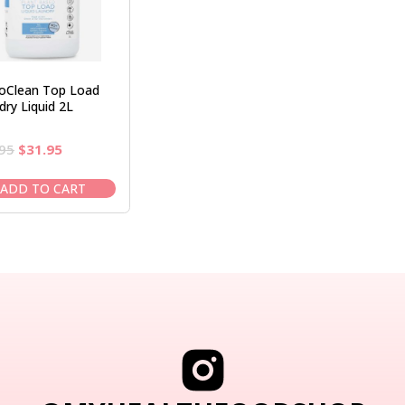
roClean Top Load
dry Liquid 2L
Original
Current
95
$
31.95
price
price
was:
is:
ADD TO CART
$36.95.
$31.95.