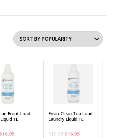
lean Front Load
EnviroClean Top Load
Liquid 1L
Laundry Liquid 1L
Original
Current
Original
Current
$
16.95
$
19.95
$
16.95