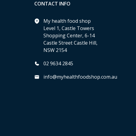
CONTACT INFO
My health food shop
Level 1, Castle Towers
Shopping Center, 6-14
Castle Street Castle Hill,
NSW 2154
02 9634 2845
info@myhealthfoodshop.com.au