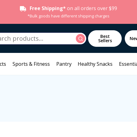
Free Shipping*
on all orders over $99
*Bulk goods have different shipping charges
h
Best
Search
Ne
Sellers
cts
Sports & Fitness
Pantry
Healthy Snacks
Essentia