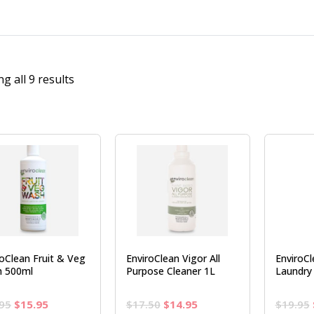
g all 9 results
roClean Fruit & Veg
EnviroClean Vigor All
EnviroC
 500ml
Purpose Cleaner 1L
Laundry 
Original
Current
Original
Current
95
$
15.95
$
17.50
$
14.95
$
19.95