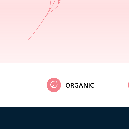
ORGANIC