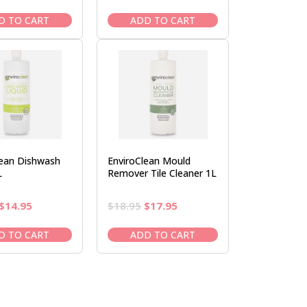
price
price
price
price
was:
is:
was:
is:
D TO CART
ADD TO CART
$19.95.
$16.95.
$19.95.
$16.95.
lean Dishwash
EnviroClean Mould
L
Remover Tile Cleaner 1L
Original
Current
Original
Current
$
14.95
$
18.95
$
17.95
price
price
price
price
was:
is:
was:
is:
D TO CART
ADD TO CART
$16.95.
$14.95.
$18.95.
$17.95.