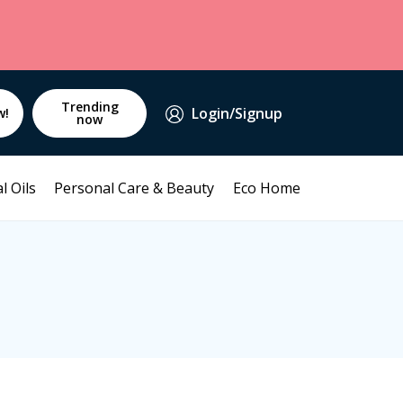
Trending
Login/Signup
w!
now
l Oils
Personal Care & Beauty
Eco Home