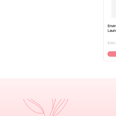
Envi
Laun
$
36.