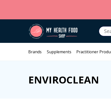
Searc
for:
Brands
Supplements
Practitioner Produ
ENVIROCLEAN