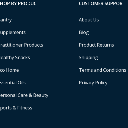
SHOP BY PRODUCT
CUSTOMER SUPPORT
antry
About Us
upplements
Blog
ractitioner Products
Product Returns
ealthy Snacks
Shipping
Eco Home
Terms and Conditions
ssential Oils
Privacy Policy
ersonal Care & Beauty
ports & Fitness