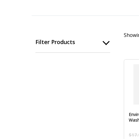
Showin
Filter Products
Envi
Wash
$
17.