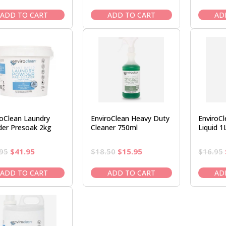
price
price
price
price
was:
is:
was:
is:
ADD TO CART
ADD TO CART
AD
$17.95.
$15.95.
$17.50.
$14.95.
roClean Laundry
EnviroClean Heavy Duty
EnviroC
er Presoak 2kg
Cleaner 750ml
Liquid 1
Original
Current
Original
Current
95
$
41.95
$
18.50
$
15.95
$
16.95
price
price
price
price
was:
is:
was:
is:
ADD TO CART
ADD TO CART
AD
$47.95.
$41.95.
$18.50.
$15.95.