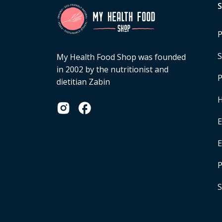
P
S
My Health Food Shop was founded
in 2002 by the nutritionist and
P
dietitian Zabin
H
E
P
S