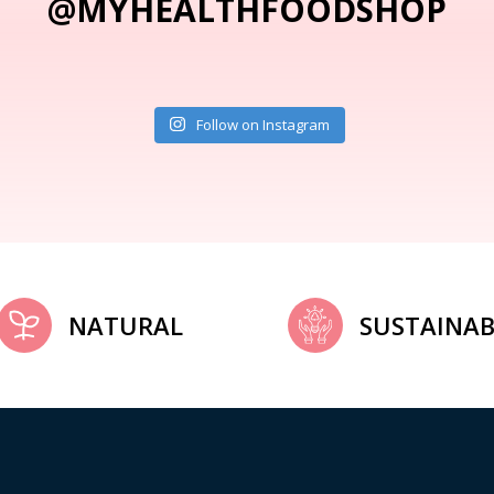
@MYHEALTHFOODSHOP
Follow on Instagram
NATURAL
SUSTAINAB