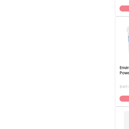
Envi
Powd
$
47.