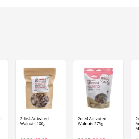
il
2die4 Activated
2die4 Activated
2
Walnuts 100g
Walnuts 275g
A
A