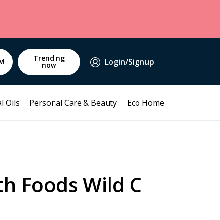
Trending
Login/Signup
w!
now
l Oils
Personal Care & Beauty
Eco Home
th Foods Wild C