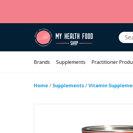
Searc
for:
Brands
Supplements
Practitioner Produ
Home
/
Supplements
/
Vitamin Suppleme