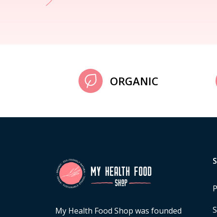
ORGANIC
P
S
My Health Food Shop was founded