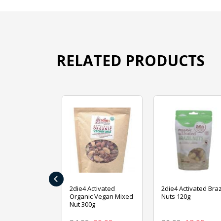
RELATED PRODUCTS
‹
ive Foods
2die4 Activated
2die4 Activated Braz
ed Mixed Nut
Organic Vegan Mixed
Nuts 120g
Nut 300g