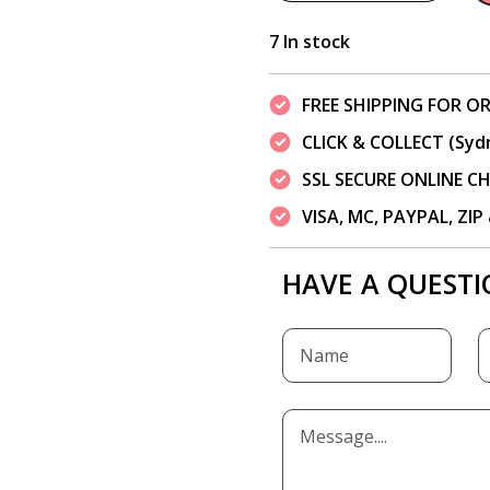
7 In stock
FREE SHIPPING FOR OR
CLICK & COLLECT (Syd
SSL SECURE ONLINE 
VISA, MC, PAYPAL, ZI
HAVE A QUESTI