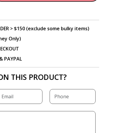
DER > $150 (exclude some bulky items)
ney Only)
CHECKOUT
P & PAYPAL
ON THIS PRODUCT?