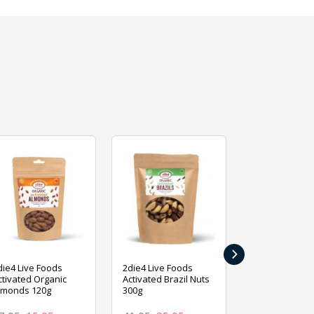
›
die4 Live Foods
2die4 Live Foods
2die4 Live Fo
ctivated Organic
Activated Brazil Nuts
Activated Ca
lmonds 120g
300g
120g