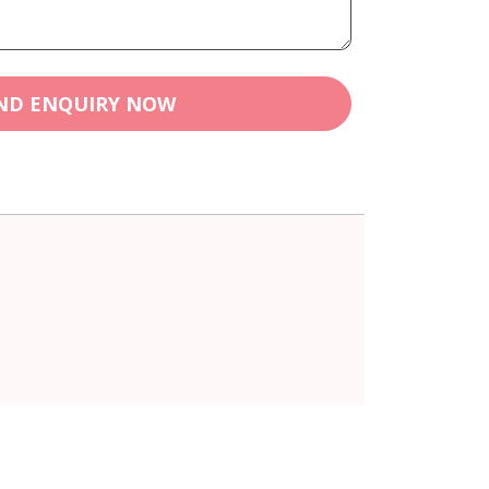
ND ENQUIRY NOW