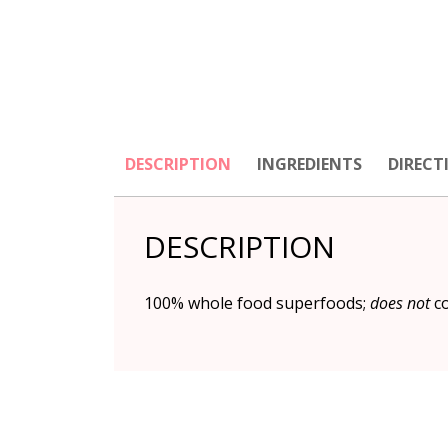
DESCRIPTION
INGREDIENTS
DIRECT
DESCRIPTION
100% whole food superfoods;
does not
co