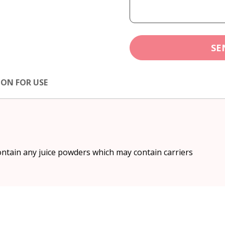
SE
ION FOR USE
ntain any juice powders which may contain carriers