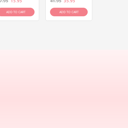
7.95
15.95
41.95
35.95
15.95
13.9
ADD TO CART
ADD TO CART
ADD TO C