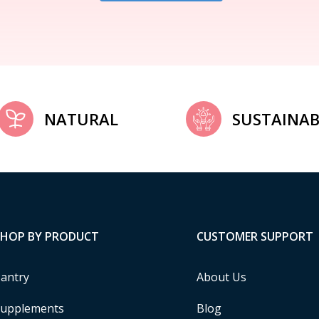
NATURAL
SUSTAINAB
SHOP BY PRODUCT
CUSTOMER SUPPORT
antry
About Us
upplements
Blog