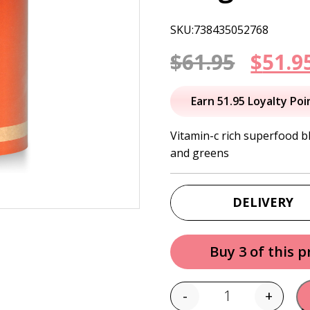
SKU:738435052768
Origi
$
61.95
$
51.9
price
Earn 51.95 Loyalty Poi
was:
Vitamin-c rich superfood b
and greens
$61.95
DELIVERY
Buy 3 of this 
-
+
Quantity