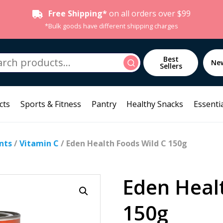
Free Shipping*
on all orders over $99
*Bulk goods have different shipping charges
h
Best
Search
Ne
Sellers
cts
Sports & Fitness
Pantry
Healthy Snacks
Essentia
nts
/
Vitamin C
/ Eden Health Foods Wild C 150g
Eden Heal
150g