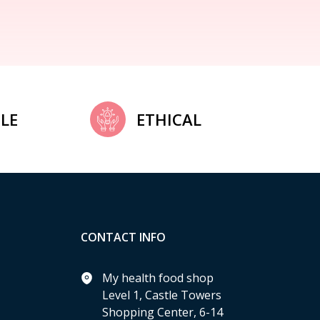
LE
ETHICAL
CONTACT INFO
My health food shop
Level 1, Castle Towers
Shopping Center, 6-14