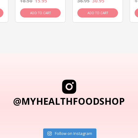
18.50
15.95
36.95
30.95
1
ADD TO CART
ADD TO CART
@MYHEALTHFOODSHOP
Follow on Instagram