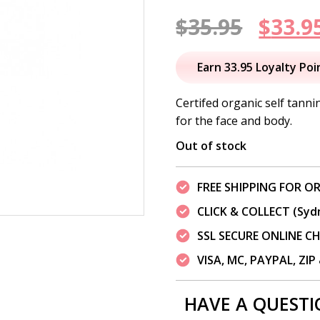
Origi
$
35.95
$
33.9
price
Earn 33.95 Loyalty Poi
was:
Certifed organic self tanni
for the face and body.
$35.95
Out of stock
FREE SHIPPING FOR OR
CLICK & COLLECT (Syd
SSL SECURE ONLINE 
VISA, MC, PAYPAL, ZI
HAVE A QUESTI