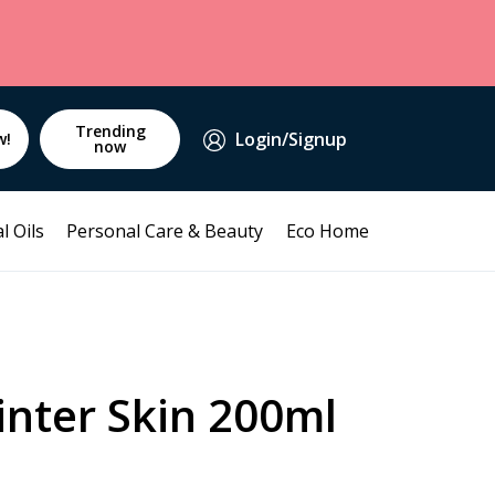
Trending
Login/Signup
w!
now
l Oils
Personal Care & Beauty
Eco Home
inter Skin 200ml