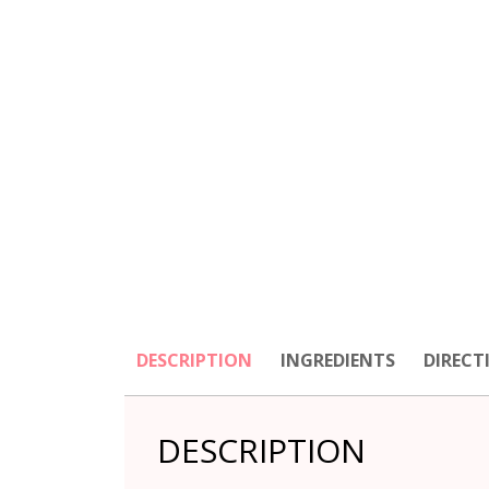
DESCRIPTION
INGREDIENTS
DIRECT
DESCRIPTION