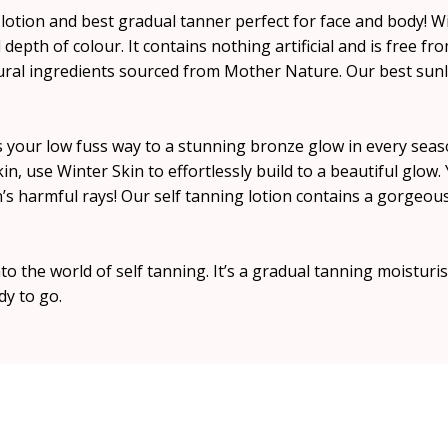
 lotion and best gradual tanner perfect for face and body! Wi
depth of colour. It contains nothing artificial and is free fro
tural ingredients sourced from Mother Nature. Our best sunl
is your low fuss way to a stunning bronze glow in every seas
kin, use Winter Skin to effortlessly build to a beautiful glo
n’s harmful rays! Our self tanning lotion contains a gorgeo
to the world of self tanning. It’s a gradual tanning moisturis
dy to go.