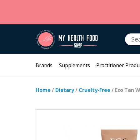
Searc
for:
Brands
Supplements
Practitioner Produ
Home
/
Dietary
/
Cruelty-Free
/ Eco Tan W