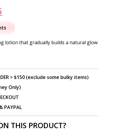
nal
Current
5
price
nts
is:
ng lotion that gradually builds a natural glow
.
$33.95.
DER > $150 (exclude some bulky items)
ney Only)
CHECKOUT
P & PAYPAL
ON THIS PRODUCT?