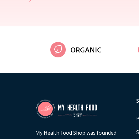
ORGANIC
P
S
My Health Food Shop was founded