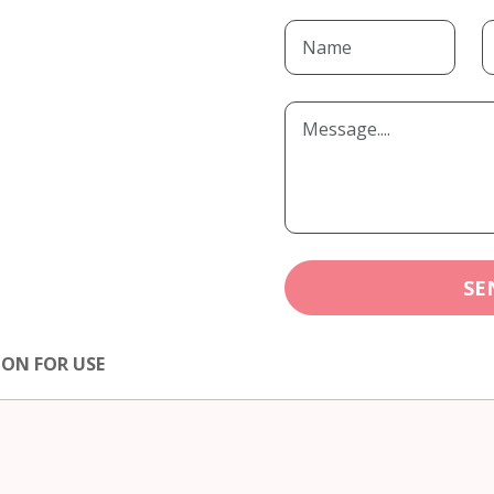
SE
ION FOR USE