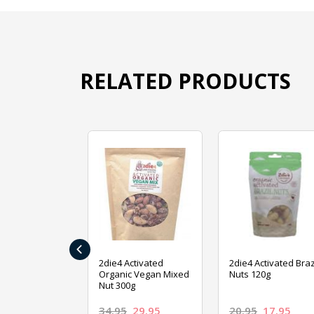
RELATED PRODUCTS
‹
ive Foods
2die4 Activated
2die4 Activated Braz
ed Mixed Nut
Organic Vegan Mixed
Nuts 120g
Nut 300g
26.95
34.95
29.95
20.95
17.95