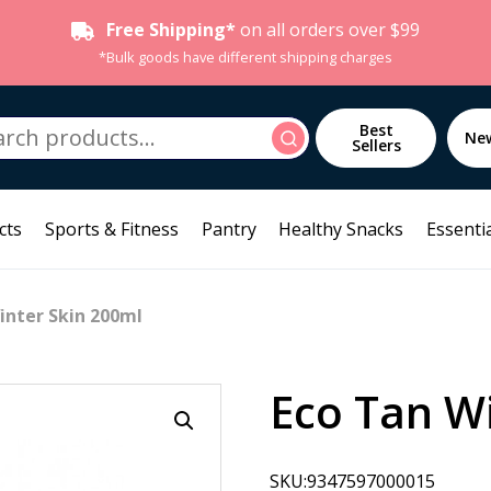
Free Shipping*
on all orders over $99
*Bulk goods have different shipping charges
h
Best
Search
Ne
Sellers
cts
Sports & Fitness
Pantry
Healthy Snacks
Essentia
inter Skin 200ml
Eco Tan W
SKU:9347597000015