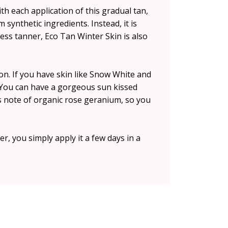
th each application of this gradual tan,
m synthetic ingredients. Instead, it is
ess tanner, Eco Tan Winter Skin is also
on. If you have skin like Snow White and
w. You can have a gorgeous sun kissed
us note of organic rose geranium, so you
er, you simply apply it a few days in a