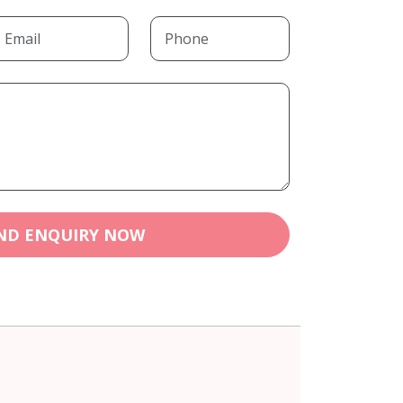
ND ENQUIRY NOW