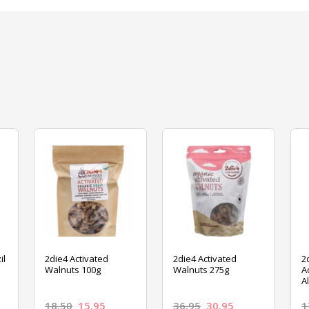
il
2die4 Activated
2die4 Activated
2
Walnuts 100g
Walnuts 275g
A
A
18.50
15.95
36.95
30.95
1