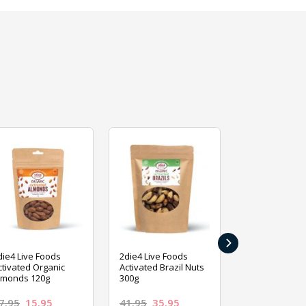
›
die4 Live Foods
2die4 Live Foods
2die4 Live Fo
ctivated Organic
Activated Brazil Nuts
Activated Ca
lmonds 120g
300g
120g
7.95
15.95
41.95
35.95
15.95
13.9