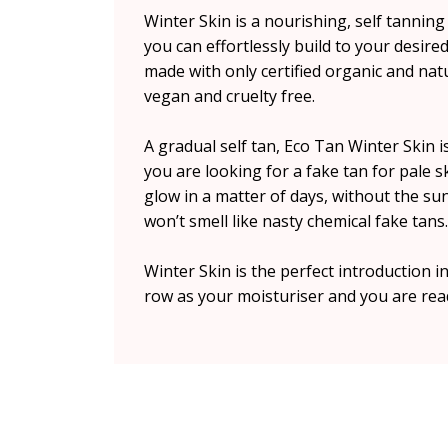
Winter Skin is a nourishing, self tanning
you can effortlessly build to your desired 
made with only certified organic and na
vegan and cruelty free.
A gradual self tan, Eco Tan Winter Skin 
you are looking for a fake tan for pale s
glow in a matter of days, without the su
won’t smell like nasty chemical fake tans.
Winter Skin is the perfect introduction in
row as your moisturiser and you are rea