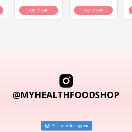
ADD TO CART
ADD TO CART
@MYHEALTHFOODSHOP
Follow on Instagram