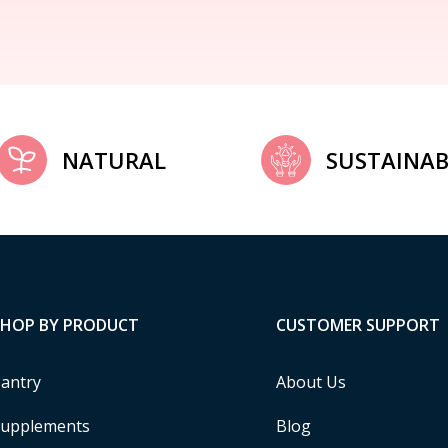
NATURAL
SUSTAINAB
SHOP BY PRODUCT
CUSTOMER SUPPORT
antry
About Us
upplements
Blog