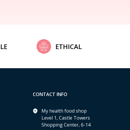
LE
ETHICAL
CONTACT INFO
My health food shop
Level 1, Castle Towers
Shopping Center, 6-14