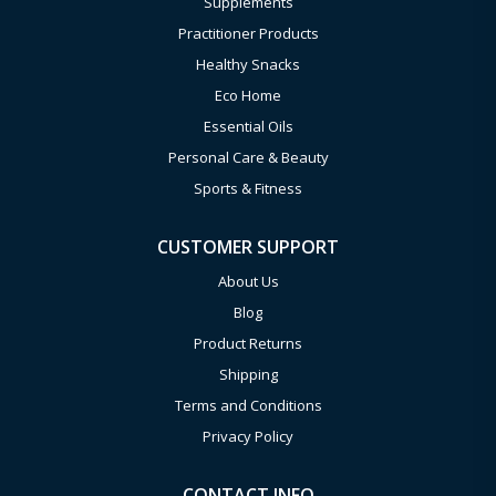
Supplements
Practitioner Products
Healthy Snacks
Eco Home
Essential Oils
Personal Care & Beauty
Sports & Fitness
CUSTOMER SUPPORT
About Us
Blog
Product Returns
Shipping
Terms and Conditions
Privacy Policy
CONTACT INFO