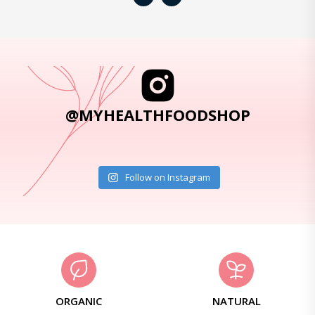
@MYHEALTHFOODSHOP
Follow on Instagram
ORGANIC
NATURAL