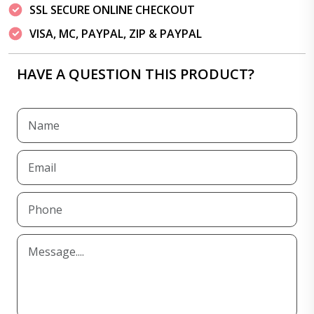
SSL SECURE ONLINE CHECKOUT
VISA, MC, PAYPAL, ZIP & PAYPAL
HAVE A QUESTION THIS PRODUCT?