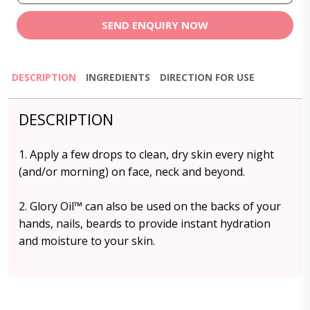
SEND ENQUIRY NOW
DESCRIPTION
INGREDIENTS
DIRECTION FOR USE
DESCRIPTION
1. Apply a few drops to clean, dry skin every night
(and/or morning) on face, neck and beyond.
2. Glory Oil™️ can also be used on the backs of your
hands, nails, beards to provide instant hydration
and moisture to your skin.