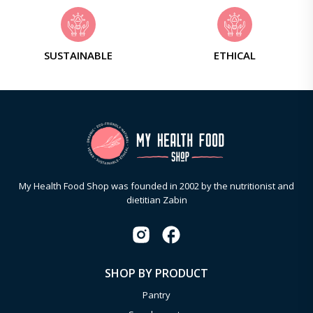
SUSTAINABLE
ETHICAL
My Health Food Shop was founded in 2002 by the nutritionist and
dietitian Zabin
SHOP BY PRODUCT
Pantry