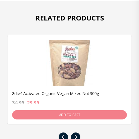
RELATED PRODUCTS
2die4 Activated Organic Vegan Mixed Nut 300g
34.95
29.95
ADD TO CART
‹
›