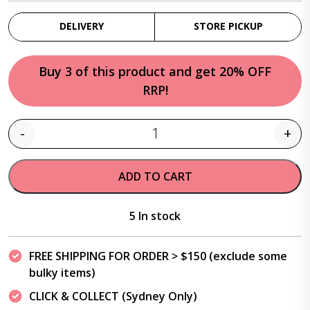
DELIVERY
STORE PICKUP
Buy 3 of this product and get 20% OFF
RRP!
-
+
Quantity
ADD TO CART
5 In stock
FREE SHIPPING FOR ORDER > $150 (exclude some
bulky items)
CLICK & COLLECT (Sydney Only)