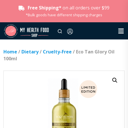
Free Shipping*
on all orders over $99
*Bulk goods have different shipping charges
Home
/
Dietary
/
Cruelty-Free
/ Eco Tan Glory Oil
100ml