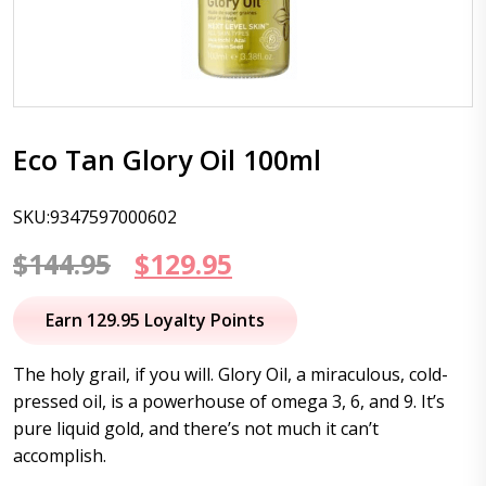
Eco Tan Glory Oil 100ml
SKU:9347597000602
Original
Current
$
144.95
$
129.95
price
price
Earn 129.95 Loyalty Points
was:
is:
The holy grail, if you will. Glory Oil, a miraculous, cold-
$144.95.
$129.95.
pressed oil, is a powerhouse of omega 3, 6, and 9. It’s
pure liquid gold, and there’s not much it can’t
accomplish.