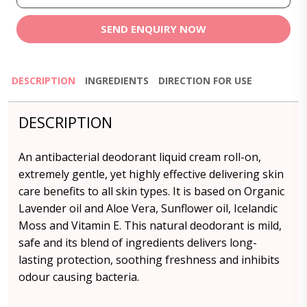
SEND ENQUIRY NOW
DESCRIPTION
INGREDIENTS
DIRECTION FOR USE
DESCRIPTION
An antibacterial deodorant liquid cream roll-on,
extremely gentle, yet highly effective delivering skin
care benefits to all skin types. It is based on Organic
Lavender oil and Aloe Vera, Sunflower oil, Icelandic
Moss and Vitamin E. This natural deodorant is mild,
safe and its blend of ingredients delivers long-
lasting protection, soothing freshness and inhibits
odour causing bacteria.