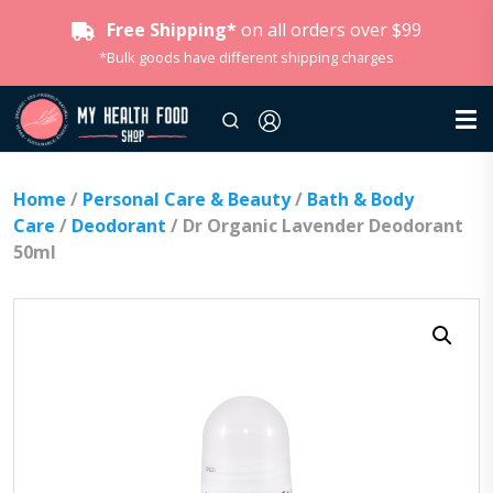
Free Shipping*
on all orders over $99
*Bulk goods have different shipping charges
Home
/
Personal Care & Beauty
/
Bath & Body
Care
/
Deodorant
/ Dr Organic Lavender Deodorant
50ml