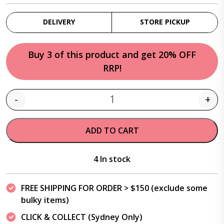
DELIVERY
STORE PICKUP
Buy 3 of this product and get 20% OFF
RRP!
-
+
Quantity
ADD TO CART
4 In stock
FREE SHIPPING FOR ORDER > $150 (exclude some
bulky items)
CLICK & COLLECT (Sydney Only)