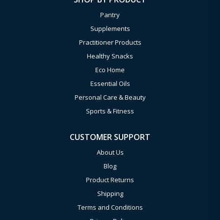
Pantry
Supplements
Practitioner Products
Healthy Snacks
Eco Home
Essential Oils
Personal Care & Beauty
Sports & Fitness
CUSTOMER SUPPORT
About Us
Blog
Product Returns
Shipping
Terms and Conditions