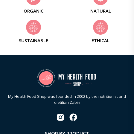
ORGANIC
NATURAL
SUSTAINABLE
ETHICAL
My Health Food Shop was founded in 2002 by the nutritionist and
dietitian Zabin
SHOP BY PRODUCT