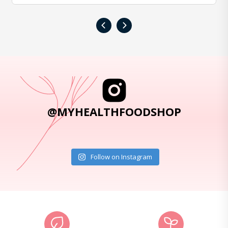
‹
›
@MYHEALTHFOODSHOP
Follow on Instagram