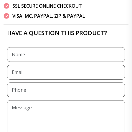
SSL SECURE ONLINE CHECKOUT
VISA, MC, PAYPAL, ZIP & PAYPAL
HAVE A QUESTION THIS PRODUCT?