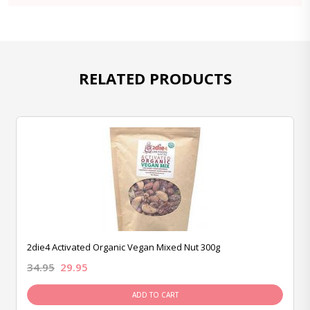
RELATED PRODUCTS
2die4 Activated Organic Vegan Mixed Nut 300g
34.95
29.95
ADD TO CART