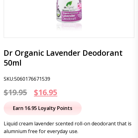
Dr Organic Lavender Deodorant
50ml
SKU:5060176671539
Original
Current
$
19.95
$
16.95
price
price
Earn 16.95 Loyalty Points
was:
is:
Liquid cream lavender scented roll-on deodorant that is
$19.95.
$16.95.
alumnium free for everyday use.