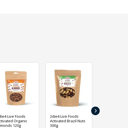
›
die4 Live Foods
2die4 Live Foods
2die4 Live Fo
ctivated Organic
Activated Brazil Nuts
Activated Ca
lmonds 120g
300g
120g