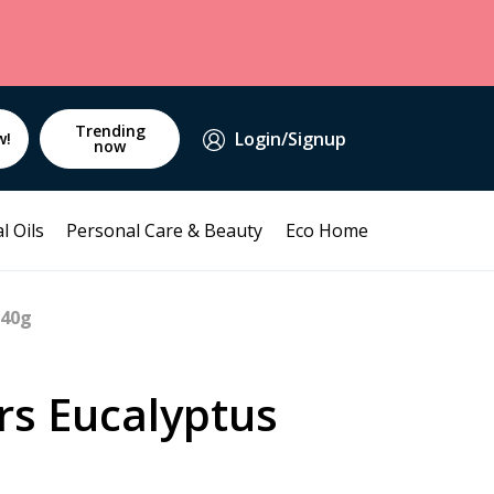
Trending
Login/Signup
w!
now
l Oils
Personal Care & Beauty
Eco Home
140g
rs Eucalyptus