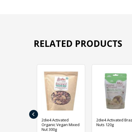
RELATED PRODUCTS
‹
ive Foods
2die4 Activated
2die4 Activated Braz
ed Mixed Nut
Organic Vegan Mixed
Nuts 120g
Nut 300g