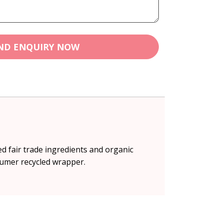
ND ENQUIRY NOW
ed fair trade ingredients and organic
sumer recycled wrapper.