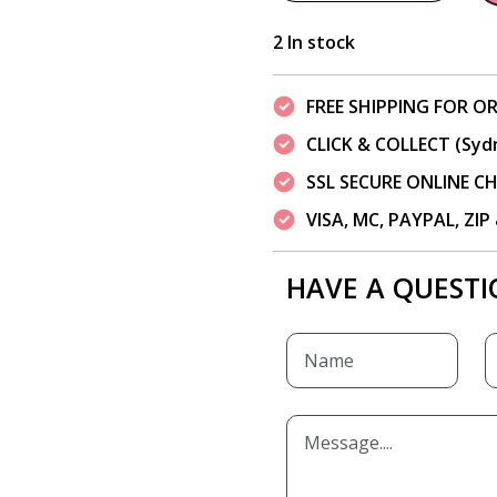
2 In stock
FREE SHIPPING FOR OR
CLICK & COLLECT (Syd
SSL SECURE ONLINE 
VISA, MC, PAYPAL, ZI
HAVE A QUESTI