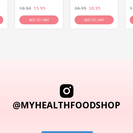
18.50
15.95
36.95
30.95
1
ADD TO CART
ADD TO CART
@MYHEALTHFOODSHOP