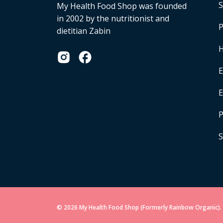
S
My Health Food Shop was founded
in 2002 by the nutritionist and
P
dietitian Zabin
H
E
P
S
© 2026 My Health Food Shop (Formerly Rainbow Organic). 