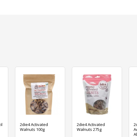
il
2die4 Activated
2die4 Activated
2
Walnuts 100g
Walnuts 275g
A
A