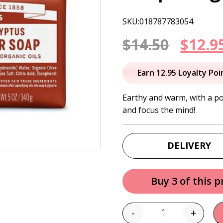
SKU:018787783054
Origi
$
14.50
$
12.9
price
Earn 12.95 Loyalty Poi
was:
Earthy and warm, with a p
and focus the mind!
$14.50
DELIVERY
Buy 3 of this 
-
+
Quantity