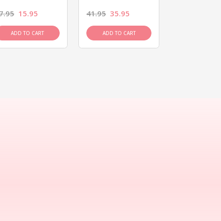
7.95
15.95
41.95
35.95
15.95
13.9
ADD TO CART
ADD TO CART
ADD TO C