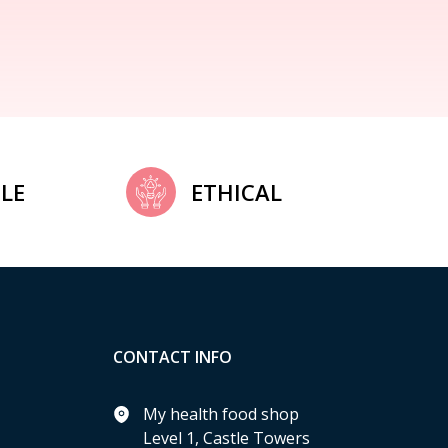
LE
ETHICAL
CONTACT INFO
My health food shop
Level 1, Castle Towers