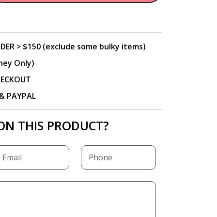
DER > $150 (exclude some bulky items)
ney Only)
CHECKOUT
P & PAYPAL
ON THIS PRODUCT?