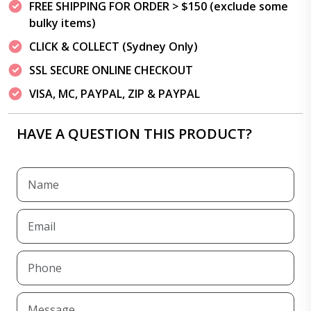
FREE SHIPPING FOR ORDER > $150 (exclude some
bulky items)
CLICK & COLLECT (Sydney Only)
SSL SECURE ONLINE CHECKOUT
VISA, MC, PAYPAL, ZIP & PAYPAL
HAVE A QUESTION THIS PRODUCT?