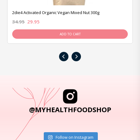
2die4 Activated Organic Vegan Mixed Nut 300g
34.95
29.95
ADD TO CART
‹
›
@MYHEALTHFOODSHOP
Follow on Instagram