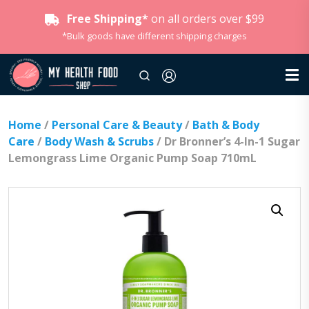
Free Shipping*
on all orders over $99
*Bulk goods have different shipping charges
Home
/
Personal Care & Beauty
/
Bath & Body
Care
/
Body Wash & Scrubs
/ Dr Bronner’s 4-In-1 Sugar
Lemongrass Lime Organic Pump Soap 710mL