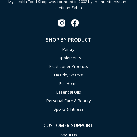
My Health Food Shop was founded in 2002 by the nutritionist and
dietitian Zabin
SHOP BY PRODUCT
Pantry
Supplements
Practitioner Products
Healthy Snacks
Eco Home
Essential Oils
Personal Care & Beauty
Sports & Fitness
CUSTOMER SUPPORT
About Us