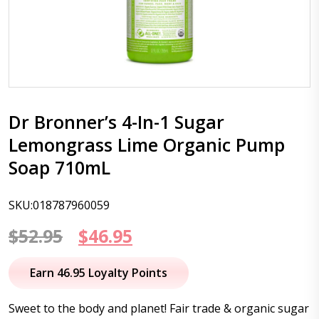
Dr Bronner’s 4-In-1 Sugar
Lemongrass Lime Organic Pump
Soap 710mL
SKU:018787960059
Original
Current
$
52.95
$
46.95
price
price
Earn 46.95 Loyalty Points
was:
is:
Sweet to the body and planet! Fair trade & organic sugar