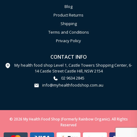
Blog
Product Returns
Shipping
Terms and Conditions
Privacy Policy
CONTACT INFO
My health food shop Level 1, Castle Towers Shopping Center, 6-
14 Castle Street Castle Hill, NSW 2154
02 9634 2845
info@myhealthfoodshop.com.au
© 2026 My Health Food Shop (Formerly Rainbow Organic). All Rights
Reserved