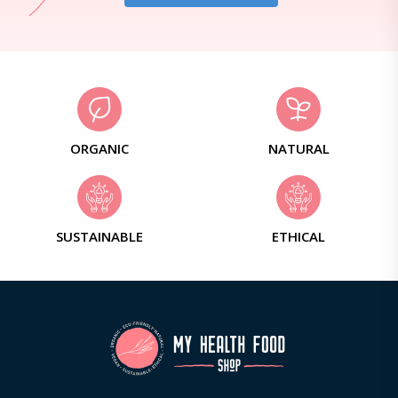
ORGANIC
NATURAL
SUSTAINABLE
ETHICAL