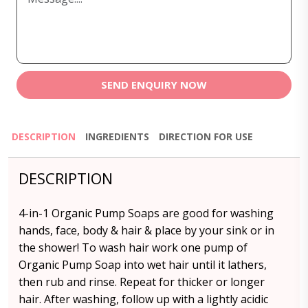
SEND ENQUIRY NOW
DESCRIPTION
INGREDIENTS
DIRECTION FOR USE
DESCRIPTION
4-in-1 Organic Pump Soaps are good for washing
hands, face, body & hair & place by your sink or in
the shower! To wash hair work one pump of
Organic Pump Soap into wet hair until it lathers,
then rub and rinse. Repeat for thicker or longer
hair. After washing, follow up with a lightly acidic