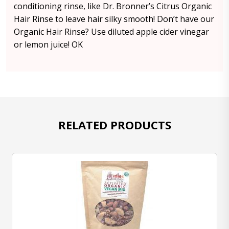
conditioning rinse, like Dr. Bronner’s Citrus Organic
Hair Rinse to leave hair silky smooth! Don’t have our
Organic Hair Rinse? Use diluted apple cider vinegar
or lemon juice! OK
RELATED PRODUCTS