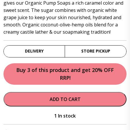
$52.95.
$46.95.
gives our Organic Pump Soaps a rich caramel color and
sweet scent. The sugar combines with organic white
grape juice to keep your skin nourished, hydrated and
smooth. Organic coconut-olive-hemp oils blend for a
creamy castile lather & our soapmaking tradition!
DELIVERY
STORE PICKUP
Buy 3 of this product and get 20% OFF
RRP!
ADD TO CART
1 In stock