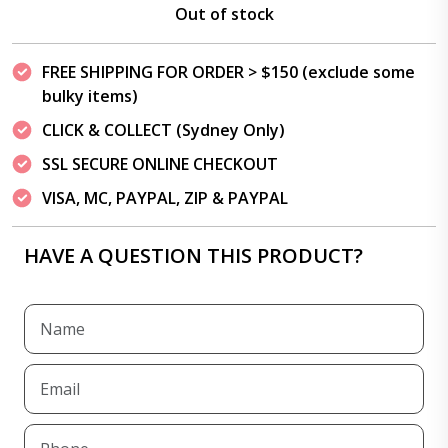
Out of stock
FREE SHIPPING FOR ORDER > $150 (exclude some
bulky items)
CLICK & COLLECT (Sydney Only)
SSL SECURE ONLINE CHECKOUT
VISA, MC, PAYPAL, ZIP & PAYPAL
HAVE A QUESTION THIS PRODUCT?