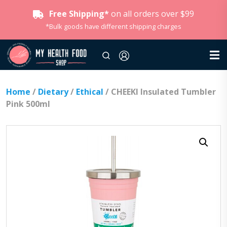
Free Shipping*
on all orders over $99
*Bulk goods have different shipping charges
Home
/
Dietary
/
Ethical
/ CHEEKI Insulated Tumbler
Pink 500ml