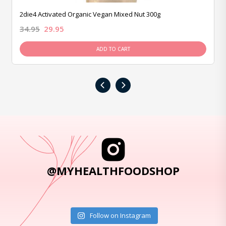
2die4 Activated Organic Vegan Mixed Nut 300g
34.95
29.95
ADD TO CART
‹
›
@MYHEALTHFOODSHOP
Follow on Instagram