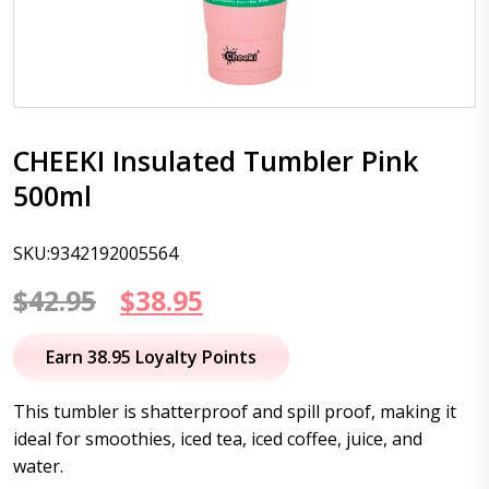
CHEEKI Insulated Tumbler Pink
500ml
SKU:9342192005564
Original
Current
$
42.95
$
38.95
price
price
Earn 38.95 Loyalty Points
was:
is:
This tumbler is shatterproof and spill proof, making it
$42.95.
$38.95.
ideal for smoothies, iced tea, iced coffee, juice, and
water.