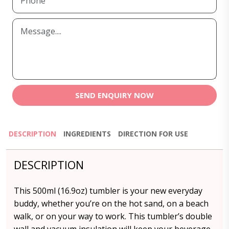
SEND ENQUIRY NOW
DESCRIPTION
INGREDIENTS
DIRECTION FOR USE
DESCRIPTION
This 500ml (16.9oz) tumbler is your new everyday
buddy, whether you’re on the hot sand, on a beach
walk, or on your way to work. This tumbler’s double