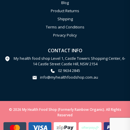
Blog
Product Returns
Shipping
Terms and Conditions
Privacy Policy
CONTACT INFO
My health food shop Level 1, Castle Towers Shopping Center, 6-
14 Castle Street Castle Hill, NSW 2154
02 9634 2845
info@myhealthfoodshop.com.au
© 2026 My Health Food Shop (Formerly Rainbow Organic). All Rights
Reserved