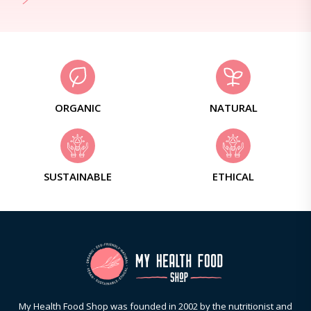
ORGANIC
NATURAL
SUSTAINABLE
ETHICAL
My Health Food Shop was founded in 2002 by the nutritionist and