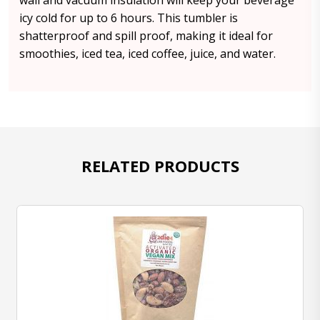
wall and vacuum insulation will keep your beverage
icy cold for up to 6 hours. This tumbler is
shatterproof and spill proof, making it ideal for
smoothies, iced tea, iced coffee, juice, and water.
RELATED PRODUCTS