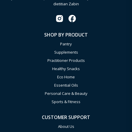
dietitian Zabin
SHOP BY PRODUCT
Pantry
Supplements
Practitioner Products
Healthy Snacks
Eco Home
Essential Oils
Personal Care & Beauty
Sports & Fitness
CUSTOMER SUPPORT
About Us