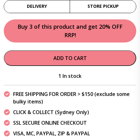
DELIVERY
STORE PICKUP
Buy 3 of this product and get 20% OFF
RRP!
ADD TO CART
1 In stock
FREE SHIPPING FOR ORDER > $150 (exclude some
bulky items)
CLICK & COLLECT (Sydney Only)
SSL SECURE ONLINE CHECKOUT
VISA, MC, PAYPAL, ZIP & PAYPAL