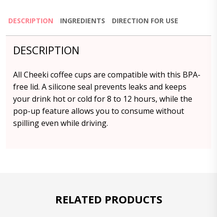
DESCRIPTION
INGREDIENTS
DIRECTION FOR USE
DESCRIPTION
All Cheeki coffee cups are compatible with this BPA-
free lid. A silicone seal prevents leaks and keeps
your drink hot or cold for 8 to 12 hours, while the
pop-up feature allows you to consume without
spilling even while driving.
RELATED PRODUCTS