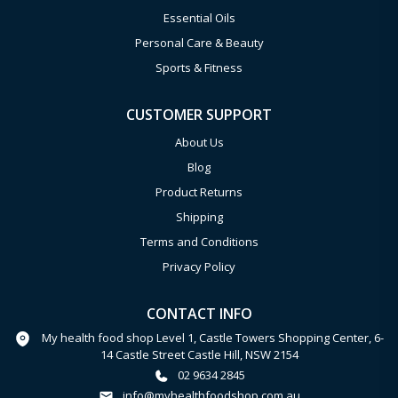
Essential Oils
Personal Care & Beauty
Sports & Fitness
CUSTOMER SUPPORT
About Us
Blog
Product Returns
Shipping
Terms and Conditions
Privacy Policy
CONTACT INFO
My health food shop Level 1, Castle Towers Shopping Center, 6-
14 Castle Street Castle Hill, NSW 2154
02 9634 2845
info@myhealthfoodshop.com.au