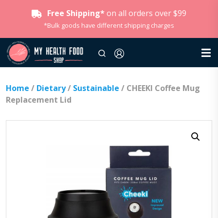
Free Shipping*
on all orders over $99
*Bulk goods have different shipping charges
Home
/
Dietary
/
Sustainable
/ CHEEKI Coffee Mug
Replacement Lid