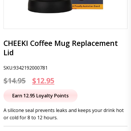
CHEEKI Coffee Mug Replacement
Lid
SKU:9342192000781
Original
Current
$
14.95
$
12.95
price
price
Earn 12.95 Loyalty Points
was:
is:
A silicone seal prevents leaks and keeps your drink hot
$14.95.
$12.95.
or cold for 8 to 12 hours.