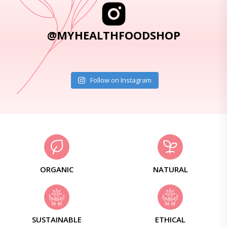
@MYHEALTHFOODSHOP
Follow on Instagram
ORGANIC
NATURAL
SUSTAINABLE
ETHICAL