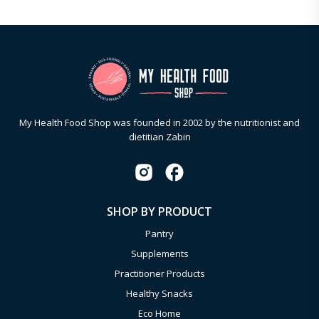
My Health Food Shop was founded in 2002 by the nutritionist and
dietitian Zabin
SHOP BY PRODUCT
Pantry
Supplements
Practitioner Products
Healthy Snacks
Eco Home