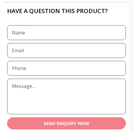
HAVE A QUESTION THIS PRODUCT?
SEND ENQUIRY NOW