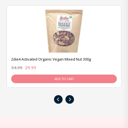
2die4 Activated Organic Vegan Mixed Nut 300g
34.95
29.95
ADD TO CART
‹
›