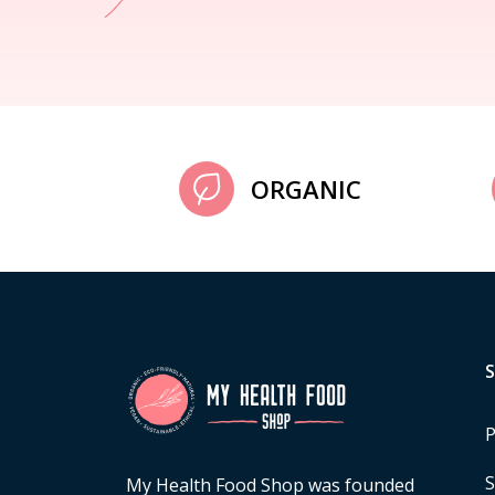
ORGANIC
P
S
My Health Food Shop was founded