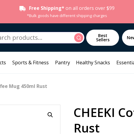
Free Shipping*
on all orders over $99
*Bulk goods have different shipping charges
h
Best
Search
Ne
Sellers
cts
Sports & Fitness
Pantry
Healthy Snacks
Essentia
ffee Mug 450ml Rust
CHEEKI Co
Rust