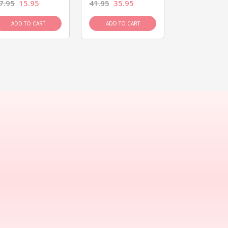
7.95
15.95
41.95
35.95
15.95
13.9
ADD TO CART
ADD TO CART
ADD TO C