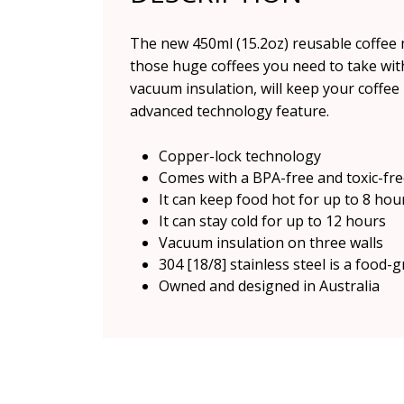
The new 450ml (15.2oz) reusable coffee mu
those huge coffees you need to take wit
vacuum insulation, will keep your coffee 
advanced technology feature.
Copper-lock technology
Comes with a BPA-free and toxic-fre
It can keep food hot for up to 8 hou
It can stay cold for up to 12 hours
Vacuum insulation on three walls
304 [18/8] stainless steel is a food-g
Owned and designed in Australia