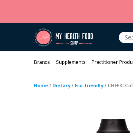
Searc
for:
Brands
Supplements
Practitioner Produ
Home
/
Dietary
/
Eco-friendly
/ CHEEKI Co