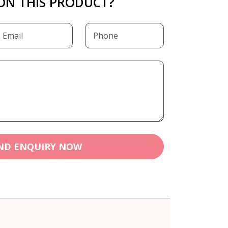
ON THIS PRODUCT?
ND ENQUIRY NOW