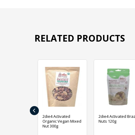
RELATED PRODUCTS
‹
ive Foods
2die4 Activated
2die4 Activated Braz
ed Mixed Nut
Organic Vegan Mixed
Nuts 120g
Nut 300g