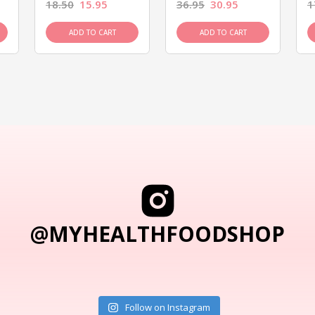
18.50
15.95
36.95
30.95
1
ADD TO CART
ADD TO CART
@MYHEALTHFOODSHOP
Follow on Instagram