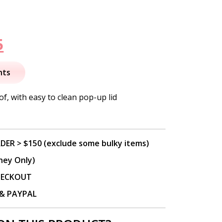
nal
Current
5
price
nts
is:
f, with easy to clean pop-up lid
.
$44.95.
DER > $150 (exclude some bulky items)
ney Only)
CHECKOUT
P & PAYPAL