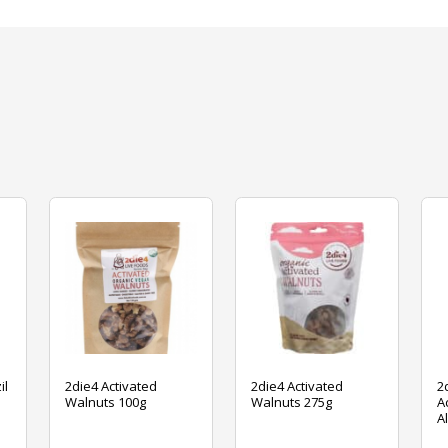
il
2die4 Activated
2die4 Activated
2
Walnuts 100g
Walnuts 275g
A
A