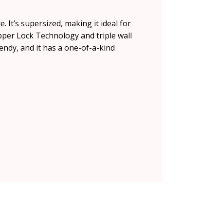
 It’s supersized, making it ideal for
per Lock Technology and triple wall
rendy, and it has a one-of-a-kind