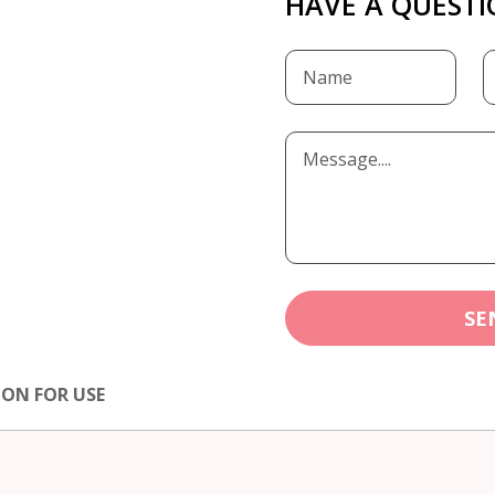
HAVE A QUESTI
SE
ION FOR USE