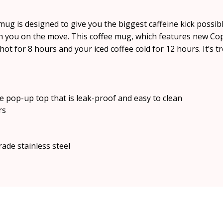
g is designed to give you the biggest caffeine kick possible.
h you on the move. This coffee mug, which features new Cop
hot for 8 hours and your iced coffee cold for 12 hours. It’s t
e pop-up top that is leak-proof and easy to clean
rs
rade stainless steel