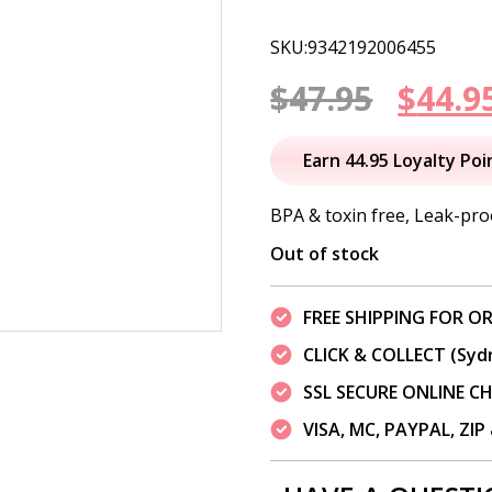
SKU:9342192006455
Origi
$
47.95
$
44.9
price
Earn 44.95 Loyalty Poi
was:
BPA & toxin free, Leak-proo
$47.95
Out of stock
FREE SHIPPING FOR OR
CLICK & COLLECT (Syd
SSL SECURE ONLINE 
VISA, MC, PAYPAL, ZI