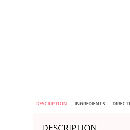
DESCRIPTION
INGREDIENTS
DIRECT
DESCRIPTION