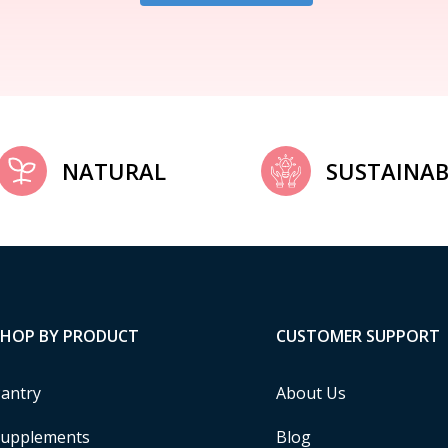
NATURAL
SUSTAINAB
SHOP BY PRODUCT
CUSTOMER SUPPORT
antry
About Us
upplements
Blog