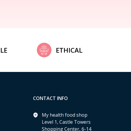
LE
ETHICAL
CONTACT INFO
My health food shop
Level 1, Castle Towers
Shopping Center, 6-14