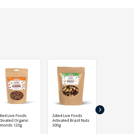
›
die4 Live Foods
2die4 Live Foods
2die4 Live Fo
ctivated Organic
Activated Brazil Nuts
Activated Ca
lmonds 120g
300g
120g