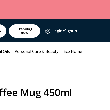
Trending
Login/Signup
w!
now
l Oils
Personal Care & Beauty
Eco Home
ffee Mug 450ml