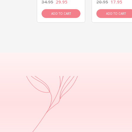
26.95
34.95
29.95
20.95
17.95
D TO CART
ADD TO CART
ADD TO CART