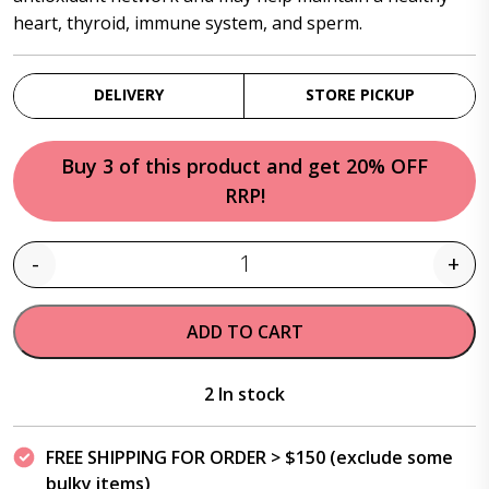
heart, thyroid, immune system, and sperm.
DELIVERY
STORE PICKUP
Buy 3 of this product and get 20% OFF
RRP!
-
+
Quantity
ADD TO CART
2 In stock
FREE SHIPPING FOR ORDER > $150 (exclude some
bulky items)