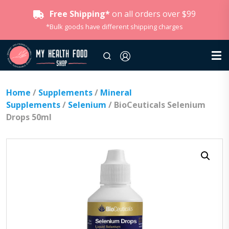
Free Shipping*
on all orders over $99
*Bulk goods have different shipping charges
Home
/
Supplements
/
Mineral
Supplements
/
Selenium
/ BioCeuticals Selenium
Drops 50ml