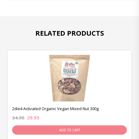
RELATED PRODUCTS
2die4 Activated Organic Vegan Mixed Nut 300g
34.95
29.95
ADD TO CART