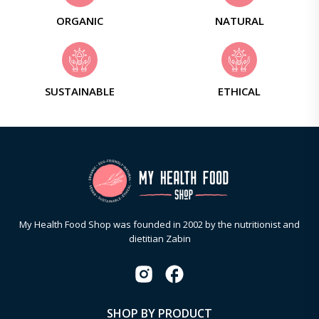
ORGANIC
NATURAL
SUSTAINABLE
ETHICAL
My Health Food Shop was founded in 2002 by the nutritionist and
dietitian Zabin
SHOP BY PRODUCT