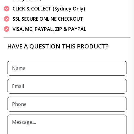
CLICK & COLLECT (Sydney Only)
SSL SECURE ONLINE CHECKOUT
VISA, MC, PAYPAL, ZIP & PAYPAL
HAVE A QUESTION THIS PRODUCT?