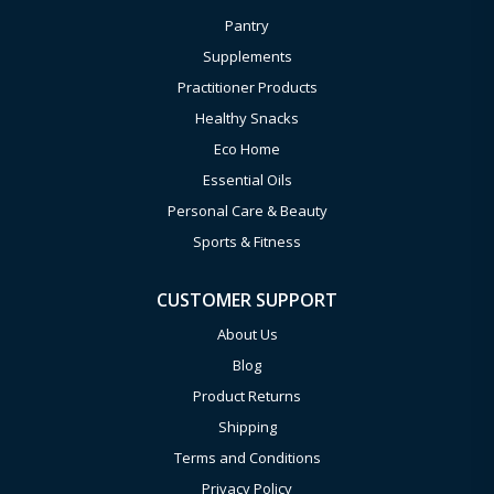
Pantry
Supplements
Practitioner Products
Healthy Snacks
Eco Home
Essential Oils
Personal Care & Beauty
Sports & Fitness
CUSTOMER SUPPORT
About Us
Blog
Product Returns
Shipping
Terms and Conditions
Privacy Policy