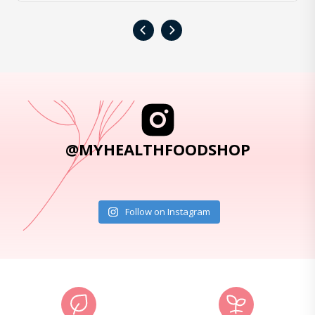
‹
›
@MYHEALTHFOODSHOP
Follow on Instagram