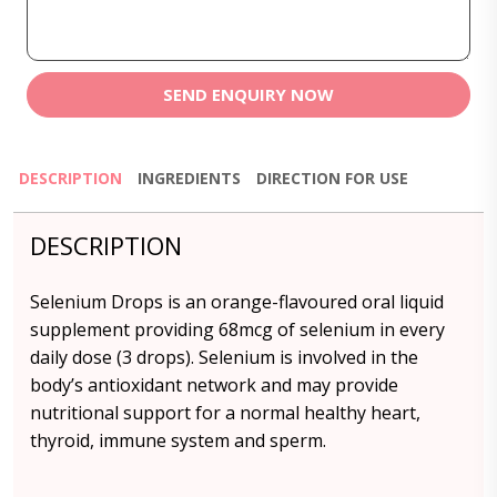
SEND ENQUIRY NOW
DESCRIPTION
INGREDIENTS
DIRECTION FOR USE
DESCRIPTION
Selenium Drops is an orange-flavoured oral liquid
supplement providing 68mcg of selenium in every
daily dose (3 drops). Selenium is involved in the
body’s antioxidant network and may provide
nutritional support for a normal healthy heart,
thyroid, immune system and sperm.