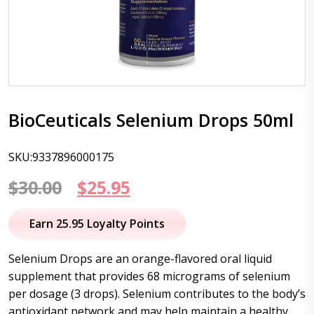
BioCeuticals Selenium Drops 50ml
SKU:9337896000175
Original
Current
$
30.00
$
25.95
price
price
Earn 25.95 Loyalty Points
was:
is:
Selenium Drops are an orange-flavored oral liquid
$30.00.
$25.95.
supplement that provides 68 micrograms of selenium
per dosage (3 drops). Selenium contributes to the body’s
antioxidant network and may help maintain a healthy