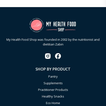
My Health Food Shop was founded in 2002 by the nutritionist and
dietitian Zabin
SHOP BY PRODUCT
Pantry
Supplements
Practitioner Products
Healthy Snacks
Eco Home