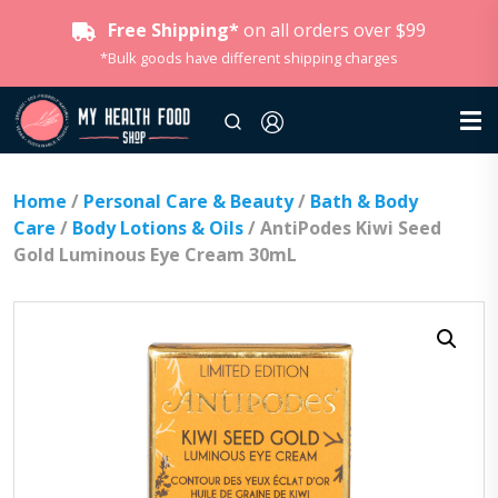
Free Shipping*
on all orders over $99
*Bulk goods have different shipping charges
Home
/
Personal Care & Beauty
/
Bath & Body
Care
/
Body Lotions & Oils
/ AntiPodes Kiwi Seed
Gold Luminous Eye Cream 30mL