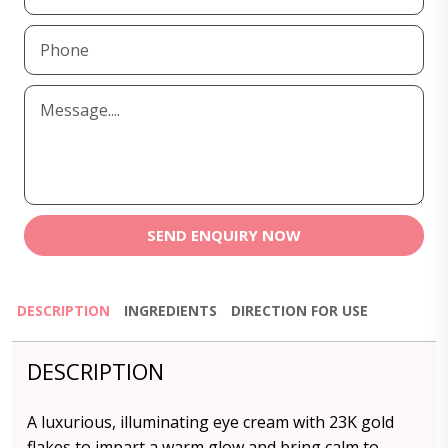
SEND ENQUIRY NOW
DESCRIPTION
INGREDIENTS
DIRECTION FOR USE
DESCRIPTION
A luxurious, illuminating eye cream with 23K gold
flakes to impart a warm glow and bring calm to