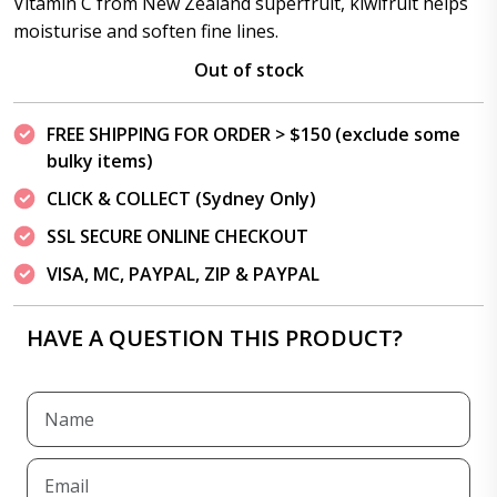
Vitamin C from New Zealand superfruit, kiwifruit helps
moisturise and soften fine lines.
Out of stock
FREE SHIPPING FOR ORDER > $150 (exclude some
bulky items)
CLICK & COLLECT (Sydney Only)
SSL SECURE ONLINE CHECKOUT
VISA, MC, PAYPAL, ZIP & PAYPAL
HAVE A QUESTION THIS PRODUCT?