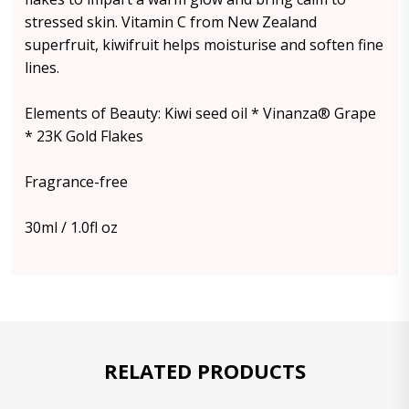
stressed skin. Vitamin C from New Zealand
superfruit, kiwifruit helps moisturise and soften fine
lines.
Elements of Beauty: Kiwi seed oil * Vinanza® Grape
* 23K Gold Flakes
Fragrance-free
30ml / 1.0fl oz
RELATED PRODUCTS