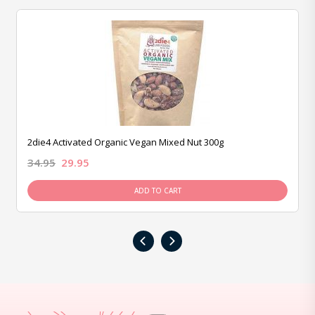
2die4 Activated Organic Vegan Mixed Nut 300g
34.95
29.95
ADD TO CART
‹
›