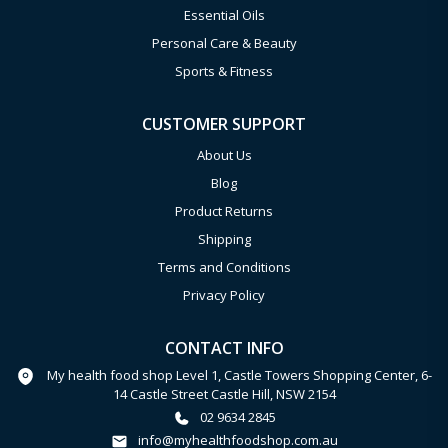
Essential Oils
Personal Care & Beauty
Sports & Fitness
CUSTOMER SUPPORT
About Us
Blog
Product Returns
Shipping
Terms and Conditions
Privacy Policy
CONTACT INFO
My health food shop Level 1, Castle Towers Shopping Center, 6-
14 Castle Street Castle Hill, NSW 2154
02 9634 2845
info@myhealthfoodshop.com.au