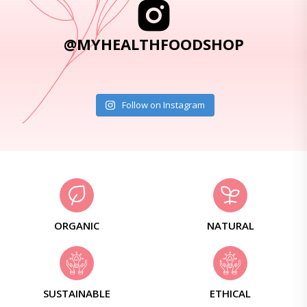
@MYHEALTHFOODSHOP
Follow on Instagram
ORGANIC
NATURAL
SUSTAINABLE
ETHICAL