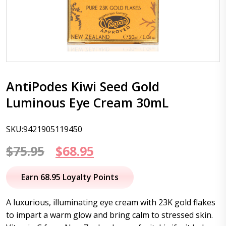
AntiPodes Kiwi Seed Gold
Luminous Eye Cream 30mL
SKU:9421905119450
Original
Current
$
75.95
$
68.95
price
price
Earn 68.95 Loyalty Points
was:
is:
A luxurious, illuminating eye cream with 23K gold flakes
$75.95.
$68.95.
to impart a warm glow and bring calm to stressed skin.