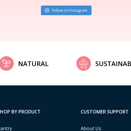
Follow on Instagram
NATURAL
SUSTAINAB
SHOP BY PRODUCT
CUSTOMER SUPPORT
antry
About Us