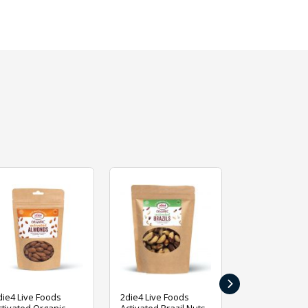
›
die4 Live Foods
2die4 Live Foods
2die4 Live Fo