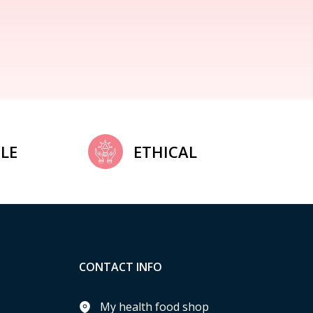
LE
ETHICAL
CONTACT INFO
My health food shop