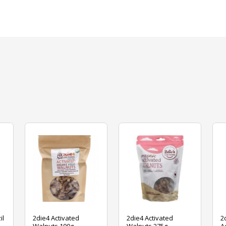
il
2die4 Activated
2die4 Activated
2