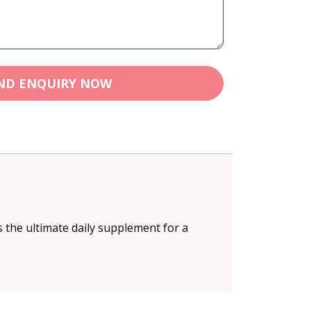
ND ENQUIRY NOW
 the ultimate daily supplement for a