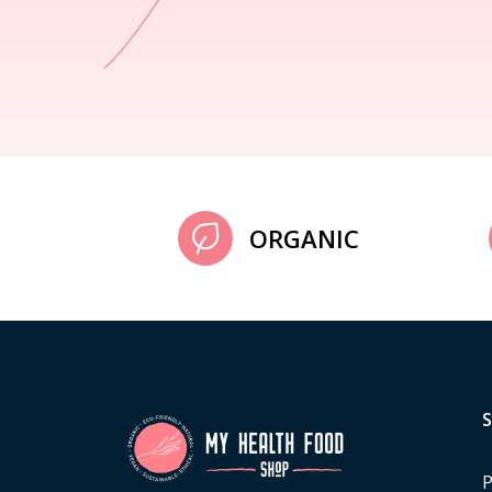
ORGANIC
P