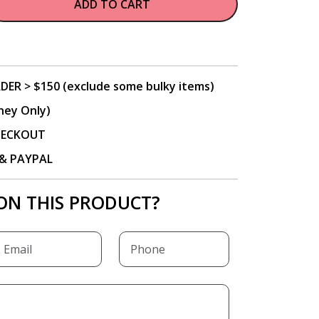
ADD TO CART
DER > $150 (exclude some bulky items)
ney Only)
CHECKOUT
P & PAYPAL
ON THIS PRODUCT?