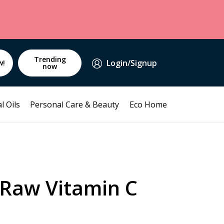
Trending
Login/Signup
w!
now
l Oils
Personal Care & Beauty
Eco Home
Raw Vitamin C