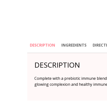
DESCRIPTION
INGREDIENTS
DIRECT
DESCRIPTION
Complete with a prebiotic immune blend 
glowing complexion and healthy immune