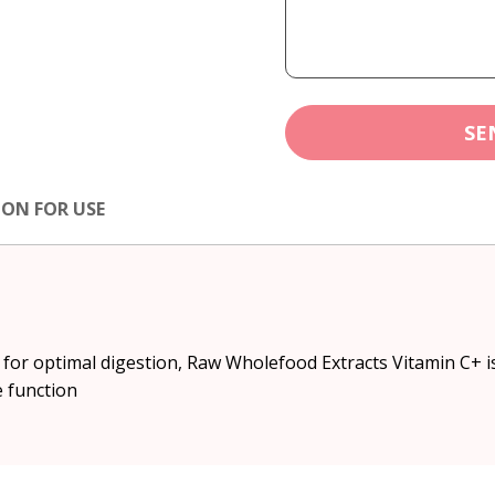
SE
ION FOR USE
for optimal digestion, Raw Wholefood Extracts Vitamin C+ is
 function