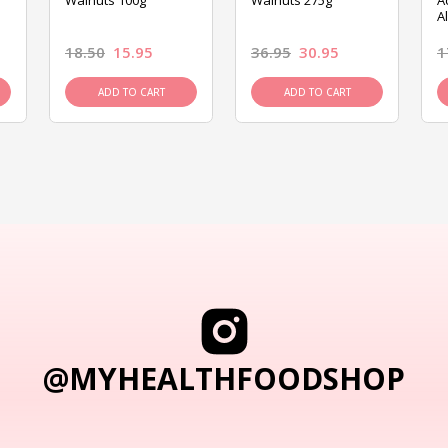
Walnuts 100g
Walnuts 275g
A
A
18.50
15.95
36.95
30.95
1
ADD TO CART
ADD TO CART
@MYHEALTHFOODSHOP