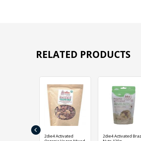
RELATED PRODUCTS
‹
ive Foods
2die4 Activated
2die4 Activated Braz