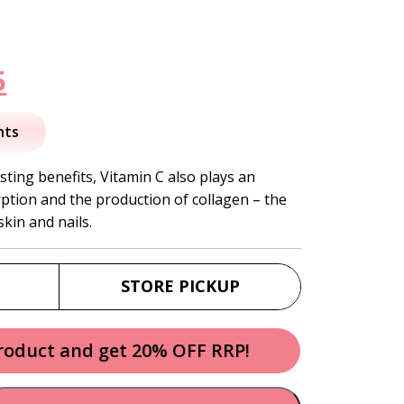
nal
Current
5
price
nts
is:
ing benefits, Vitamin C also plays an
rption and the production of collagen – the
.
$37.95.
skin and nails.
STORE PICKUP
product and get 20% OFF RRP!