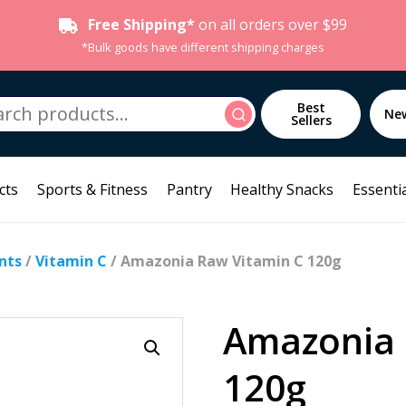
Free Shipping*
on all orders over $99
*Bulk goods have different shipping charges
h
Best
Search
Ne
Sellers
cts
Sports & Fitness
Pantry
Healthy Snacks
Essentia
nts
/
Vitamin C
/ Amazonia Raw Vitamin C 120g
Amazonia 
120g