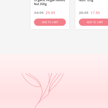
ed Mixed Nut
Organic Vegan Mixed
Nuts 120g
Nut 300g
26.95
34.95
29.95
20.95
17.95
D TO CART
ADD TO CART
ADD TO CART