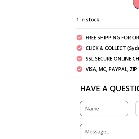
1 In stock
FREE SHIPPING FOR OR
CLICK & COLLECT (Syd
SSL SECURE ONLINE 
VISA, MC, PAYPAL, ZI
HAVE A QUESTI