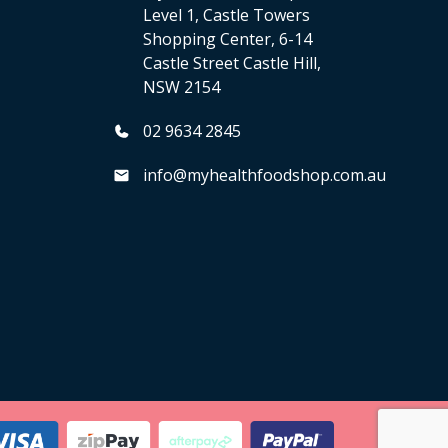
Level 1, Castle Towers
Shopping Center, 6-14
Castle Street Castle Hill,
NSW 2154
02 9634 2845
info@myhealthfoodshop.com.au