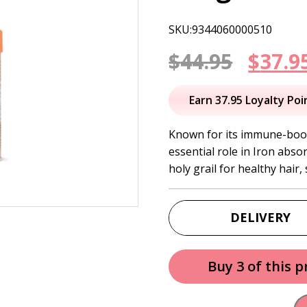
SKU:9344060000510
Origi
$
44.95
$
37.9
price
Earn 37.95 Loyalty Poi
was:
Known for its immune-boost
essential role in Iron abso
$44.95
holy grail for healthy hair, 
DELIVERY
Buy 3 of this 