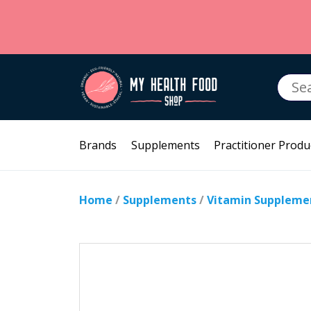
Searc
for:
Brands
Supplements
Practitioner Produ
Home
/
Supplements
/
Vitamin Suppleme