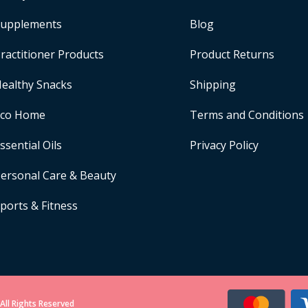
upplements
Blog
ractitioner Products
Product Returns
ealthy Snacks
Shipping
Eco Home
Terms and Conditions
ssential Oils
Privacy Policy
ersonal Care & Beauty
ports & Fitness
All Rights Reserved