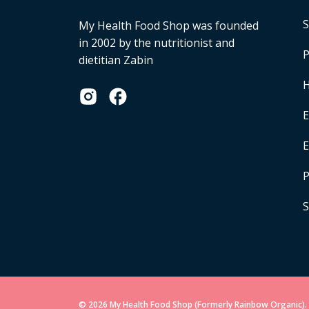
S
My Health Food Shop was founded
in 2002 by the nutritionist and
P
dietitian Zabin
H
E
P
S
© 2026 My Health Food Shop (Formerly Rainbow Organic). 