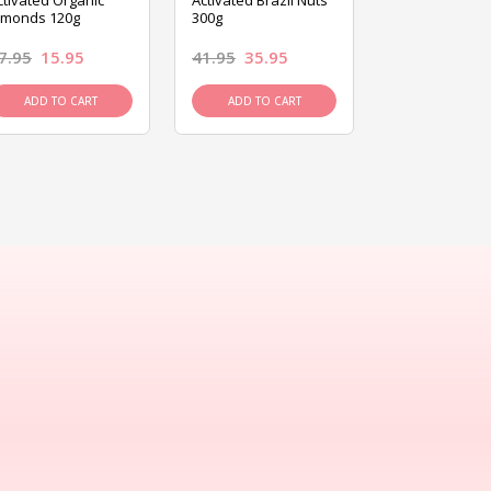
ctivated Organic
Activated Brazil Nuts
Activated Ca
lmonds 120g
300g
120g
7.95
15.95
41.95
35.95
15.95
13.9
ADD TO CART
ADD TO CART
ADD TO C