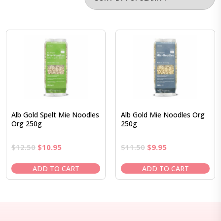
Alb Gold Spelt Mie Noodles
Alb Gold Mie Noodles Org
Org 250g
250g
Original
Current
Original
Current
$
12.50
$
10.95
$
11.50
$
9.95
price
price
price
price
was:
is:
was:
is:
ADD TO CART
ADD TO CART
$12.50.
$10.95.
$11.50.
$9.95.