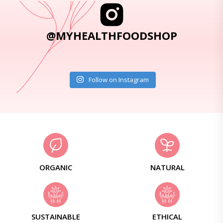
@MYHEALTHFOODSHOP
Follow on Instagram
ORGANIC
NATURAL
SUSTAINABLE
ETHICAL