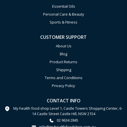
Essential Oils
Personal Care & Beauty
Sports & Fitness
CUSTOMER SUPPORT
About Us
Blog
Product Returns
Shipping
Terms and Conditions
Privacy Policy
CONTACT INFO
My health food shop Level 1, Castle Towers Shopping Center, 6-
14 Castle Street Castle Hill, NSW 2154
02 9634 2845
info@myhealthfoodshop.com.au