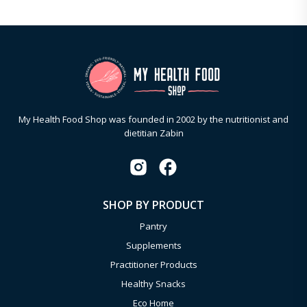
My Health Food Shop was founded in 2002 by the nutritionist and
dietitian Zabin
SHOP BY PRODUCT
Pantry
Supplements
Practitioner Products
Healthy Snacks
Eco Home