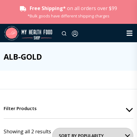
Free Shipping*
on all orders over $99
*Bulk goods have different shipping charges
ALB-GOLD
Filter Products
Showing all 2 results