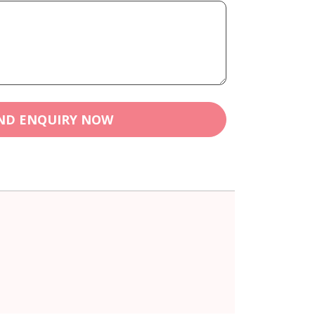
ND ENQUIRY NOW