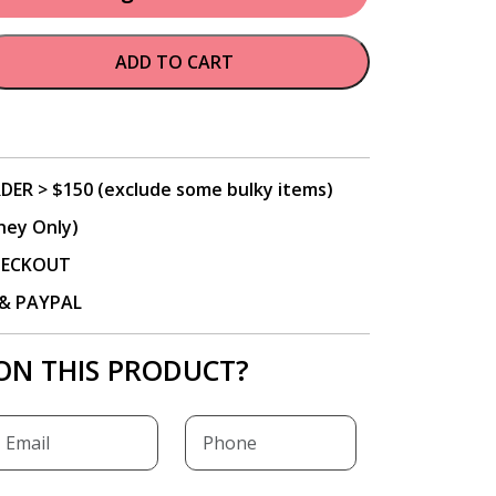
ADD TO CART
DER > $150 (exclude some bulky items)
ney Only)
CHECKOUT
P & PAYPAL
ON THIS PRODUCT?