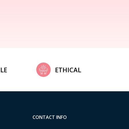
LE
ETHICAL
CONTACT INFO