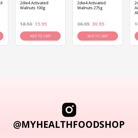
il
2die4 Activated
2die4 Activated
2
Walnuts 100g
Walnuts 275g
A
A
18.50
15.95
36.95
30.95
1
ADD TO CART
ADD TO CART
@MYHEALTHFOODSHOP