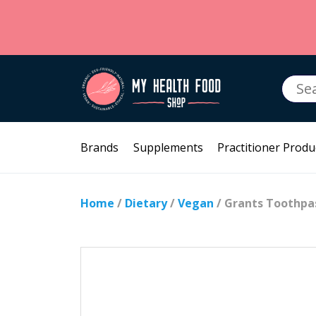
Searc
for:
Brands
Supplements
Practitioner Produ
Home
/
Dietary
/
Vegan
/ Grants Toothpas