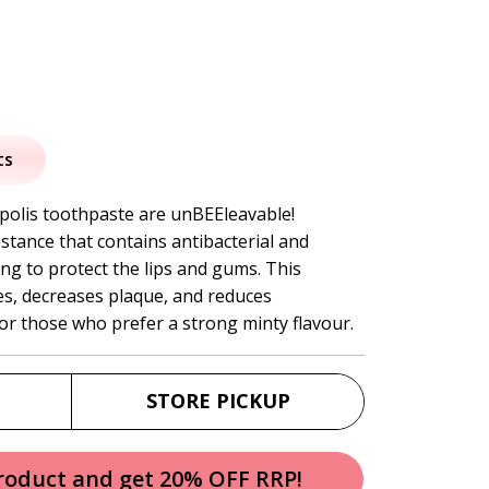
al
urrent
rice
ts
:
polis toothpaste are unBEEleavable!
stance that contains antibacterial and
5.95.
ing to protect the lips and gums. This
es, decreases plaque, and reduces
for those who prefer a strong minty flavour.
STORE PICKUP
product and get 20% OFF RRP!