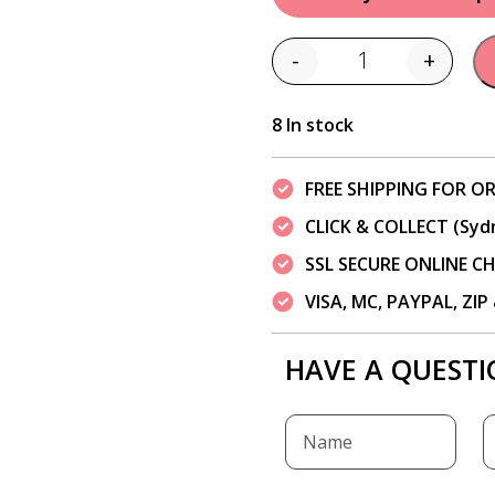
-
+
Quantity
8 In stock
FREE SHIPPING FOR OR
CLICK & COLLECT (Syd
SSL SECURE ONLINE 
VISA, MC, PAYPAL, ZI
HAVE A QUESTI