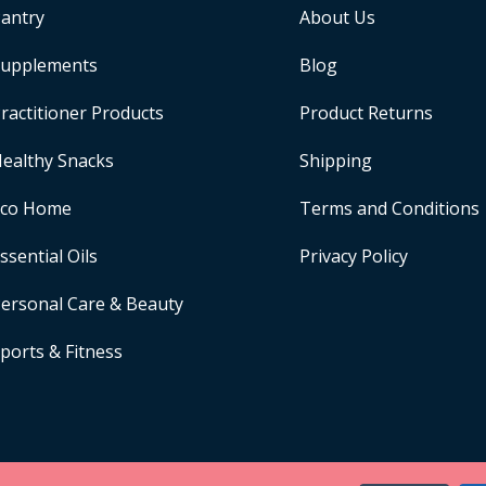
antry
About Us
upplements
Blog
ractitioner Products
Product Returns
ealthy Snacks
Shipping
Eco Home
Terms and Conditions
ssential Oils
Privacy Policy
ersonal Care & Beauty
ports & Fitness