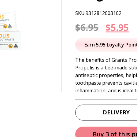
SKU:9312812003102
Origin
C
$
6.95
$
5.95
price
p
Earn 5.95 Loyalty Poin
was:
is
The benefits of Grants Pro
Propolis is a bee-made sub
$6.95.
$
antiseptic properties, help
toothpaste prevents caviti
inflammation, and is ideal 
DELIVERY
Buy 3 of this 