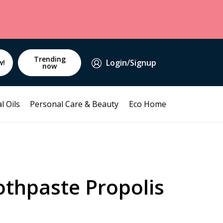
Trending
Login/Signup
w!
now
l Oils
Personal Care & Beauty
Eco Home
othpaste Propolis