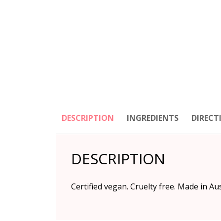
DESCRIPTION
INGREDIENTS
DIRECT
DESCRIPTION
Certified vegan. Cruelty free. Made in Au