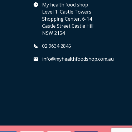
My health food shop
Level 1, Castle Towers
Shopping Center, 6-14
Castle Street Castle Hill,
NSW 2154
02 9634 2845
info@myhealthfoodshop.com.au