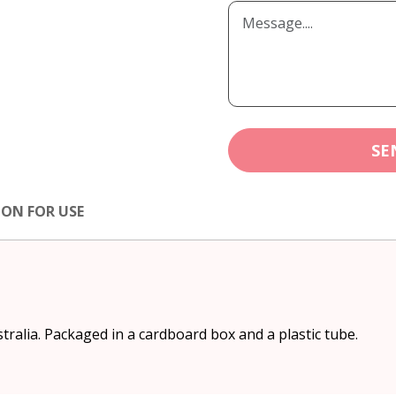
SE
ION FOR USE
stralia. Packaged in a cardboard box and a plastic tube.