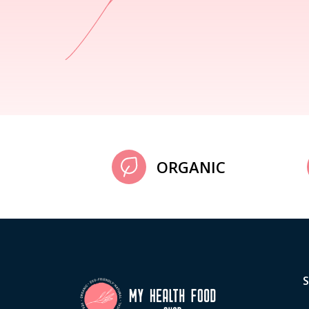
ORGANIC