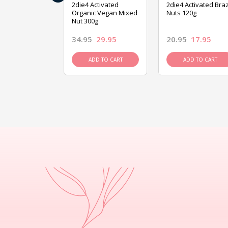
ive Foods
2die4 Activated
2die4 Activated Braz
ed Mixed Nut
Organic Vegan Mixed
Nuts 120g
Nut 300g
26.95
34.95
29.95
20.95
17.95
D TO CART
ADD TO CART
ADD TO CART