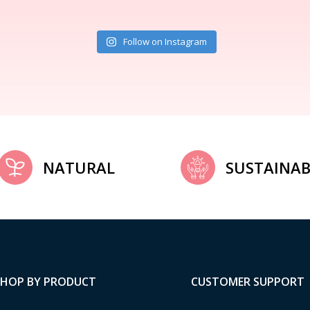
Follow on Instagram
NATURAL
SUSTAINAB
SHOP BY PRODUCT
CUSTOMER SUPPORT