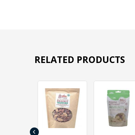
RELATED PRODUCTS
‹