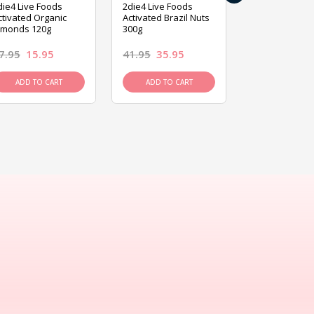
die4 Live Foods
2die4 Live Foods
2die4 Live Fo
ctivated Organic
Activated Brazil Nuts
Activated Ca
lmonds 120g
300g
120g
7.95
15.95
41.95
35.95
15.95
13.9
ADD TO CART
ADD TO CART
ADD TO C