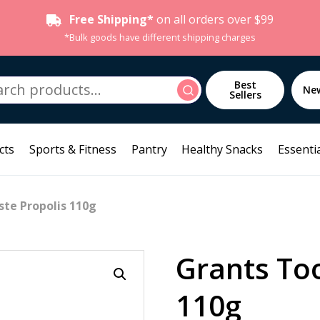
Free Shipping*
on all orders over $99
*Bulk goods have different shipping charges
h
Best
Search
Ne
Sellers
cts
Sports & Fitness
Pantry
Healthy Snacks
Essentia
te Propolis 110g
Grants To
110g