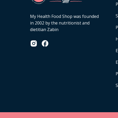
P
S
My Health Food Shop was founded
in 2002 by the nutritionist and
P
dietitian Zabin
H
E
P
S