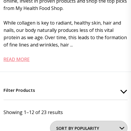
online, invest in proven products and shop the top picks
from My Health Food Shop.
While collagen is key to radiant, healthy skin, hair and
nails, our body naturally produces less of this vital
protein as we age. Over time, this leads to the formation
of fine lines and wrinkles, hair ...
READ MORE
Filter Products
Showing 1–12 of 23 results