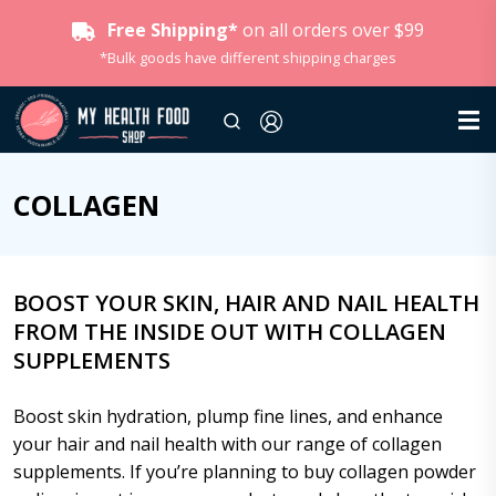
Free Shipping*
on all orders over $99
*Bulk goods have different shipping charges
COLLAGEN
BOOST YOUR SKIN, HAIR AND NAIL HEALTH
FROM THE INSIDE OUT WITH COLLAGEN
SUPPLEMENTS
Boost skin hydration, plump fine lines, and enhance
your hair and nail health with our range of collagen
supplements. If you’re planning to buy collagen powder