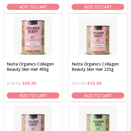
price
price
price
price
was:
is:
was:
is:
ADD TO CART
ADD TO CART
$55.95.
$50.95.
$43.95.
$36.95.
Nutra Organics Collagen
Nutra Organics Collagen
Beauty Skin Hair 450g
Beauty Skin Hair 225g
Original
Current
Original
Current
$
78.00
$
65.95
$
52.00
$
43.95
price
price
price
price
was:
is:
was:
is:
ADD TO CART
ADD TO CART
$78.00.
$65.95.
$52.00.
$43.95.