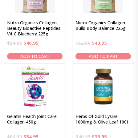
Nutra Organics Collagen
Nutra Organics Collagen
Beauty Bioactive Peptides
Build Body Balance 225g
Vit C Blueberry 225g
Original
Current
Original
Current
$
54.95
$
46.95
$
52.00
$
43.95
price
price
price
price
was:
is:
was:
is:
ADD TO CART
ADD TO CART
$54.95.
$46.95.
$52.00.
$43.95.
Gelatin Health Joint Care
Herbs Of Gold Lysine
Collagen 450g
1000mg & Olive Leaf 100t
Original
Current
Original
Current
$
64.95
$
54.95
$
46.95
$
39.95