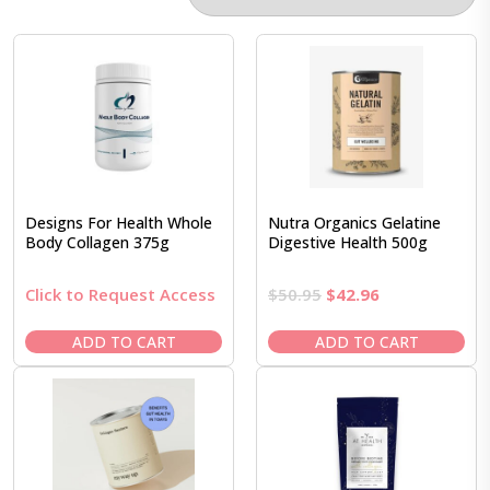
Designs For Health Whole
Nutra Organics Gelatine
Body Collagen 375g
Digestive Health 500g
Original
Current
Click to Request Access
$
50.95
$
42.96
price
price
was:
is:
ADD TO CART
ADD TO CART
$50.95.
$42.96.