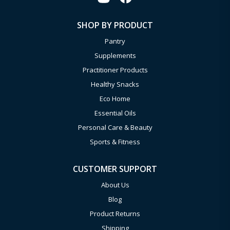
SHOP BY PRODUCT
Pantry
Supplements
Practitioner Products
Healthy Snacks
Eco Home
Essential Oils
Personal Care & Beauty
Sports & Fitness
CUSTOMER SUPPORT
About Us
Blog
Product Returns
Shipping