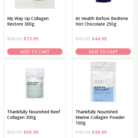
My Way Up Collagen
At Health Before Bedtime
Restore 300g
Hot Chocolate 250g
Original
Current
Original
Current
$
86.95
$
73.95
$
52.95
$
44.95
price
price
price
price
was:
is:
was:
is:
ADD TO CART
ADD TO CART
$86.95.
$73.95.
$52.95.
$44.95.
Thankfully Nourished Beef
Thankfully Nourished
Collagen 300g
Marine Collagen Powder
100g
Original
Current
Original
Current
$
55.95
$
50.95
$
43.95
$
36.95