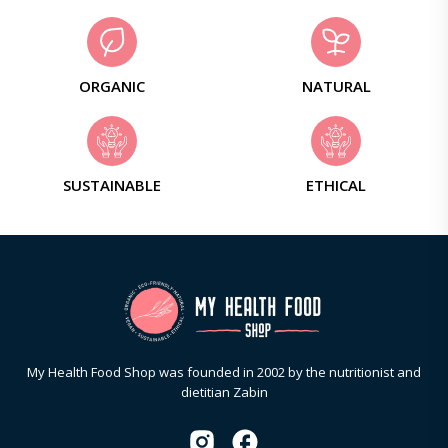
ORGANIC
NATURAL
SUSTAINABLE
ETHICAL
My Health Food Shop was founded in 2002 by the nutritionist and
dietitian Zabin