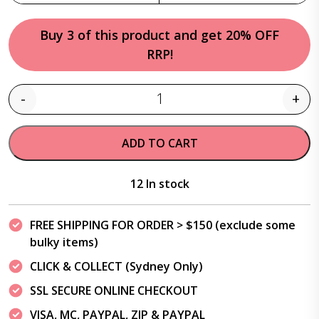
Buy 3 of this product and get 20% OFF
RRP!
-
+
Quantity
ADD TO CART
12 In stock
FREE SHIPPING FOR ORDER > $150 (exclude some
bulky items)
CLICK & COLLECT (Sydney Only)
SSL SECURE ONLINE CHECKOUT
VISA, MC, PAYPAL, ZIP & PAYPAL