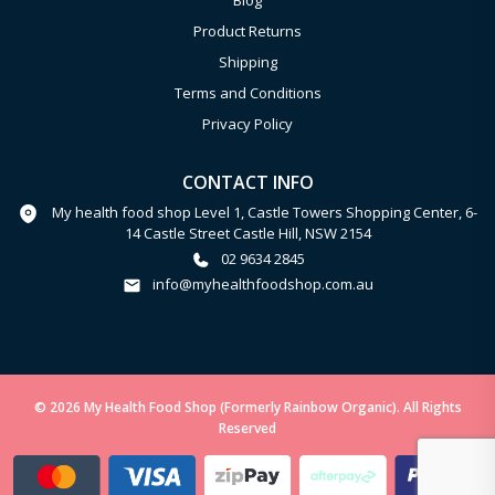
Blog
Product Returns
Shipping
Terms and Conditions
Privacy Policy
CONTACT INFO
My health food shop Level 1, Castle Towers Shopping Center, 6-
14 Castle Street Castle Hill, NSW 2154
02 9634 2845
info@myhealthfoodshop.com.au
© 2026 My Health Food Shop (Formerly Rainbow Organic). All Rights
Reserved