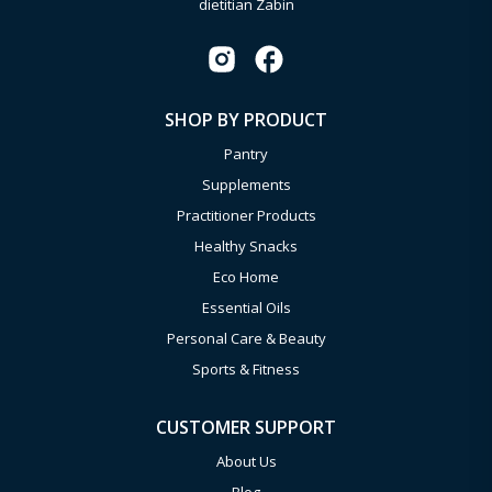
dietitian Zabin
SHOP BY PRODUCT
Pantry
Supplements
Practitioner Products
Healthy Snacks
Eco Home
Essential Oils
Personal Care & Beauty
Sports & Fitness
CUSTOMER SUPPORT
About Us