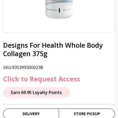
Designs For Health Whole Body
Collagen 375g
SKU:9353993000238
Click to Request Access
Earn 69.95 Loyalty Points
DELIVERY
STORE PICKUP