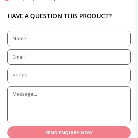
HAVE A QUESTION THIS PRODUCT?
SEND ENQUIRY NOW