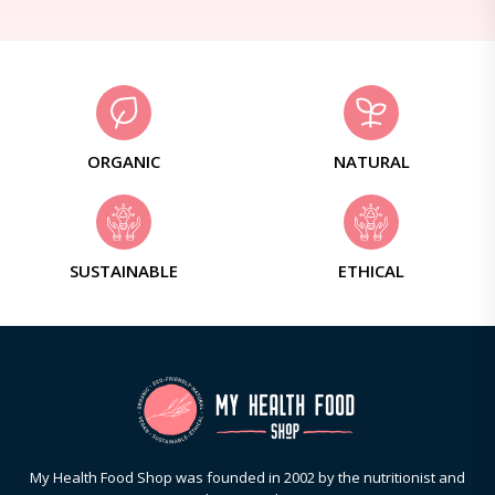
ORGANIC
NATURAL
SUSTAINABLE
ETHICAL
My Health Food Shop was founded in 2002 by the nutritionist and