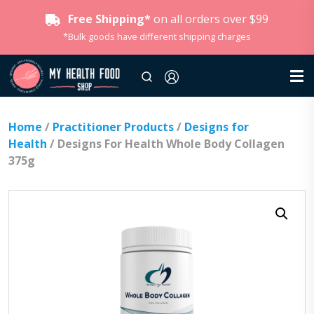
Free Shipping*
on all orders over $99
*Bulk goods have different shipping charges
Home
/
Practitioner Products
/
Designs for
Health
/ Designs For Health Whole Body Collagen
375g