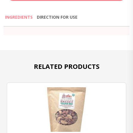
INGREDIENTS
DIRECTION FOR USE
RELATED PRODUCTS