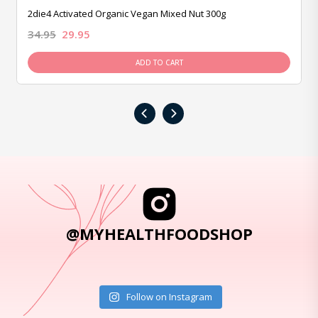
2die4 Activated Organic Vegan Mixed Nut 300g
34.95
29.95
ADD TO CART
‹
›
@MYHEALTHFOODSHOP
Follow on Instagram