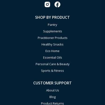
SHOP BY PRODUCT
Pantry
Supplements
Practitioner Products
Healthy Snacks
Eco Home
Essential Oils
Personal Care & Beauty
Sports & Fitness
CUSTOMER SUPPORT
About Us
Blog
Product Returns