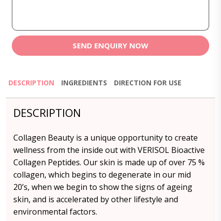
SEND ENQUIRY NOW
DESCRIPTION
INGREDIENTS
DIRECTION FOR USE
DESCRIPTION
Collagen Beauty is a unique opportunity to create
wellness from the inside out with VERISOL Bioactive
Collagen Peptides. Our skin is made up of over 75 %
collagen, which begins to degenerate in our mid
20’s, when we begin to show the signs of ageing
skin, and is accelerated by other lifestyle and
environmental factors.