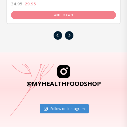
34.95
29.95
ADD TO CART
‹
›
@MYHEALTHFOODSHOP
Follow on Instagram