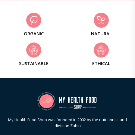
ORGANIC
NATURAL
SUSTAINABLE
ETHICAL
My Health Food Shop was founded in 2002 by the nutritionist and
dietitian Zabin