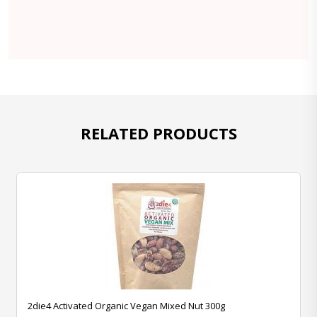
RELATED PRODUCTS
2die4 Activated Organic Vegan Mixed Nut 300g