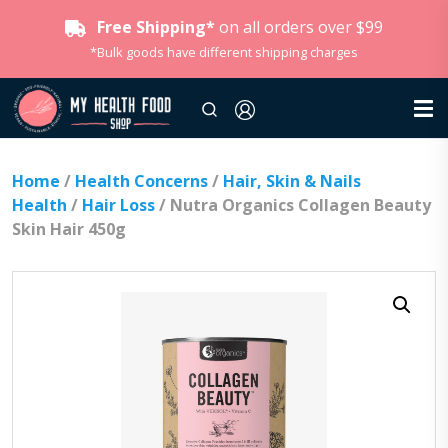
Free Shipping*
on all orders over $99
*Bulk goods have different shipping charges
Home
/
Health Concerns
/
Hair, Skin & Nails
Health
/
Hair Loss
/ Nutra Organics Collagen Beauty
Skin Hair 450g