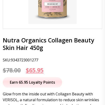
Nutra Organics Collagen Beauty
Skin Hair 450g
SKU:9343723001277
Original
Current
$
78.00
$
65.95
price
price
Earn 65.95 Loyalty Points
was:
is:
Glow from the inside out with Collagen Beauty with
$78.00.
$65.95.
VERISOL, a natural formulation to reduce skin wrinkles