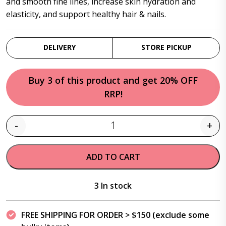
and smooth fine lines, increase skin hydration and
elasticity, and support healthy hair & nails.
DELIVERY
STORE PICKUP
Buy 3 of this product and get 20% OFF
RRP!
-
+
Quantity
ADD TO CART
3 In stock
FREE SHIPPING FOR ORDER > $150 (exclude some