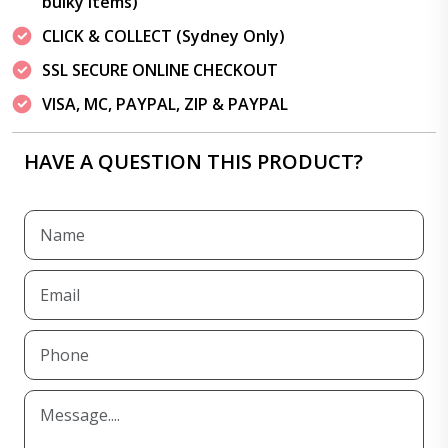
bulky items)
CLICK & COLLECT (Sydney Only)
SSL SECURE ONLINE CHECKOUT
VISA, MC, PAYPAL, ZIP & PAYPAL
HAVE A QUESTION THIS PRODUCT?