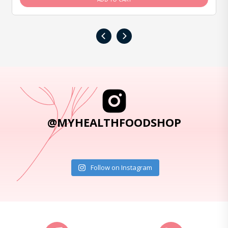
‹
›
@MYHEALTHFOODSHOP
Follow on Instagram