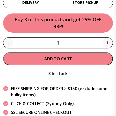
DELIVERY
STORE PICKUP
Buy 3 of this product and get 25% OFF
RRP!
-
+
Quantity
ADD TO CART
3 In stock
FREE SHIPPING FOR ORDER > $150 (exclude some
bulky items)
CLICK & COLLECT (Sydney Only)
SSL SECURE ONLINE CHECKOUT