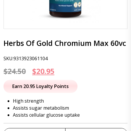
Herbs Of Gold Chromium Max 60vc
SKU:9313923061104
Original
Current
$
24.50
$
20.95
price
price
Earn 20.95 Loyalty Points
was:
is:
High strength
$24.50.
$20.95.
Assists sugar metabolism
Assists cellular glucose uptake