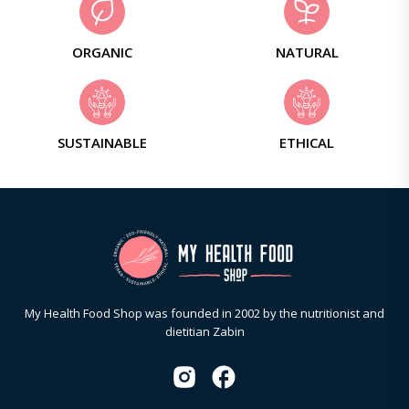
ORGANIC
NATURAL
SUSTAINABLE
ETHICAL
My Health Food Shop was founded in 2002 by the nutritionist and
dietitian Zabin