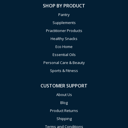
SHOP BY PRODUCT
Pantry
Supplements
Practitioner Products
Healthy Snacks
Eco Home
Essential Oils
Personal Care & Beauty
Sports & Fitness
CUSTOMER SUPPORT
About Us
Blog
Product Returns
Shipping
Terms and Conditions