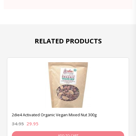
RELATED PRODUCTS
2die4 Activated Organic Vegan Mixed Nut 300g
34.95
29.95
ADD TO CART