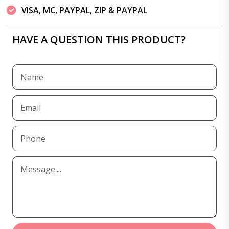
VISA, MC, PAYPAL, ZIP & PAYPAL
HAVE A QUESTION THIS PRODUCT?