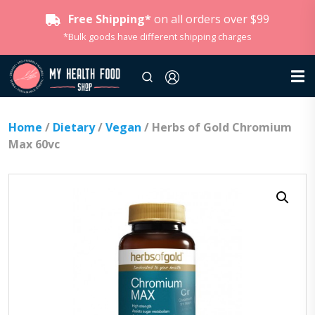
Free Shipping*
on all orders over $99
*Bulk goods have different shipping charges
Home
/
Dietary
/
Vegan
/ Herbs of Gold Chromium
Max 60vc