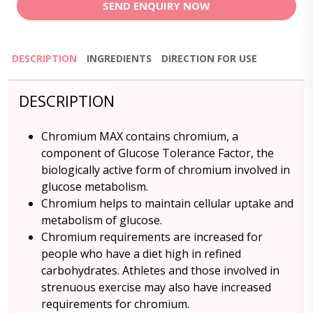
SEND ENQUIRY NOW
DESCRIPTION
INGREDIENTS
DIRECTION FOR USE
DESCRIPTION
Chromium MAX contains chromium, a
component of Glucose Tolerance Factor, the
biologically active form of chromium involved in
glucose metabolism.
Chromium helps to maintain cellular uptake and
metabolism of glucose.
Chromium requirements are increased for
people who have a diet high in refined
carbohydrates. Athletes and those involved in
strenuous exercise may also have increased
requirements for chromium.