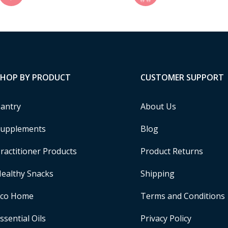
SHOP BY PRODUCT
CUSTOMER SUPPORT
antry
About Us
upplements
Blog
ractitioner Products
Product Returns
ealthy Snacks
Shipping
Eco Home
Terms and Conditions
ssential Oils
Privacy Policy