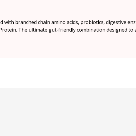
 with branched chain amino acids, probiotics, digestive en
rotein. The ultimate gut-friendly combination designed to