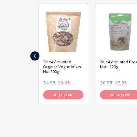
‹
ive Foods
2die4 Activated
2die4 Activated Braz
ed Mixed Nut
Organic Vegan Mixed
Nuts 120g
Nut 300g
26.95
34.95
29.95
20.95
17.95
D TO CART
ADD TO CART
ADD TO CART