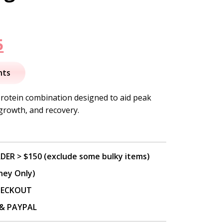
nal
Current
5
price
nts
is:
protein combination designed to aid peak
growth, and recovery.
.
$46.95.
DER > $150 (exclude some bulky items)
ney Only)
CHECKOUT
P & PAYPAL