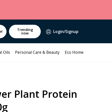
Trending
Login/Signup
w!
now
l Oils
Personal Care & Beauty
Eco Home
er Plant Protein
0g