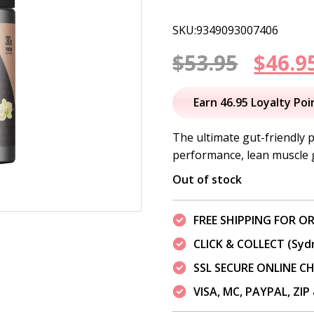
SKU:9349093007406
Origi
$
53.95
$
46.9
price
Earn 46.95 Loyalty Poi
was:
The ultimate gut-friendly 
performance, lean muscle 
$53.95
Out of stock
FREE SHIPPING FOR OR
CLICK & COLLECT (Syd
SSL SECURE ONLINE 
VISA, MC, PAYPAL, ZI