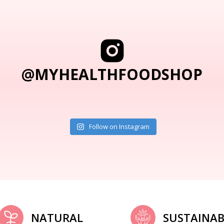
@MYHEALTHFOODSHOP
Follow on Instagram
NATURAL
SUSTAINAB