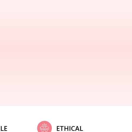
LE
ETHICAL