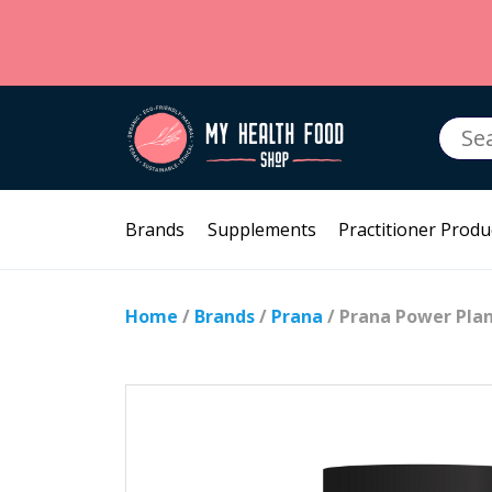
Searc
for:
Brands
Supplements
Practitioner Produ
Home
/
Brands
/
Prana
/ Prana Power Plan