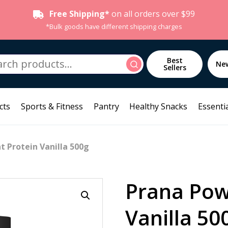
Free Shipping*
on all orders over $99
*Bulk goods have different shipping charges
h
Best
Search
Ne
Sellers
cts
Sports & Fitness
Pantry
Healthy Snacks
Essentia
t Protein Vanilla 500g
Prana Pow
Vanilla 50