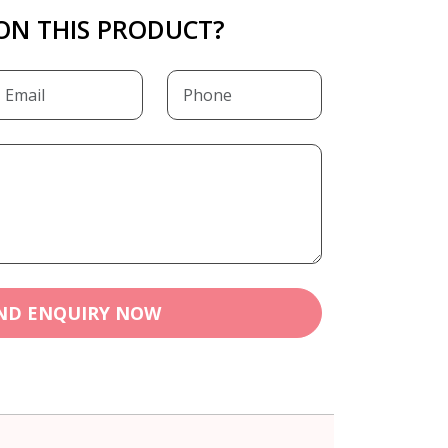
ON THIS PRODUCT?
ND ENQUIRY NOW