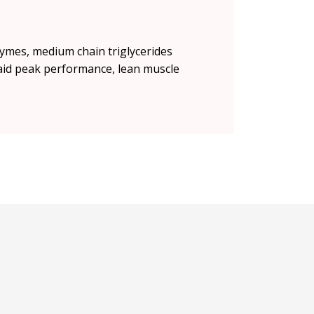
zymes, medium chain triglycerides
 aid peak performance, lean muscle