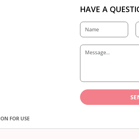
HAVE A QUESTI
SE
ION FOR USE