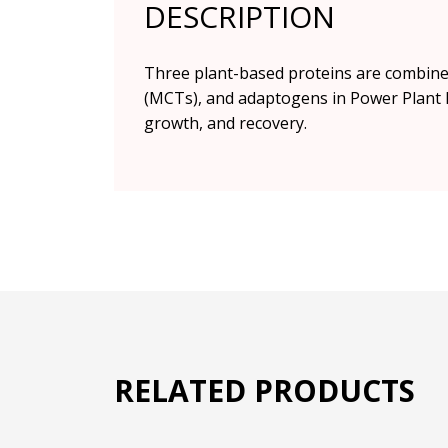
DESCRIPTION
Three plant-based proteins are combined
(MCTs), and adaptogens in Power Plant P
growth, and recovery.
RELATED PRODUCTS