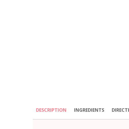
DESCRIPTION
INGREDIENTS
DIRECT