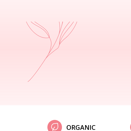
ORGANIC