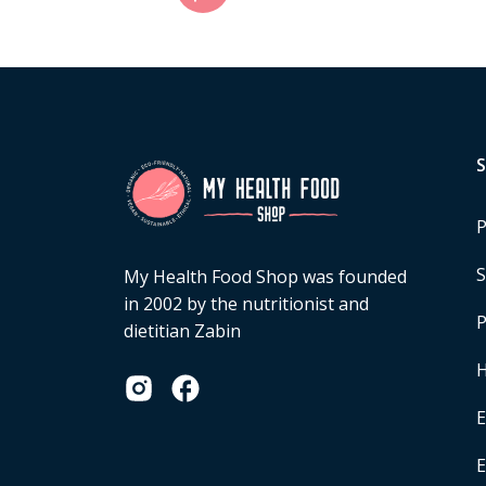
P
S
My Health Food Shop was founded
in 2002 by the nutritionist and
P
dietitian Zabin
H
E