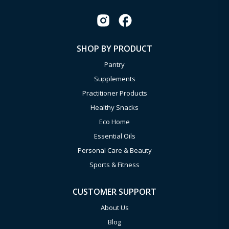
SHOP BY PRODUCT
Pantry
Supplements
Practitioner Products
Healthy Snacks
Eco Home
Essential Oils
Personal Care & Beauty
Sports & Fitness
CUSTOMER SUPPORT
About Us
Blog