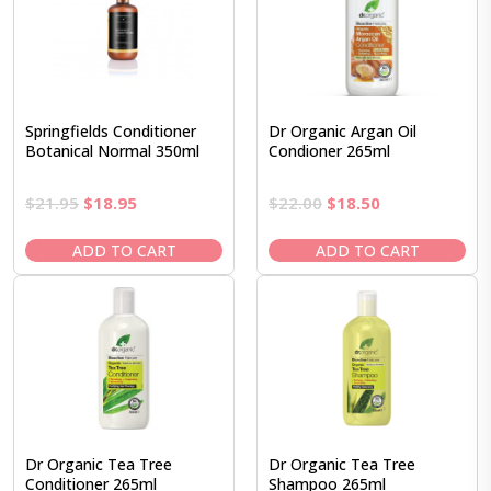
Springfields Conditioner
Dr Organic Argan Oil
Botanical Normal 350ml
Condioner 265ml
Original
Current
Original
Current
$
21.95
$
18.95
$
22.00
$
18.50
price
price
price
price
was:
is:
was:
is:
ADD TO CART
ADD TO CART
$21.95.
$18.95.
$22.00.
$18.50.
Dr Organic Tea Tree
Dr Organic Tea Tree
Conditioner 265ml
Shampoo 265ml