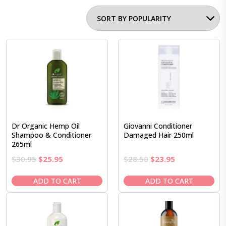
Dr Organic Hemp Oil
Giovanni Conditioner
Shampoo & Conditioner
Damaged Hair 250ml
265ml
Original
Current
Original
Current
$
30.95
$
25.95
$
28.50
$
23.95
price
price
price
price
was:
is:
was:
is:
ADD TO CART
ADD TO CART
$30.95.
$25.95.
$28.50.
$23.95.