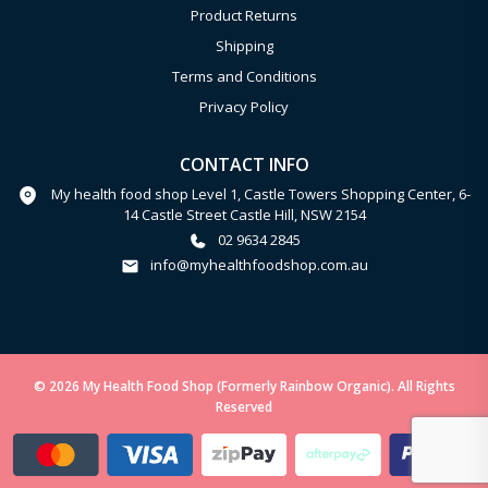
Product Returns
Shipping
Terms and Conditions
Privacy Policy
CONTACT INFO
My health food shop Level 1, Castle Towers Shopping Center, 6-
14 Castle Street Castle Hill, NSW 2154
02 9634 2845
info@myhealthfoodshop.com.au
© 2026 My Health Food Shop (Formerly Rainbow Organic). All Rights
Reserved