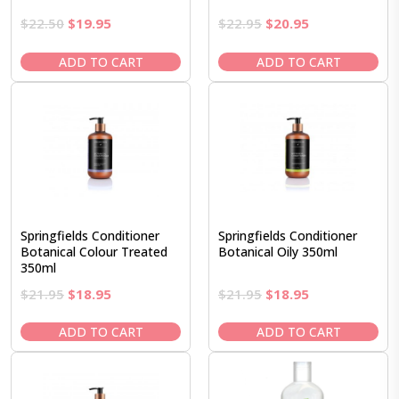
Original
Current
Original
Current
$
22.50
$
19.95
$
22.95
$
20.95
price
price
price
price
was:
is:
was:
is:
ADD TO CART
ADD TO CART
$22.50.
$19.95.
$22.95.
$20.95.
Springfields Conditioner
Springfields Conditioner
Botanical Colour Treated
Botanical Oily 350ml
350ml
Original
Current
Original
Current
$
21.95
$
18.95
$
21.95
$
18.95
price
price
price
price
was:
is:
was:
is:
ADD TO CART
ADD TO CART
$21.95.
$18.95.
$21.95.
$18.95.