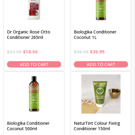
Dr Organic Rose Otto
Biologika Conditioner
Conditioner 265ml
Coconut 1L
Original
Current
Original
Current
$
22.00
$
18.50
$
36.95
$
30.95
price
price
price
price
was:
is:
was:
is:
ADD TO CART
ADD TO CART
$22.00.
$18.50.
$36.95.
$30.95.
Biologika Conditioner
NaturTint Colour Fixing
Coconut 500ml
Conditioner 150ml