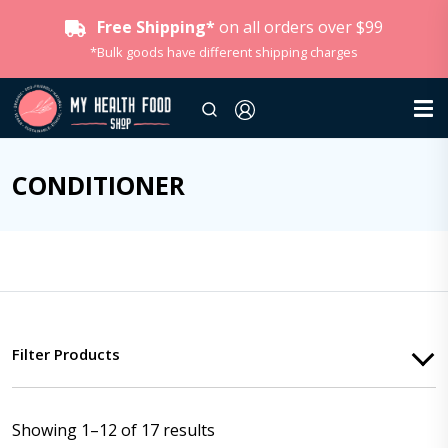
Free Shipping*
on all orders over $99
*Bulk goods have different shipping charges
CONDITIONER
Filter Products
Showing 1–12 of 17 results