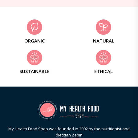
ORGANIC
NATURAL
SUSTAINABLE
ETHICAL
My Health Food Shop was founded in 2002 by the nutritionist and
dietitian Zabin