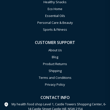
Healthy Snacks
Eco Home
Essential Oils
Personal Care & Beauty
Sports & Fitness
CUSTOMER SUPPORT
About Us
Blog
Product Returns
Shipping
Terms and Conditions
Privacy Policy
CONTACT INFO
My health food shop Level 1, Castle Towers Shopping Center, 6-
14 Castle Street Castle Hill, NSW 2154