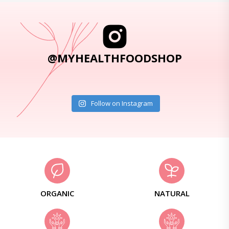
@MYHEALTHFOODSHOP
Follow on Instagram
ORGANIC
NATURAL