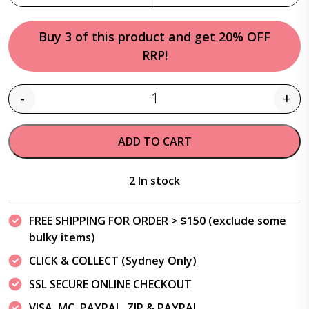
Buy 3 of this product and get 20% OFF
RRP!
-
+
Quantity
ADD TO CART
2 In stock
FREE SHIPPING FOR ORDER > $150 (exclude some
bulky items)
CLICK & COLLECT (Sydney Only)
SSL SECURE ONLINE CHECKOUT
VISA, MC, PAYPAL, ZIP & PAYPAL