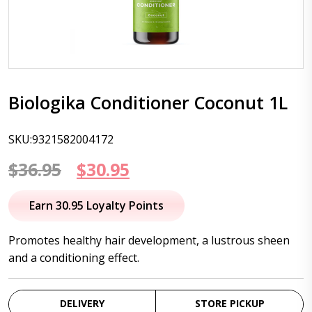
Biologika Conditioner Coconut 1L
SKU:9321582004172
Original
Current
$
36.95
$
30.95
price
price
Earn 30.95 Loyalty Points
was:
is:
Promotes healthy hair development, a lustrous sheen
$36.95.
$30.95.
and a conditioning effect.
DELIVERY
STORE PICKUP