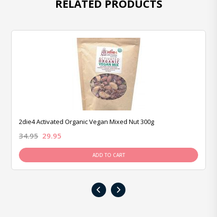
RELATED PRODUCTS
2die4 Activated Organic Vegan Mixed Nut 300g
34.95
29.95
ADD TO CART
‹
›