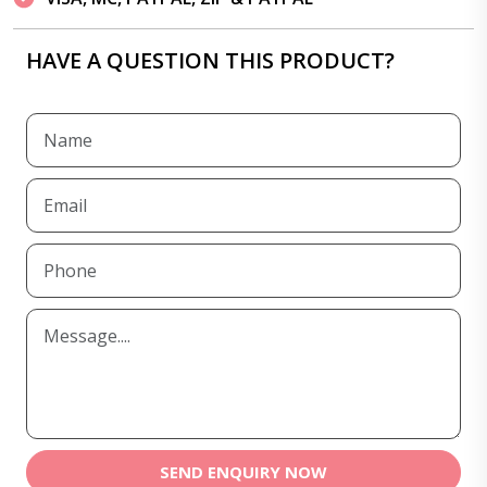
HAVE A QUESTION THIS PRODUCT?
SEND ENQUIRY NOW