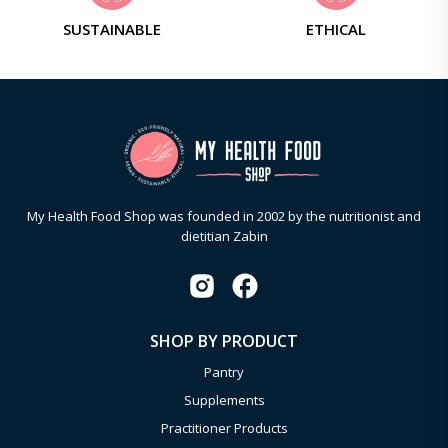
SUSTAINABLE
ETHICAL
My Health Food Shop was founded in 2002 by the nutritionist and
dietitian Zabin
SHOP BY PRODUCT
Pantry
Supplements
Practitioner Products