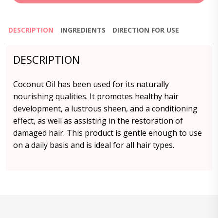
DESCRIPTION
INGREDIENTS
DIRECTION FOR USE
DESCRIPTION
Coconut Oil has been used for its naturally
nourishing qualities. It promotes healthy hair
development, a lustrous sheen, and a conditioning
effect, as well as assisting in the restoration of
damaged hair. This product is gentle enough to use
on a daily basis and is ideal for all hair types.