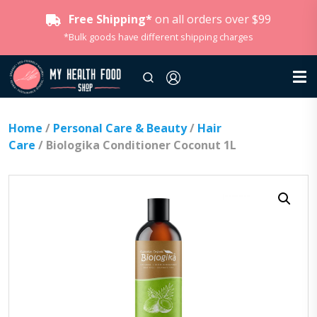
Free Shipping*
on all orders over $99
*Bulk goods have different shipping charges
Home
/
Personal Care & Beauty
/
Hair
Care
/ Biologika Conditioner Coconut 1L