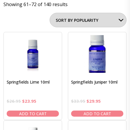
Showing 61–72 of 140 results
Springfields Lime 10ml
Springfields Juniper 10ml
Original
Current
Original
Current
$
26.95
$
23.95
$
33.95
$
29.95
price
price
price
price
was:
is:
was:
is:
ADD TO CART
ADD TO CART
$26.95.
$23.95.
$33.95.
$29.95.