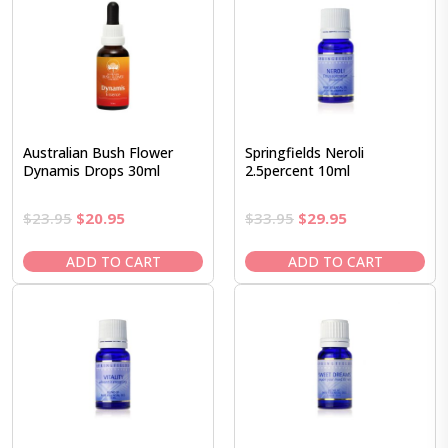
Australian Bush Flower
Springfields Neroli
Dynamis Drops 30ml
2.5percent 10ml
Original
Current
Original
Current
$
23.95
$
20.95
$
33.95
$
29.95
price
price
price
price
was:
is:
was:
is:
ADD TO CART
ADD TO CART
$23.95.
$20.95.
$33.95.
$29.95.