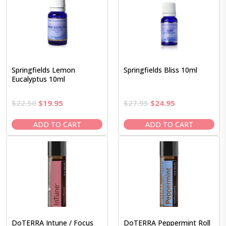
Springfields Lemon
Springfields Bliss 10ml
Eucalyptus 10ml
Original
Current
Original
Current
$
22.50
$
19.95
$
27.95
$
24.95
price
price
price
price
was:
is:
was:
is:
ADD TO CART
ADD TO CART
$22.50.
$19.95.
$27.95.
$24.95.
DoTERRA Intune / Focus
DoTERRA Peppermint Roll