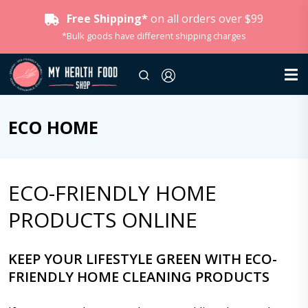
Free Shipping*
on all orders over $99
*Bulk goods have different shipping charges
ECO HOME
ECO-FRIENDLY HOME
PRODUCTS ONLINE
KEEP YOUR LIFESTYLE GREEN WITH ECO-
FRIENDLY HOME CLEANING PRODUCTS