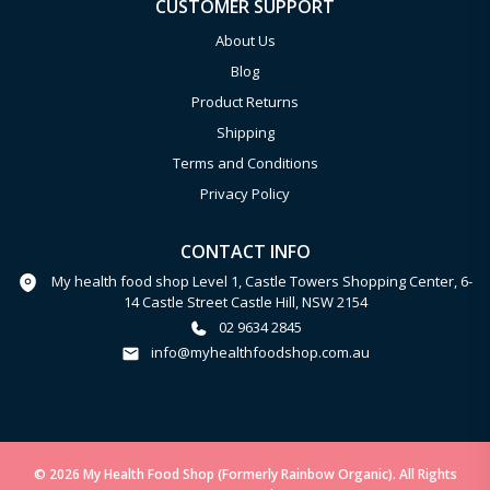
CUSTOMER SUPPORT
About Us
Blog
Product Returns
Shipping
Terms and Conditions
Privacy Policy
CONTACT INFO
My health food shop Level 1, Castle Towers Shopping Center, 6-
14 Castle Street Castle Hill, NSW 2154
02 9634 2845
info@myhealthfoodshop.com.au
© 2026 My Health Food Shop (Formerly Rainbow Organic). All Rights