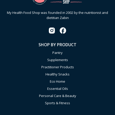
My Health Food Shop was founded in 2002 by the nutritionist and
dietitian Zabin
SHOP BY PRODUCT
Pantry
Supplements
Practitioner Products
Healthy Snacks
Eco Home
Essential Oils
Personal Care & Beauty
Sports & Fitness