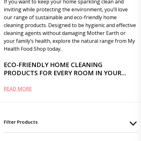
If you want to keep your home sparkling clean and
inviting while protecting the environment, you’ll love
our range of sustainable and eco-friendly home
cleaning products. Designed to be hygienic and effective
cleaning agents without damaging Mother Earth or
your family’s health, explore the natural range from My
Health Food Shop today.
ECO-FRIENDLY HOME CLEANING
PRODUCTS FOR EVERY ROOM IN YOUR...
READ MORE
Filter Products