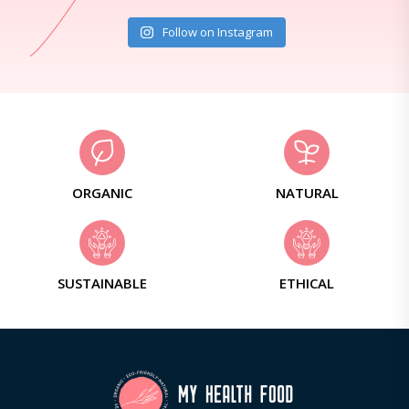
Follow on Instagram
ORGANIC
NATURAL
SUSTAINABLE
ETHICAL