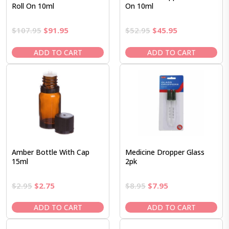
Roll On 10ml
On 10ml
Original
Current
Original
Current
$
107.95
$
91.95
$
52.95
$
45.95
price
price
price
price
was:
is:
was:
is:
ADD TO CART
ADD TO CART
$107.95.
$91.95.
$52.95.
$45.95.
Amber Bottle With Cap
Medicine Dropper Glass
15ml
2pk
Original
Current
Original
Current
$
2.95
$
2.75
$
8.95
$
7.95
price
price
price
price
was:
is:
was:
is:
ADD TO CART
ADD TO CART
$2.95.
$2.75.
$8.95.
$7.95.