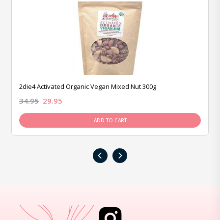
2die4 Activated Organic Vegan Mixed Nut 300g
34.95
29.95
ADD TO CART
‹
›