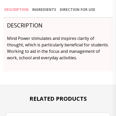
DESCRIPTION
INGREDIENTS
DIRECTION FOR USE
DESCRIPTION
Mind Power stimulates and inspires clarity of
thought, which is particularly beneficial for students.
Working to aid in the focus and management of
work, school and everyday activities.
RELATED PRODUCTS