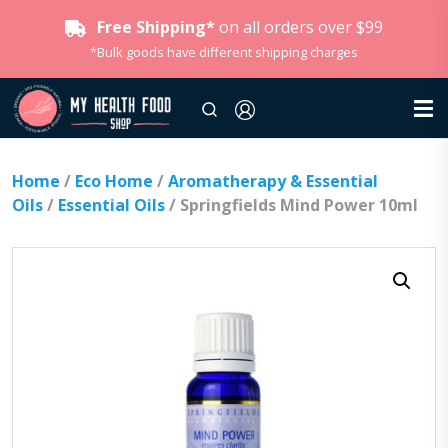
Free Shipping*
on all orders over $99
*Bulk goods have different shipping charges
Home
/
Eco Home
/
Aromatherapy & Essential
Oils
/
Essential Oils
/ Springfields Mind Power 10ml