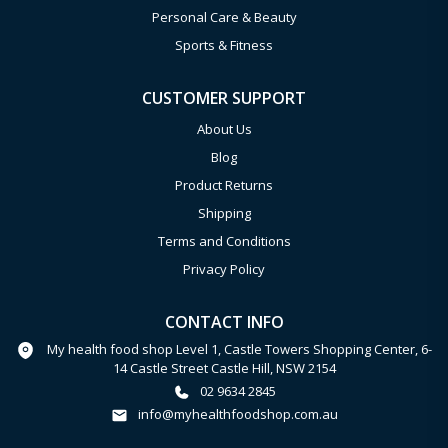
Personal Care & Beauty
Sports & Fitness
CUSTOMER SUPPORT
About Us
Blog
Product Returns
Shipping
Terms and Conditions
Privacy Policy
CONTACT INFO
My health food shop Level 1, Castle Towers Shopping Center, 6-
14 Castle Street Castle Hill, NSW 2154
02 9634 2845
info@myhealthfoodshop.com.au