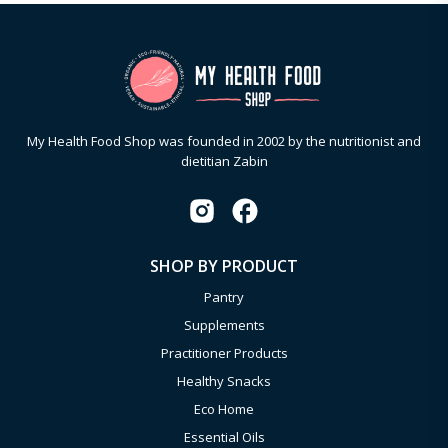
My Health Food Shop was founded in 2002 by the nutritionist and
dietitian Zabin
SHOP BY PRODUCT
Pantry
Supplements
Practitioner Products
Healthy Snacks
Eco Home
Essential Oils