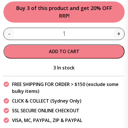
Buy 3 of this product and get 20% OFF
RRP!
-
+
Quantity
ADD TO CART
3 In stock
FREE SHIPPING FOR ORDER > $150 (exclude some
bulky items)
CLICK & COLLECT (Sydney Only)
SSL SECURE ONLINE CHECKOUT
VISA, MC, PAYPAL, ZIP & PAYPAL