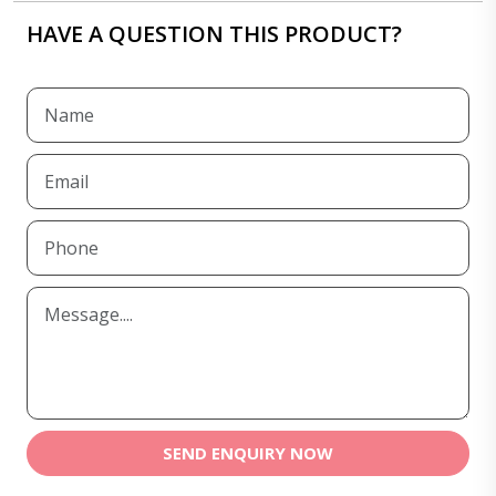
HAVE A QUESTION THIS PRODUCT?
SEND ENQUIRY NOW