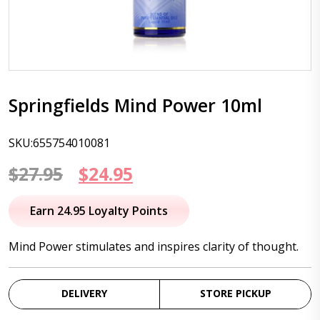
Springfields Mind Power 10ml
SKU:655754010081
Original
Current
$
27.95
$
24.95
price
price
Earn 24.95 Loyalty Points
was:
is:
Mind Power stimulates and inspires clarity of thought.
$27.95.
$24.95.
DELIVERY
STORE PICKUP