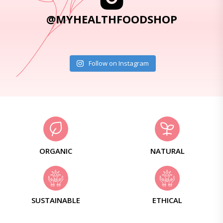
@MYHEALTHFOODSHOP
Follow on Instagram
ORGANIC
NATURAL
SUSTAINABLE
ETHICAL