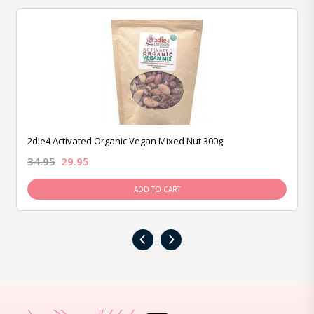
2die4 Activated Organic Vegan Mixed Nut 300g
34.95
29.95
ADD TO CART
‹
›