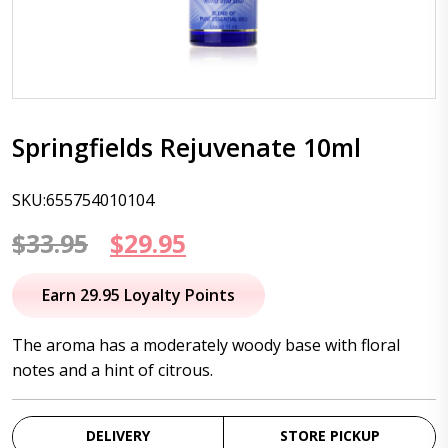
Springfields Rejuvenate 10ml
SKU:655754010104
Original
Current
$
33.95
$
29.95
price
price
Earn 29.95 Loyalty Points
was:
is:
The aroma has a moderately woody base with floral
$33.95.
$29.95.
notes and a hint of citrous.
DELIVERY
STORE PICKUP