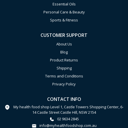
Essential Oils
Personal Care & Beauty
Sports & Fitness
CUSTOMER SUPPORT
About Us
Blog
Product Returns
Shipping
Terms and Conditions
Privacy Policy
CONTACT INFO
My health food shop Level 1, Castle Towers Shopping Center, 6-
14 Castle Street Castle Hill, NSW 2154
02 9634 2845
info@myhealthfoodshop.com.au