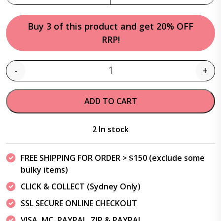
Buy 3 of this product and get 20% OFF
RRP!
-
+
Quantity
ADD TO CART
2 In stock
FREE SHIPPING FOR ORDER > $150 (exclude some
bulky items)
CLICK & COLLECT (Sydney Only)
SSL SECURE ONLINE CHECKOUT
VISA, MC, PAYPAL, ZIP & PAYPAL