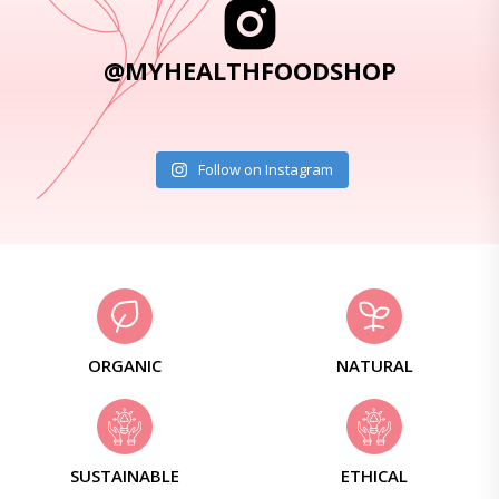
@MYHEALTHFOODSHOP
Follow on Instagram
ORGANIC
NATURAL
SUSTAINABLE
ETHICAL