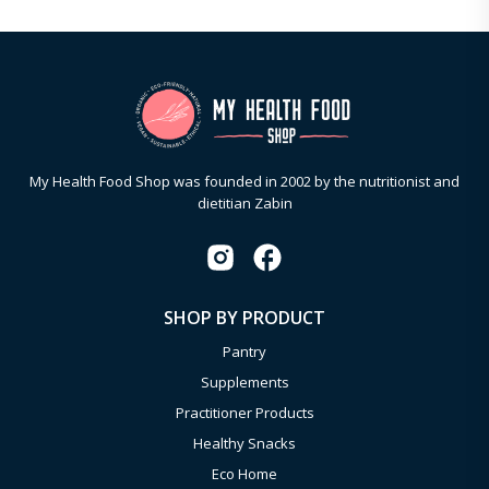
My Health Food Shop was founded in 2002 by the nutritionist and
dietitian Zabin
SHOP BY PRODUCT
Pantry
Supplements
Practitioner Products
Healthy Snacks
Eco Home