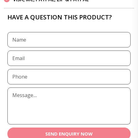
HAVE A QUESTION THIS PRODUCT?
SEND ENQUIRY NOW