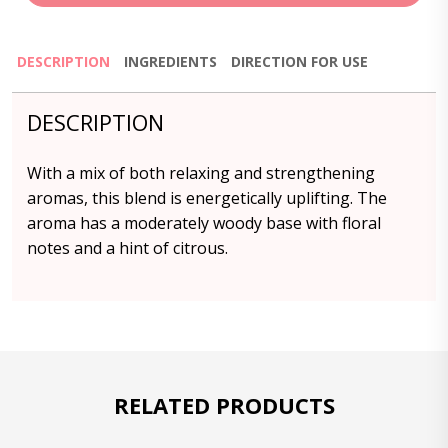
DESCRIPTION
INGREDIENTS
DIRECTION FOR USE
DESCRIPTION
With a mix of both relaxing and strengthening
aromas, this blend is energetically uplifting. The
aroma has a moderately woody base with floral
notes and a hint of citrous.
RELATED PRODUCTS