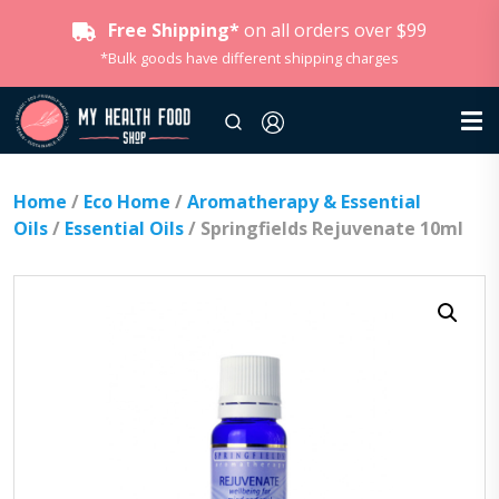
Free Shipping*
on all orders over $99
*Bulk goods have different shipping charges
Home
/
Eco Home
/
Aromatherapy & Essential
Oils
/
Essential Oils
/ Springfields Rejuvenate 10ml