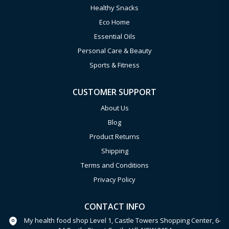
Healthy Snacks
Eco Home
Essential Oils
Personal Care & Beauty
Sports & Fitness
CUSTOMER SUPPORT
About Us
Blog
Product Returns
Shipping
Terms and Conditions
Privacy Policy
CONTACT INFO
My health food shop Level 1, Castle Towers Shopping Center, 6-