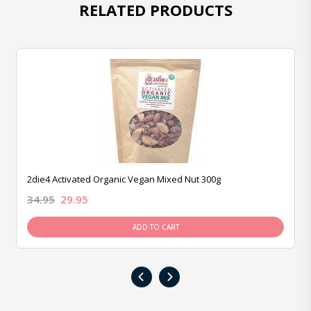
RELATED PRODUCTS
2die4 Activated Organic Vegan Mixed Nut 300g
34.95
29.95
ADD TO CART
‹
›