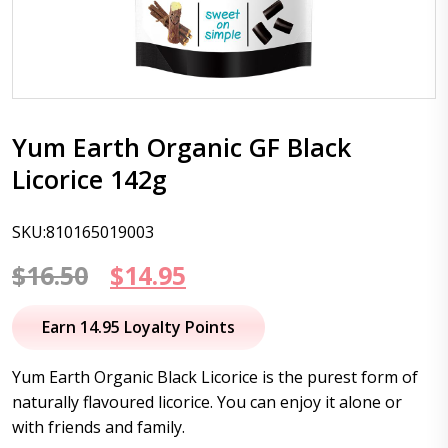
Yum Earth Organic GF Black
Licorice 142g
SKU:810165019003
Original
Current
$
16.50
$
14.95
price
price
Earn 14.95 Loyalty Points
was:
is:
Yum Earth Organic Black Licorice is the purest form of
$16.50.
$14.95.
naturally flavoured licorice. You can enjoy it alone or
with friends and family.