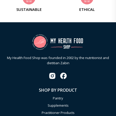
SUSTAINABLE
ETHICAL
My Health Food Shop was founded in 2002 by the nutritionist and
dietitian Zabin
SHOP BY PRODUCT
Pantry
Supplements
Practitioner Products