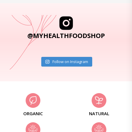
@MYHEALTHFOODSHOP
Follow on Instagram
ORGANIC
NATURAL