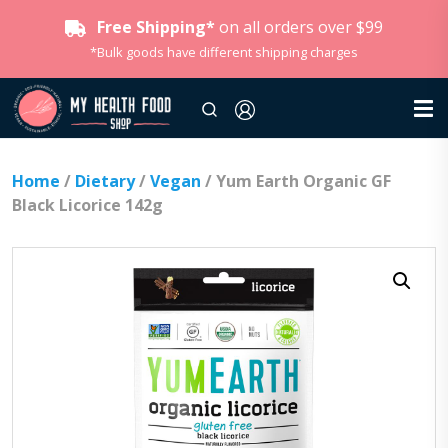
Free Shipping*
on all orders over $99
*Bulk goods have different shipping charges
Home
/
Dietary
/
Vegan
/ Yum Earth Organic GF
Black Licorice 142g