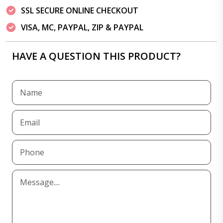
SSL SECURE ONLINE CHECKOUT
VISA, MC, PAYPAL, ZIP & PAYPAL
HAVE A QUESTION THIS PRODUCT?