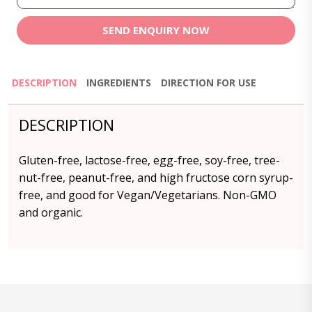
SEND ENQUIRY NOW
DESCRIPTION
INGREDIENTS
DIRECTION FOR USE
DESCRIPTION
Gluten-free, lactose-free, egg-free, soy-free, tree-
nut-free, peanut-free, and high fructose corn syrup-
free, and good for Vegan/Vegetarians. Non-GMO
and organic.