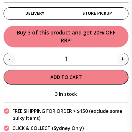
DELIVERY
STORE PICKUP
Buy 3 of this product and get 20% OFF
RRP!
-
+
Quantity
ADD TO CART
3 In stock
FREE SHIPPING FOR ORDER > $150 (exclude some
bulky items)
CLICK & COLLECT (Sydney Only)