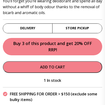
You’ll forget you’re wearing deodorant and spend all day
without a whiff of body odour thanks to the removal of
bicarb and aromatic oils.
DELIVERY
STORE PICKUP
Buy 3 of this product and get 20% OFF
RRP!
ADD TO CART
1 In stock
FREE SHIPPING FOR ORDER > $150 (exclude some
bulky items)