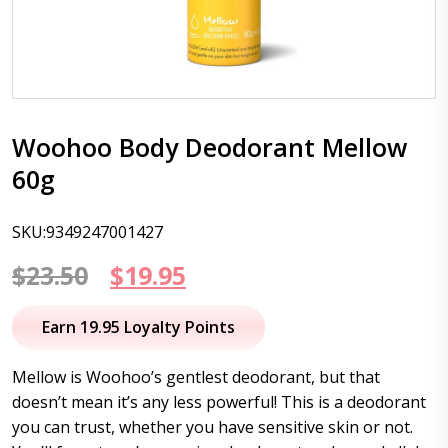
Woohoo Body Deodorant Mellow
60g
SKU:9349247001427
Original
Current
$
23.50
$
19.95
price
price
Earn 19.95 Loyalty Points
was:
is:
Mellow is Woohoo’s gentlest deodorant, but that
$23.50.
$19.95.
doesn’t mean it’s any less powerful! This is a deodorant
you can trust, whether you have sensitive skin or not.