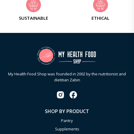
SUSTAINABLE
ETHICAL
My Health Food Shop was founded in 2002 by the nutritionist and
dietitian Zabin
SHOP BY PRODUCT
Pantry
Supplements