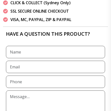
CLICK & COLLECT (Sydney Only)
SSL SECURE ONLINE CHECKOUT
VISA, MC, PAYPAL, ZIP & PAYPAL
HAVE A QUESTION THIS PRODUCT?