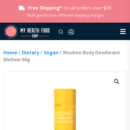
Free Shipping*
on all orders over $99
*Bulk goods have different shipping charges
Home
/
Dietary
/
Vegan
/ Woohoo Body Deodorant
Mellow 60g