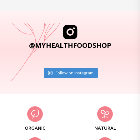
@MYHEALTHFOODSHOP
Follow on Instagram
ORGANIC
NATURAL