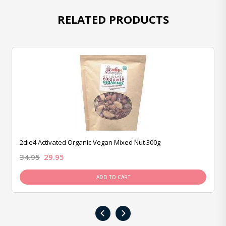
RELATED PRODUCTS
2die4 Activated Organic Vegan Mixed Nut 300g
34.95
29.95
ADD TO CART
‹
›