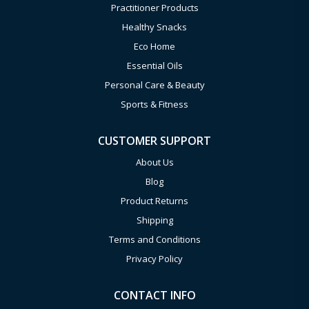
Practitioner Products
Healthy Snacks
Eco Home
Essential Oils
Personal Care & Beauty
Sports & Fitness
CUSTOMER SUPPORT
About Us
Blog
Product Returns
Shipping
Terms and Conditions
Privacy Policy
CONTACT INFO