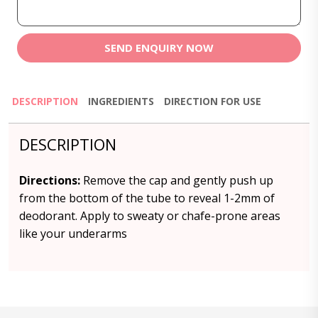
SEND ENQUIRY NOW
DESCRIPTION
INGREDIENTS
DIRECTION FOR USE
DESCRIPTION
Directions:
Remove the cap and gently push up
from the bottom of the tube to reveal 1-2mm of
deodorant. Apply to sweaty or chafe-prone areas
like your underarms