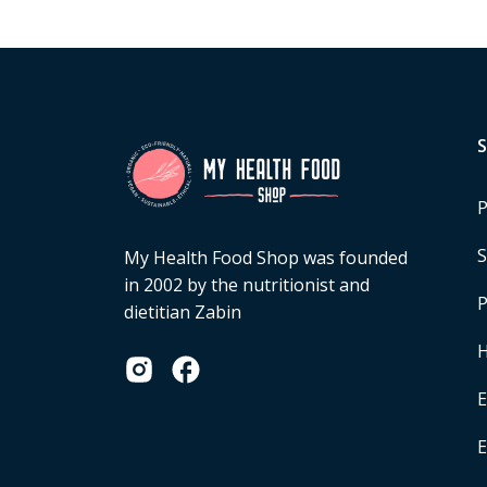
P
S
My Health Food Shop was founded
in 2002 by the nutritionist and
P
dietitian Zabin
H
E