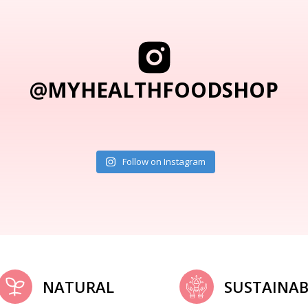
@MYHEALTHFOODSHOP
Follow on Instagram
NATURAL
SUSTAINAB