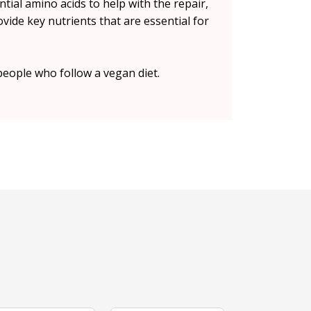
tial amino acids to help with the repair,
vide key nutrients that are essential for
people who follow a vegan diet.