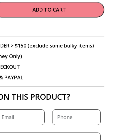
ADD TO CART
DER > $150 (exclude some bulky items)
ney Only)
CHECKOUT
P & PAYPAL
ON THIS PRODUCT?