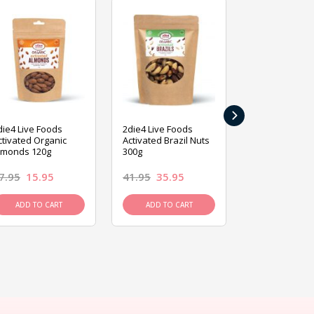
›
die4 Live Foods
2die4 Live Foods
2die4 Live Fo
ctivated Organic
Activated Brazil Nuts
Activated Ca
lmonds 120g
300g
120g
7.95
15.95
41.95
35.95
15.95
13.9
ADD TO CART
ADD TO CART
ADD TO C