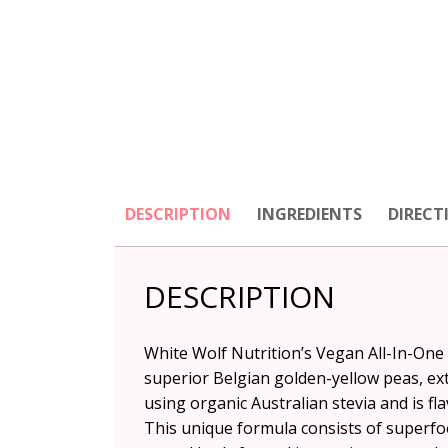
DESCRIPTION
INGREDIENTS
DIRECT
DESCRIPTION
White Wolf Nutrition’s Vegan All-In-One
superior Belgian golden-yellow peas, ext
using organic Australian stevia and is fl
This unique formula consists of superfo