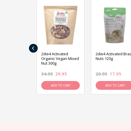
‹
ive Foods
2die4 Activated
2die4 Activated Braz
ed Mixed Nut
Organic Vegan Mixed
Nuts 120g
Nut 300g
26.95
34.95
29.95
20.95
17.95
D TO CART
ADD TO CART
ADD TO CART