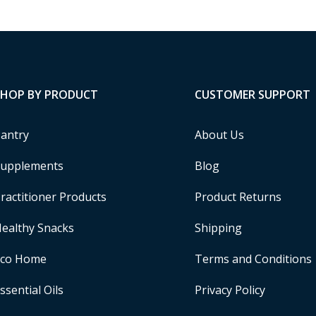
SHOP BY PRODUCT
CUSTOMER SUPPORT
antry
About Us
upplements
Blog
ractitioner Products
Product Returns
ealthy Snacks
Shipping
Eco Home
Terms and Conditions
ssential Oils
Privacy Policy