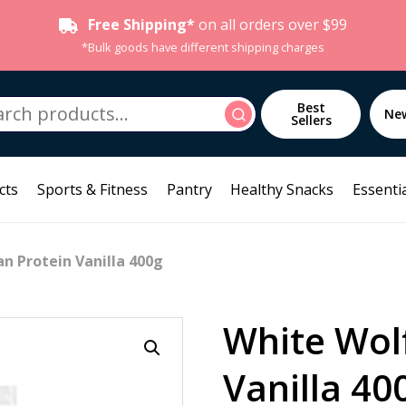
Free Shipping*
on all orders over $99
*Bulk goods have different shipping charges
h
Best
Search
Ne
Sellers
cts
Sports & Fitness
Pantry
Healthy Snacks
Essentia
n Protein Vanilla 400g
White Wol
Vanilla 40