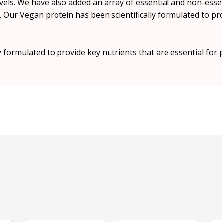
vels. We have also added an array of essential and non-essen
 Our Vegan protein has been scientifically formulated to pro
y formulated to provide key nutrients that are essential for 