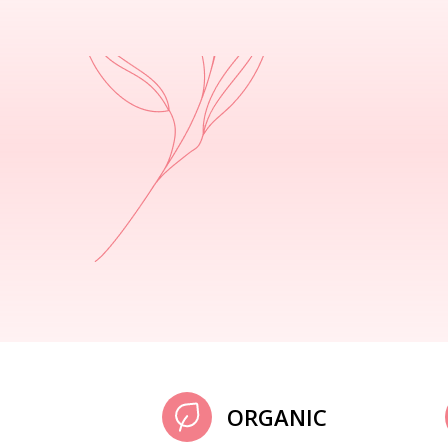
ORGANIC