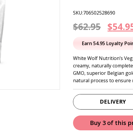
SKU:706502528690
Origi
$
62.95
$
54.9
price
Earn 54.95 Loyalty Poi
was:
White Wolf Nutrition’s Veg
creamy, naturally complete
$62.95
GMO, superior Belgian gol
natural process to ensure 
DELIVERY
Buy 3 of this 