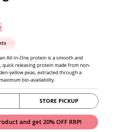
nal
Current
5
price
nts
is:
an All-In-One protein is a smooth and
, quick releasing protein made from non-
.
$54.95.
den-yellow peas, extracted through a
maximum bio-availability.
STORE PICKUP
product and get 20% OFF RRP!