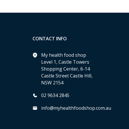
CONTACT INFO
My health food shop
Level 1, Castle Towers
Shopping Center, 6-14
Castle Street Castle Hill,
NSW 2154
02 9634 2845
info@myhealthfoodshop.com.au