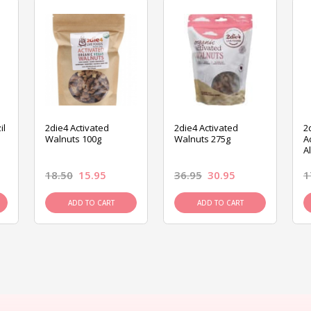
il
2die4 Activated
2die4 Activated
2
Walnuts 100g
Walnuts 275g
A
A
18.50
15.95
36.95
30.95
1
ADD TO CART
ADD TO CART