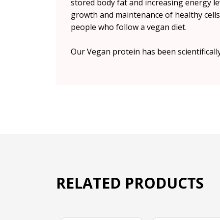
stored body fat and increasing energy le
growth and maintenance of healthy cells.
people who follow a vegan diet.
Our Vegan protein has been scientificall
RELATED PRODUCTS