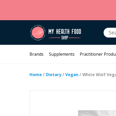
Searc
for:
Brands
Supplements
Practitioner Produ
Home
/
Dietary
/
Vegan
/ White Wolf Vega