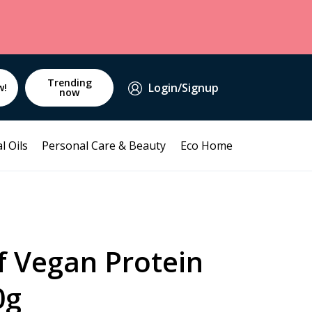
Trending
Login/Signup
w!
now
l Oils
Personal Care & Beauty
Eco Home
f Vegan Protein
0g