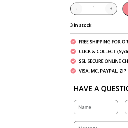
-
+
Quantity
3 In stock
FREE SHIPPING FOR OR
CLICK & COLLECT (Syd
SSL SECURE ONLINE 
VISA, MC, PAYPAL, ZI
HAVE A QUESTI