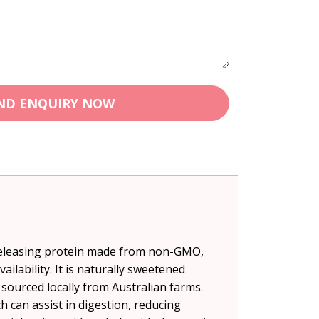
ND ENQUIRY NOW
 releasing protein made from non-GMO,
lability. It is naturally sweetened
 sourced locally from Australian farms.
 can assist in digestion, reducing