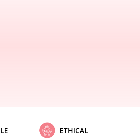
LE
ETHICAL