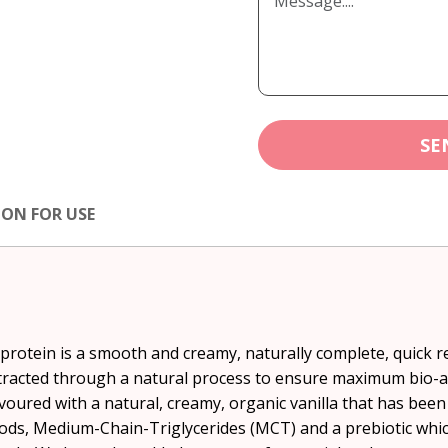
SE
ION FOR USE
 protein is a smooth and creamy, naturally complete, quick
racted through a natural process to ensure maximum bio-avai
avoured with a natural, creamy, organic vanilla that has been
ods, Medium-Chain-Triglycerides (MCT) and a prebiotic which