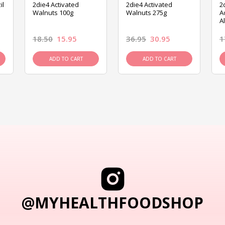
il
2die4 Activated
2die4 Activated
2
Walnuts 100g
Walnuts 275g
A
A
18.50
15.95
36.95
30.95
1
ADD TO CART
ADD TO CART
@MYHEALTHFOODSHOP