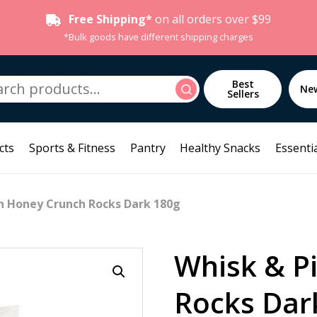
Free Shipping*
on all orders over $99
*Bulk goods have different shipping charges
h
Best
Search
Ne
Sellers
cts
Sports & Fitness
Pantry
Healthy Snacks
Essentia
n Honey Crunch Rocks Dark 180g
Whisk & P
Rocks Dar