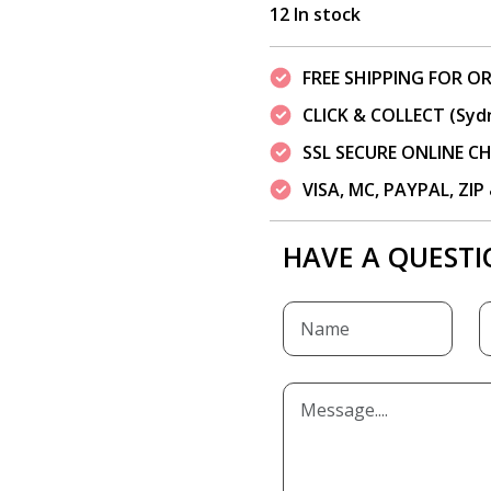
12 In stock
FREE SHIPPING FOR OR
CLICK & COLLECT (Syd
SSL SECURE ONLINE 
VISA, MC, PAYPAL, ZI
HAVE A QUESTI