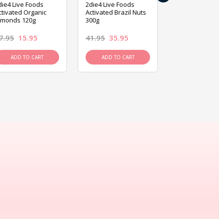
die4 Live Foods
2die4 Live Foods
2die4 Live Fo
ctivated Organic
Activated Brazil Nuts
Activated Ca
lmonds 120g
300g
120g
7.95
15.95
41.95
35.95
15.95
13.9
ADD TO CART
ADD TO CART
ADD TO C