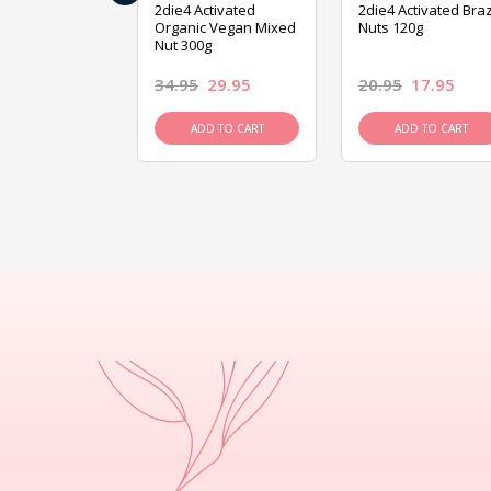
ive Foods
2die4 Activated
2die4 Activated Braz
ed Mixed Nut
Organic Vegan Mixed
Nuts 120g
Nut 300g
26.95
34.95
29.95
20.95
17.95
D TO CART
ADD TO CART
ADD TO CART