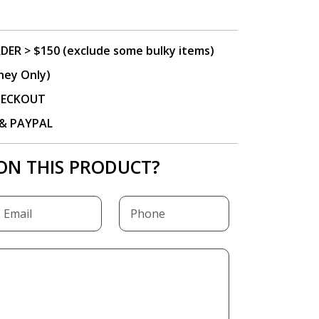
DER > $150 (exclude some bulky items)
ney Only)
CHECKOUT
P & PAYPAL
ON THIS PRODUCT?