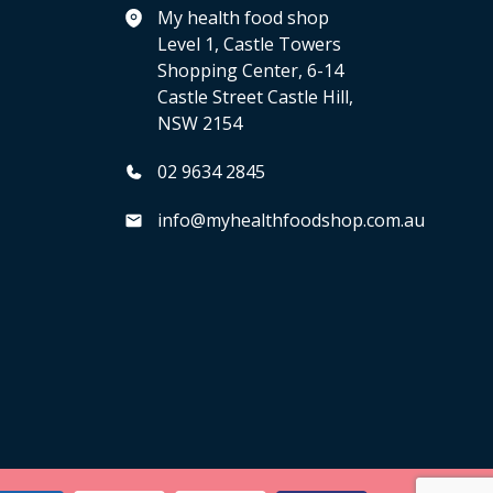
My health food shop
Level 1, Castle Towers
Shopping Center, 6-14
Castle Street Castle Hill,
NSW 2154
02 9634 2845
info@myhealthfoodshop.com.au