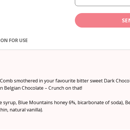
SE
ION FOR USE
 Comb smothered in your favourite bitter sweet Dark Choc
n Belgian Chocolate – Crunch on that!
syrup, Blue Mountains honey 6%, bicarbonate of soda), Be
hin, natural vanilla).