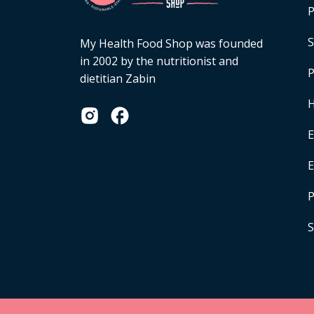
P
S
My Health Food Shop was founded
in 2002 by the nutritionist and
P
dietitian Zabin
H
E
P
S