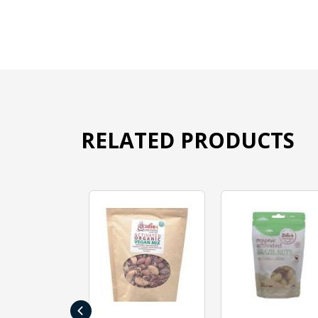
RELATED PRODUCTS
‹