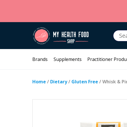
Searc
for:
Brands
Supplements
Practitioner Produ
Home
/
Dietary
/
Gluten Free
/ Whisk & Pi