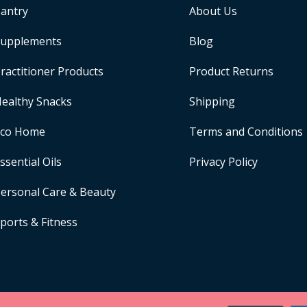
antry
About Us
upplements
Blog
ractitioner Products
Product Returns
ealthy Snacks
Shipping
Eco Home
Terms and Conditions
ssential Oils
Privacy Policy
ersonal Care & Beauty
ports & Fitness