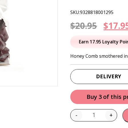
SKU:9328818001295
Origi
$
20.95
$
17.9
price
Earn 17.95 Loyalty Poi
was:
Honey Comb smothered in y
$20.95
DELIVERY
Buy 3 of this 
-
+
Quantity