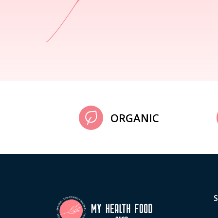
ORGANIC