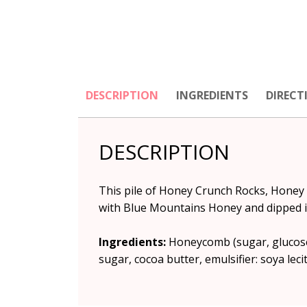
DESCRIPTION
INGREDIENTS
DIRECT
DESCRIPTION
This pile of Honey Crunch Rocks, Honey
with Blue Mountains Honey and dipped i
Ingredients:
Honeycomb (sugar, glucose 
sugar, cocoa butter, emulsifier: soya lecit