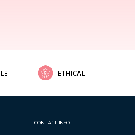
LE
ETHICAL
CONTACT INFO