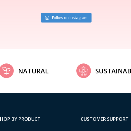
Follow on Instagram
NATURAL
SUSTAINAB
SHOP BY PRODUCT
CUSTOMER SUPPORT