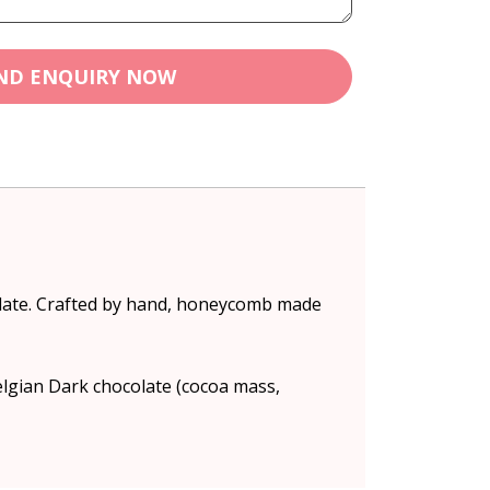
ND ENQUIRY NOW
olate. Crafted by hand, honeycomb made
lgian Dark chocolate (cocoa mass,