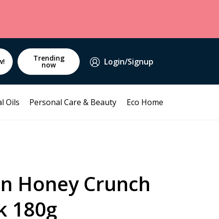
Trending
Login/Signup
w!
now
l Oils
Personal Care & Beauty
Eco Home
in Honey Crunch
k 180g