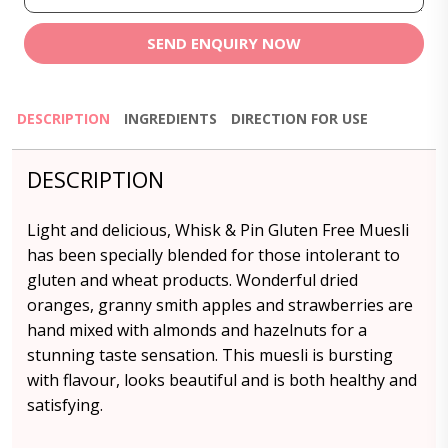
SEND ENQUIRY NOW
DESCRIPTION
INGREDIENTS
DIRECTION FOR USE
DESCRIPTION
Light and delicious, Whisk & Pin Gluten Free Muesli
has been specially blended for those intolerant to
gluten and wheat products. Wonderful dried
oranges, granny smith apples and strawberries are
hand mixed with almonds and hazelnuts for a
stunning taste sensation. This muesli is bursting
with flavour, looks beautiful and is both healthy and
satisfying.