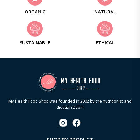
ORGANIC
NATURAL
SUSTAINABLE
ETHICAL
My Health Food Shop was founded in 2002 by the nutritionist and
dietitian Zabin