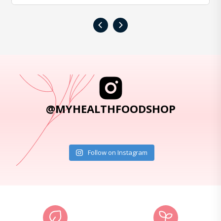
‹
›
@MYHEALTHFOODSHOP
Follow on Instagram