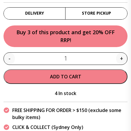
DELIVERY
STORE PICKUP
Buy 3 of this product and get 20% OFF
RRP!
-
+
Quantity
ADD TO CART
4 In stock
FREE SHIPPING FOR ORDER > $150 (exclude some
bulky items)
CLICK & COLLECT (Sydney Only)