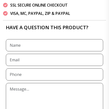
SSL SECURE ONLINE CHECKOUT
VISA, MC, PAYPAL, ZIP & PAYPAL
HAVE A QUESTION THIS PRODUCT?