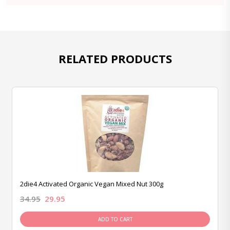
RELATED PRODUCTS
2die4 Activated Organic Vegan Mixed Nut 300g
34.95
29.95
ADD TO CART