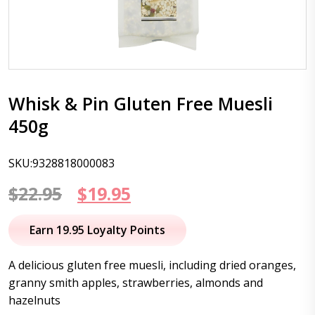
Whisk & Pin Gluten Free Muesli
450g
SKU:9328818000083
Original
Current
$
22.95
$
19.95
price
price
Earn 19.95 Loyalty Points
was:
is:
A delicious gluten free muesli, including dried oranges,
$22.95.
$19.95.
granny smith apples, strawberries, almonds and
hazelnuts