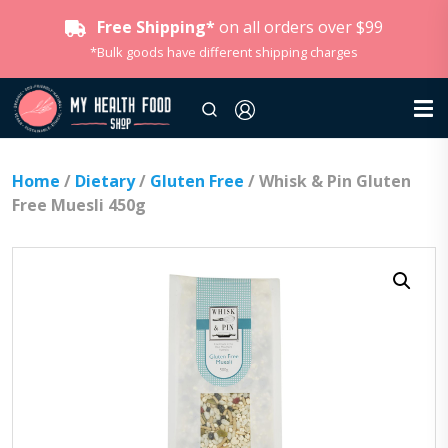
Free Shipping*
on all orders over $99
*Bulk goods have different shipping charges
Home
/
Dietary
/
Gluten Free
/ Whisk & Pin Gluten
Free Muesli 450g