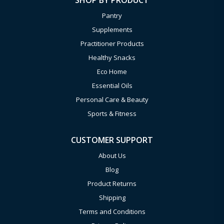
SHOP BY PRODUCT
Pantry
Supplements
Practitioner Products
Healthy Snacks
Eco Home
Essential Oils
Personal Care & Beauty
Sports & Fitness
CUSTOMER SUPPORT
About Us
Blog
Product Returns
Shipping
Terms and Conditions