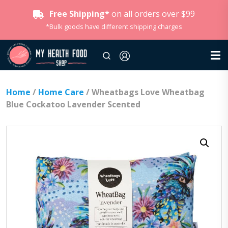
Free Shipping*
on all orders over $99
*Bulk goods have different shipping charges
Home
/
Home Care
/ Wheatbags Love Wheatbag
Blue Cockatoo Lavender Scented