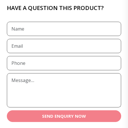
HAVE A QUESTION THIS PRODUCT?
SEND ENQUIRY NOW