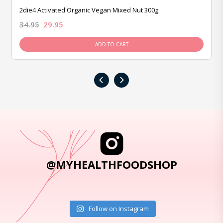
2die4 Activated Organic Vegan Mixed Nut 300g
34.95
29.95
ADD TO CART
‹
›
@MYHEALTHFOODSHOP
Follow on Instagram