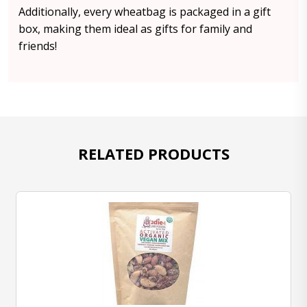
Additionally, every wheatbag is packaged in a gift
box, making them ideal as gifts for family and
friends!
RELATED PRODUCTS