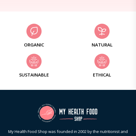
ORGANIC
NATURAL
SUSTAINABLE
ETHICAL
My Health Food Shop was founded in 2002 by the nutritionist and