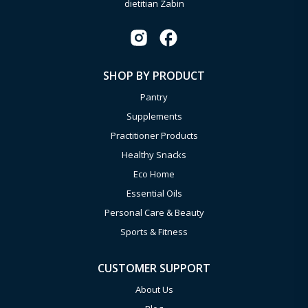
dietitian Zabin
SHOP BY PRODUCT
Pantry
Supplements
Practitioner Products
Healthy Snacks
Eco Home
Essential Oils
Personal Care & Beauty
Sports & Fitness
CUSTOMER SUPPORT
About Us