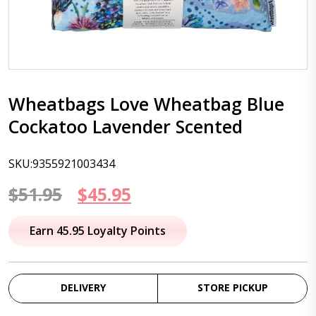
Wheatbags Love Wheatbag Blue
Cockatoo Lavender Scented
SKU:9355921003434
Original
Current
$
51.95
$
45.95
price
price
Earn 45.95 Loyalty Points
was:
is:
$51.95.
$45.95.
DELIVERY
STORE PICKUP