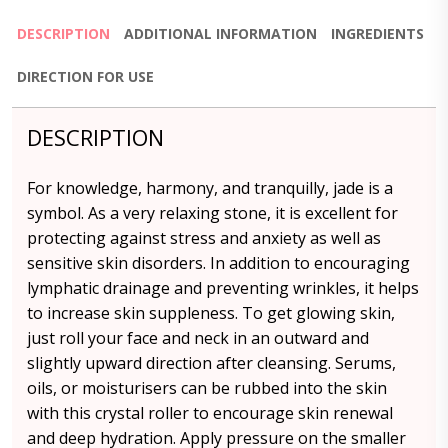
DESCRIPTION
ADDITIONAL INFORMATION
INGREDIENTS
DIRECTION FOR USE
DESCRIPTION
For knowledge, harmony, and tranquilly, jade is a
symbol. As a very relaxing stone, it is excellent for
protecting against stress and anxiety as well as
sensitive skin disorders. In addition to encouraging
lymphatic drainage and preventing wrinkles, it helps
to increase skin suppleness. To get glowing skin,
just roll your face and neck in an outward and
slightly upward direction after cleansing. Serums,
oils, or moisturisers can be rubbed into the skin
with this crystal roller to encourage skin renewal
and deep hydration. Apply pressure on the smaller