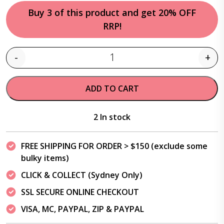
Buy 3 of this product and get 20% OFF
RRP!
-
+
Quantity
ADD TO CART
2 In stock
FREE SHIPPING FOR ORDER > $150 (exclude some
bulky items)
CLICK & COLLECT (Sydney Only)
SSL SECURE ONLINE CHECKOUT
VISA, MC, PAYPAL, ZIP & PAYPAL