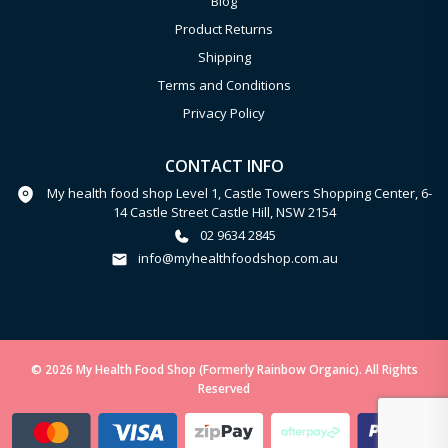
Blog
Product Returns
Shipping
Terms and Conditions
Privacy Policy
CONTACT INFO
My health food shop Level 1, Castle Towers Shopping Center, 6-
14 Castle Street Castle Hill, NSW 2154
02 9634 2845
info@myhealthfoodshop.com.au
© 2026 My Health Food Shop (Formerly Rainbow Organic). All Rights
Reserved