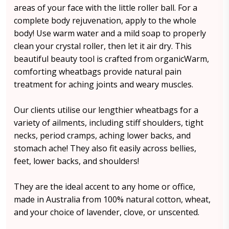
areas of your face with the little roller ball. For a
complete body rejuvenation, apply to the whole
body! Use warm water and a mild soap to properly
clean your crystal roller, then let it air dry. This
beautiful beauty tool is crafted from organicWarm,
comforting wheatbags provide natural pain
treatment for aching joints and weary muscles.
Our clients utilise our lengthier wheatbags for a
variety of ailments, including stiff shoulders, tight
necks, period cramps, aching lower backs, and
stomach ache! They also fit easily across bellies,
feet, lower backs, and shoulders!
They are the ideal accent to any home or office,
made in Australia from 100% natural cotton, wheat,
and your choice of lavender, clove, or unscented.