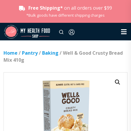
Free Shipping*
on all orders over $99
*Bulk goods have different shipping charges
Home
/
Pantry
/
Baking
/ Well & Good Crusty Bread
Mix 410g