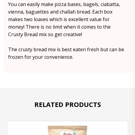
You can easily make pizza bases, bagels, ciabatta,
vienna, baguettes and challah bread. Each box
makes two loaves which is excellent value for
money! There is no limit when it comes to the
Crusty Bread mix so get creative!
The crusty bread mix is best eaten fresh but can be
frozen for your convenience.
RELATED PRODUCTS