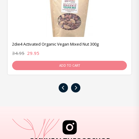
2die4 Activated Organic Vegan Mixed Nut 300g
34.95
29.95
ADD TO CART
‹
›