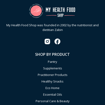
My Health Food Shop was founded in 2002 by the nutritionist and
dietitian Zabin
SHOP BY PRODUCT
Pantry
Supplements
Practitioner Products
Healthy Snacks
Eco Home
Essential Oils
Personal Care & Beauty