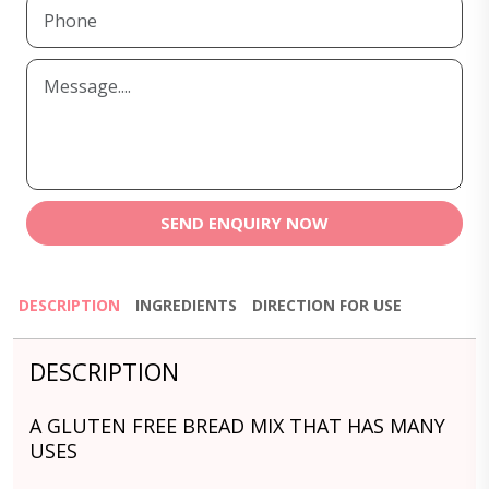
SEND ENQUIRY NOW
DESCRIPTION
INGREDIENTS
DIRECTION FOR USE
DESCRIPTION
A GLUTEN FREE BREAD MIX THAT HAS MANY
USES