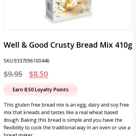
Well & Good Crusty Bread Mix 410g
SKU:9337096100446
Original
Current
$
9.95
$
8.50
price
price
Earn 8.50 Loyalty Points
was:
is:
This gluten free bread mix is an egg, dairy and soy free
$9.95.
$8.50.
mix that kneads and tastes like a real wheat based
dough. Baking this bread is simple and you have the
flexibility to cook the traditional way in an oven or use a
bread maker.