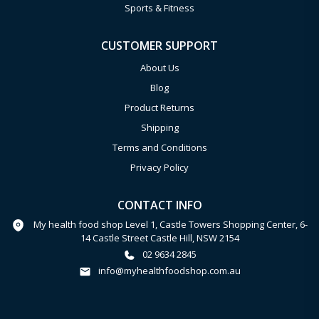
Sports & Fitness
CUSTOMER SUPPORT
About Us
Blog
Product Returns
Shipping
Terms and Conditions
Privacy Policy
CONTACT INFO
My health food shop Level 1, Castle Towers Shopping Center, 6-
14 Castle Street Castle Hill, NSW 2154
02 9634 2845
info@myhealthfoodshop.com.au