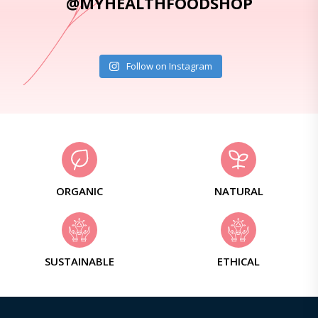
@MYHEALTHFOODSHOP
Follow on Instagram
ORGANIC
NATURAL
SUSTAINABLE
ETHICAL