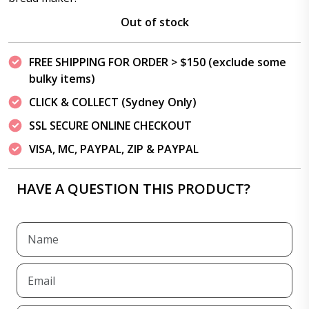
Out of stock
FREE SHIPPING FOR ORDER > $150 (exclude some
bulky items)
CLICK & COLLECT (Sydney Only)
SSL SECURE ONLINE CHECKOUT
VISA, MC, PAYPAL, ZIP & PAYPAL
HAVE A QUESTION THIS PRODUCT?