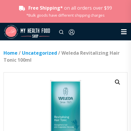
Free Shipping*
on all orders over $99
*Bulk goods have different shipping charges
Home
/
Uncategorized
/ Weleda Revitalizing Hair
Tonic 100ml