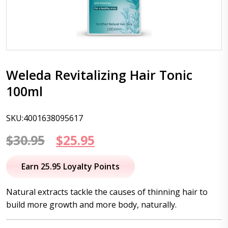
Weleda Revitalizing Hair Tonic
100ml
SKU:4001638095617
Original
Current
$
30.95
$
25.95
price
price
Earn 25.95 Loyalty Points
was:
is:
Natural extracts tackle the causes of thinning hair to
$30.95.
$25.95.
build more growth and more body, naturally.