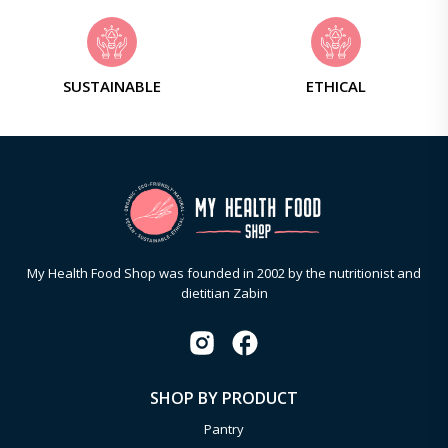
SUSTAINABLE
ETHICAL
My Health Food Shop was founded in 2002 by the nutritionist and
dietitian Zabin
SHOP BY PRODUCT
Pantry