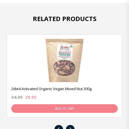
RELATED PRODUCTS
2die4 Activated Organic Vegan Mixed Nut 300g
34.95
29.95
ADD TO CART