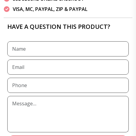
VISA, MC, PAYPAL, ZIP & PAYPAL
HAVE A QUESTION THIS PRODUCT?