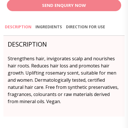
SEND ENQUIRY NOW
DESCRIPTION
INGREDIENTS
DIRECTION FOR USE
DESCRIPTION
Strengthens hair, invigorates scalp and nourishes
hair roots. Reduces hair loss and promotes hair
growth. Uplifting rosemary scent, suitable for men
and women. Dermatologically tested, certified
natural hair care. Free from synthetic preservatives,
fragrances, colourants or raw materials derived
from mineral oils. Vegan.