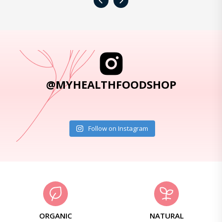
‹
›
@MYHEALTHFOODSHOP
Follow on Instagram
ORGANIC
NATURAL