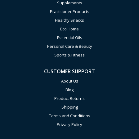
Supplements
Practitioner Products
Healthy Snacks
Eco Home
Essential Oils
Personal Care & Beauty
Sports & Fitness
CUSTOMER SUPPORT
About Us
Blog
Product Returns
Shipping
Terms and Conditions
Privacy Policy