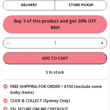
DELIVERY
STORE PICKUP
Buy 3 of this product and get 20% OFF
RRP!
-
+
Quantity
ADD TO CART
5 In stock
FREE SHIPPING FOR ORDER > $150 (exclude some
bulky items)
CLICK & COLLECT (Sydney Only)
SSL SECURE ONLINE CHECKOUT