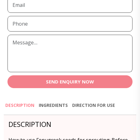
SEND ENQUIRY NOW
DESCRIPTION
INGREDIENTS
DIRECTION FOR USE
DESCRIPTION