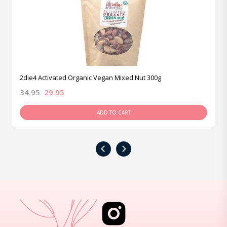
2die4 Activated Organic Vegan Mixed Nut 300g
34.95
29.95
ADD TO CART
‹
›