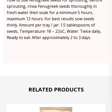
How to use Fenugreek seeds for sprouting: Before
sprouting, rinse Fenugreek seeds thoroughly in
fresh water then soak for a minimum 5 hours,
maximum 12 hours. For best results sow seeds
thinly. Amount per tray / jar: 1.5 tablespoons of
seeds, Temperature: 18 – 22oC, Water: Twice daily,
Ready to eat: After approximately 2 to 3 days.
RELATED PRODUCTS