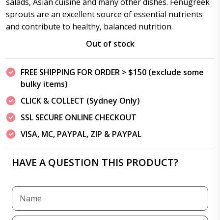
salads, Asian cuisine and many other dishes. Fenugreek
sprouts are an excellent source of essential nutrients
and contribute to healthy, balanced nutrition.
Out of stock
FREE SHIPPING FOR ORDER > $150 (exclude some
bulky items)
CLICK & COLLECT (Sydney Only)
SSL SECURE ONLINE CHECKOUT
VISA, MC, PAYPAL, ZIP & PAYPAL
HAVE A QUESTION THIS PRODUCT?