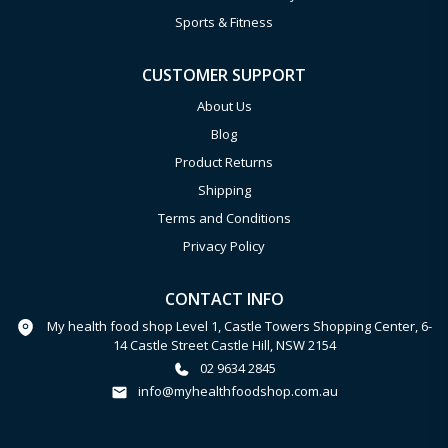
Sports & Fitness
CUSTOMER SUPPORT
About Us
Blog
Product Returns
Shipping
Terms and Conditions
Privacy Policy
CONTACT INFO
My health food shop Level 1, Castle Towers Shopping Center, 6-
14 Castle Street Castle Hill, NSW 2154
02 9634 2845
info@myhealthfoodshop.com.au