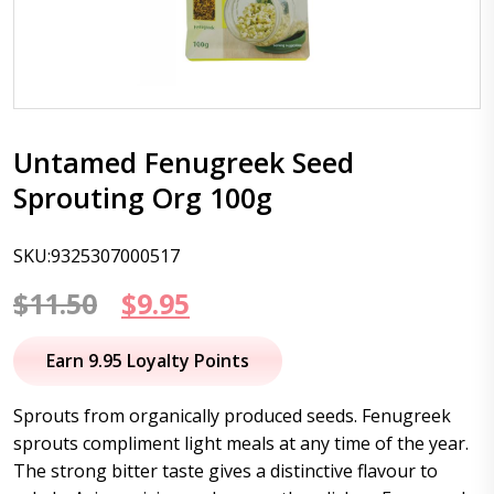
Untamed Fenugreek Seed
Sprouting Org 100g
SKU:9325307000517
Original
Current
$
11.50
$
9.95
price
price
Earn 9.95 Loyalty Points
was:
is:
Sprouts from organically produced seeds. Fenugreek
$11.50.
$9.95.
sprouts compliment light meals at any time of the year.
The strong bitter taste gives a distinctive flavour to