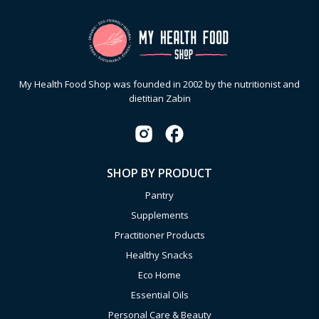
My Health Food Shop was founded in 2002 by the nutritionist and
dietitian Zabin
SHOP BY PRODUCT
Pantry
Supplements
Practitioner Products
Healthy Snacks
Eco Home
Essential Oils
Personal Care & Beauty