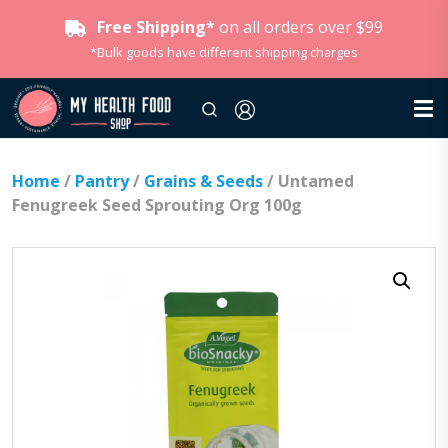
Free Shipping*
on all orders over $99
*Bulk goods have different shipping charges
Home
/
Pantry
/
Grains & Seeds
/ Untamed
Fenugreek Seed Sprouting Org 100g