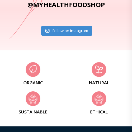
@MYHEALTHFOODSHOP
Follow on Instagram
ORGANIC
NATURAL
SUSTAINABLE
ETHICAL