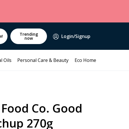
Trending
Login/Signup
w!
now
l Oils
Personal Care & Beauty
Eco Home
 Food Co. Good
chup 270g