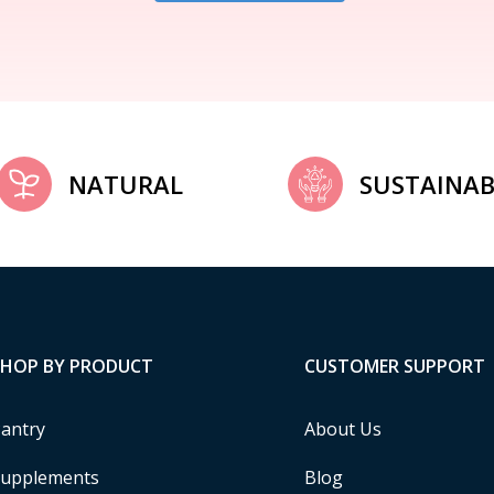
NATURAL
SUSTAINAB
SHOP BY PRODUCT
CUSTOMER SUPPORT
antry
About Us
upplements
Blog