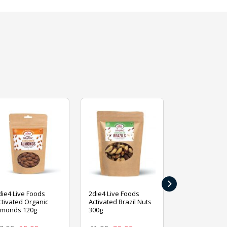
›
die4 Live Foods
2die4 Live Foods
2die4 Live Fo
ctivated Organic
Activated Brazil Nuts
Activated Ca
lmonds 120g
300g
120g