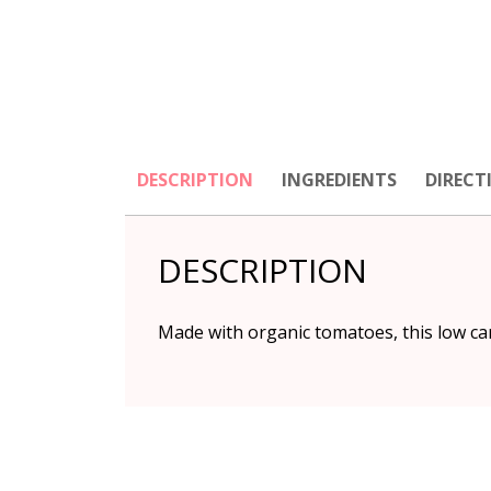
DESCRIPTION
INGREDIENTS
DIRECT
DESCRIPTION
Made with organic tomatoes, this low car