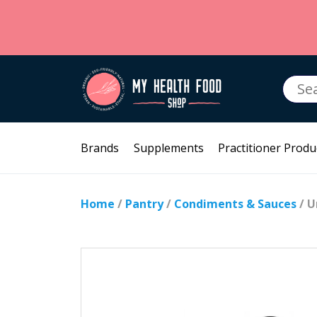
Searc
for:
Brands
Supplements
Practitioner Produ
Home
/
Pantry
/
Condiments & Sauces
/ U