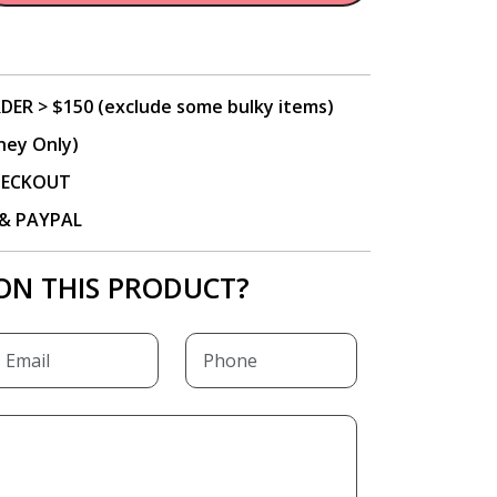
DER > $150 (exclude some bulky items)
ney Only)
CHECKOUT
P & PAYPAL
ON THIS PRODUCT?