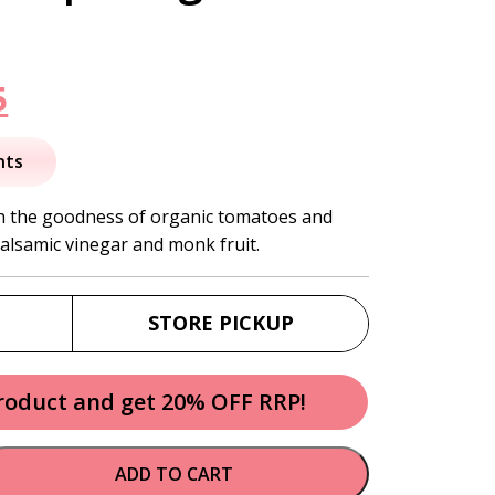
nal
Current
5
price
nts
is:
th the goodness of organic tomatoes and
alsamic vinegar and monk fruit.
.
$10.95.
STORE PICKUP
product and get 20% OFF RRP!
ADD TO CART