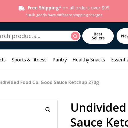
Free Shipping*
on all orders over $99
*Bulk goods have different shipping charges
h
Best
Search
Ne
Sellers
cts
Sports & Fitness
Pantry
Healthy Snacks
Essentia
ndivided Food Co. Good Sauce Ketchup 270g
Undivided
Sauce Ket