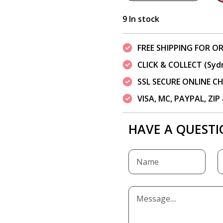
9 In stock
FREE SHIPPING FOR OR
CLICK & COLLECT (Syd
SSL SECURE ONLINE 
VISA, MC, PAYPAL, ZI
HAVE A QUESTI