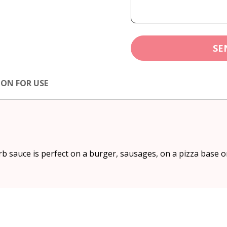
SE
ION FOR USE
b sauce is perfect on a burger, sausages, on a pizza base o