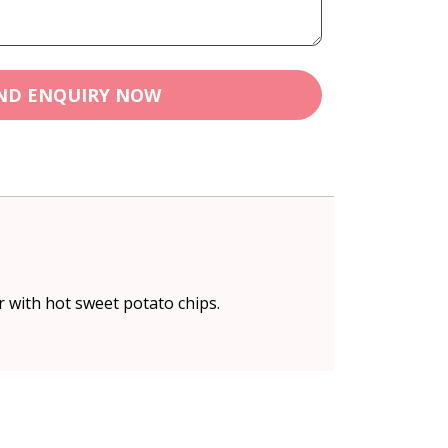
ND ENQUIRY NOW
r with hot sweet potato chips.