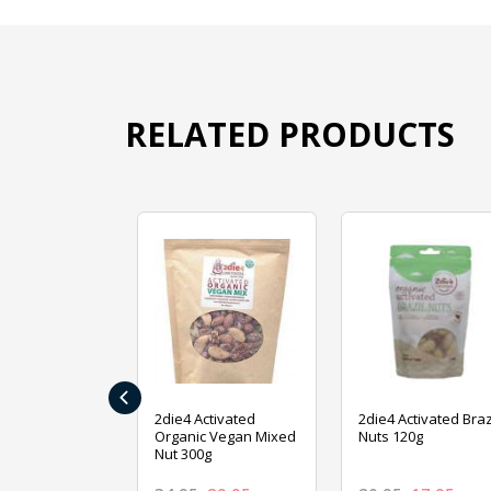
RELATED PRODUCTS
‹
ive Foods
2die4 Activated
2die4 Activated Braz
ed Mixed Nut
Organic Vegan Mixed
Nuts 120g
Nut 300g