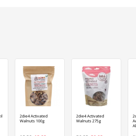
il
2die4 Activated
2die4 Activated
2
Walnuts 100g
Walnuts 275g
A
A