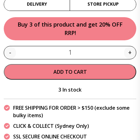
DELIVERY
STORE PICKUP
Buy 3 of this product and get 20% OFF
RRP!
-
+
Quantity
ADD TO CART
3 In stock
FREE SHIPPING FOR ORDER > $150 (exclude some
bulky items)
CLICK & COLLECT (Sydney Only)
SSL SECURE ONLINE CHECKOUT