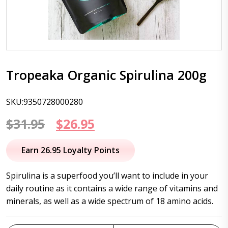
Tropeaka Organic Spirulina 200g
SKU:9350728000280
Original
Current
$
31.95
$
26.95
price
price
Earn 26.95 Loyalty Points
was:
is:
Spirulina is a superfood you’ll want to include in your
$31.95.
$26.95.
daily routine as it contains a wide range of vitamins and
minerals, as well as a wide spectrum of 18 amino acids.