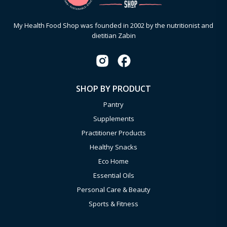
My Health Food Shop was founded in 2002 by the nutritionist and
dietitian Zabin
SHOP BY PRODUCT
Pantry
Supplements
Practitioner Products
Healthy Snacks
Eco Home
Essential Oils
Personal Care & Beauty
Sports & Fitness