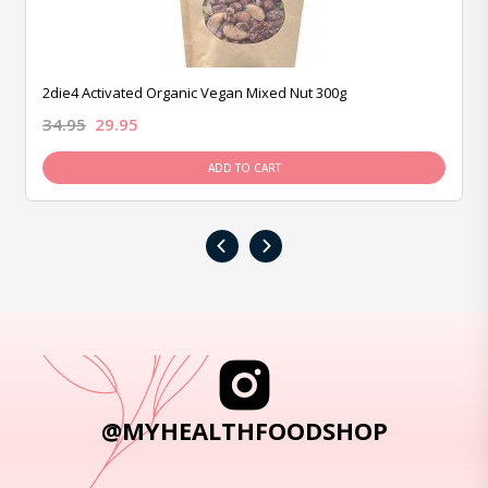
2die4 Activated Organic Vegan Mixed Nut 300g
34.95
29.95
ADD TO CART
‹
›
@MYHEALTHFOODSHOP