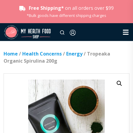
Free Shipping*
on all orders over $99
*Bulk goods have different shipping charges
Home
/
Health Concerns
/
Energy
/ Tropeaka
Organic Spirulina 200g