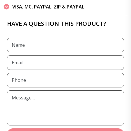
VISA, MC, PAYPAL, ZIP & PAYPAL
HAVE A QUESTION THIS PRODUCT?