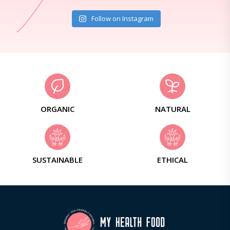
Follow on Instagram
ORGANIC
NATURAL
SUSTAINABLE
ETHICAL