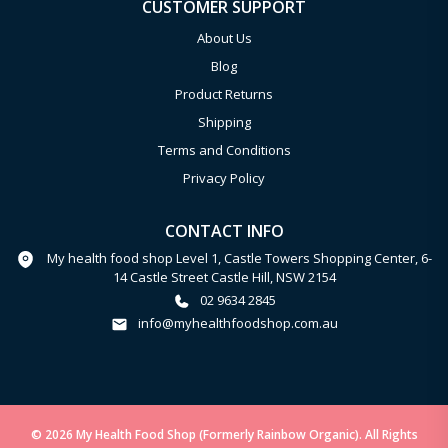
CUSTOMER SUPPORT
About Us
Blog
Product Returns
Shipping
Terms and Conditions
Privacy Policy
CONTACT INFO
My health food shop Level 1, Castle Towers Shopping Center, 6-
14 Castle Street Castle Hill, NSW 2154
02 9634 2845
info@myhealthfoodshop.com.au
© 2026 My Health Food Shop (Formerly Rainbow Organic). All Rights