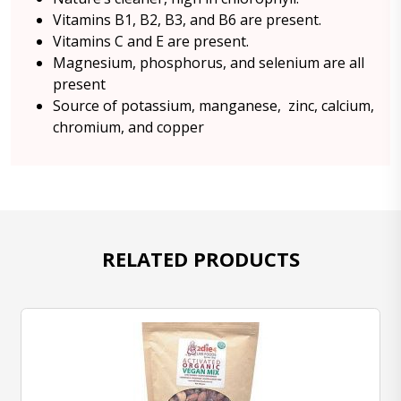
Vitamins B1, B2, B3, and B6 are present.
Vitamins C and E are present.
Magnesium, phosphorus, and selenium are all
present
Source of potassium, manganese, zinc, calcium,
chromium, and copper
RELATED PRODUCTS