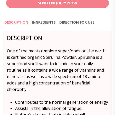
SEND ENQUIRY NOW
DESCRIPTION
INGREDIENTS
DIRECTION FOR USE
DESCRIPTION
One of the most complete superfoods on the earth
is certified organic Spirulina Powder. Spirulina is a
superfood you’ll want to include in your daily
routine as it contains a wide range of vitamins and
minerals, as well as a wide spectrum of 18 amino
acids and a high concentration of beneficial
chlorophyll.
Contributes to the normal generation of energy
Assists in the alleviation of fatigue.
Nature’s cleaner, high in chlorophyll.