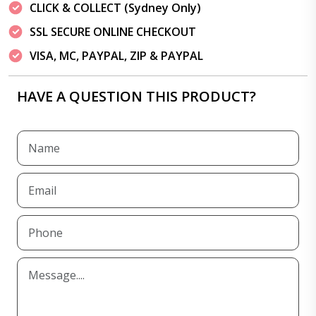
CLICK & COLLECT (Sydney Only)
SSL SECURE ONLINE CHECKOUT
VISA, MC, PAYPAL, ZIP & PAYPAL
HAVE A QUESTION THIS PRODUCT?