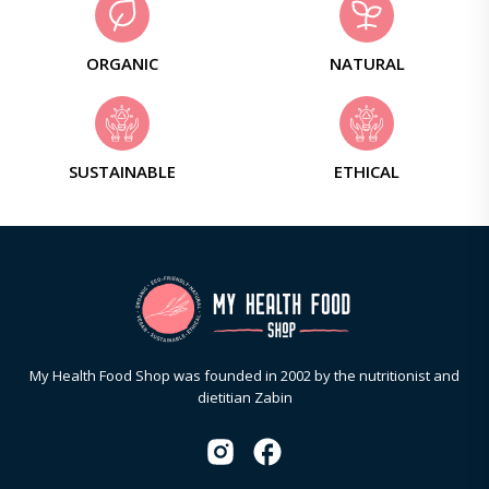
ORGANIC
NATURAL
SUSTAINABLE
ETHICAL
My Health Food Shop was founded in 2002 by the nutritionist and
dietitian Zabin