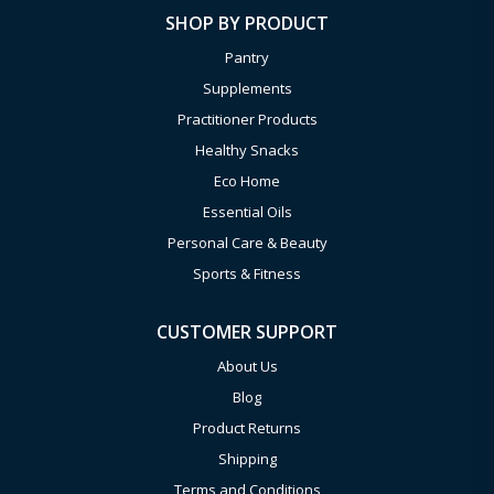
SHOP BY PRODUCT
Pantry
Supplements
Practitioner Products
Healthy Snacks
Eco Home
Essential Oils
Personal Care & Beauty
Sports & Fitness
CUSTOMER SUPPORT
About Us
Blog
Product Returns
Shipping
Terms and Conditions