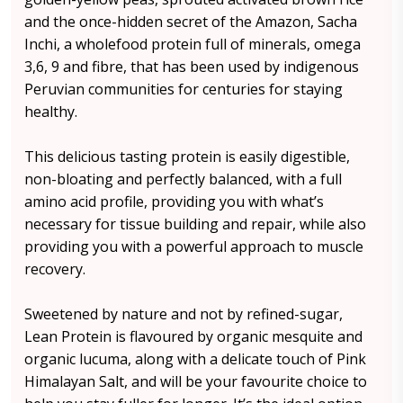
and the once-hidden secret of the Amazon, Sacha
Inchi, a wholefood protein full of minerals, omega
3,6, 9 and fibre, that has been used by indigenous
Peruvian communities for centuries for staying
healthy.
This delicious tasting protein is easily digestible,
non-bloating and perfectly balanced, with a full
amino acid profile, providing you with what’s
necessary for tissue building and repair, while also
providing you with a powerful approach to muscle
recovery.
Sweetened by nature and not by refined-sugar,
Lean Protein is flavoured by organic mesquite and
organic lucuma, along with a delicate touch of Pink
Himalayan Salt, and will be your favourite choice to