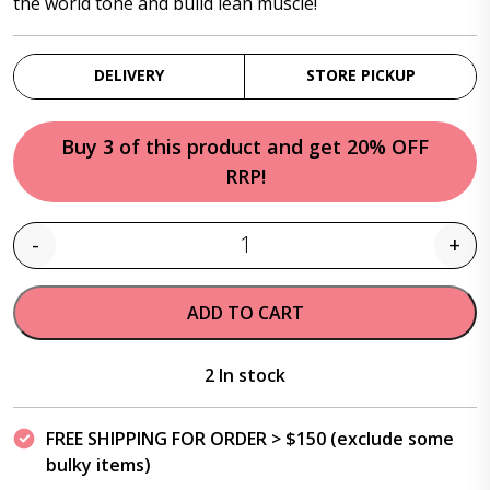
the world tone and build lean muscle!
DELIVERY
STORE PICKUP
Buy 3 of this product and get 20% OFF
RRP!
-
+
Quantity
ADD TO CART
2 In stock
FREE SHIPPING FOR ORDER > $150 (exclude some
bulky items)