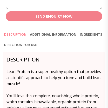
SEND ENQUIRY NOW
DESCRIPTION
ADDITIONAL INFORMATION
INGREDIENTS
DIRECTION FOR USE
DESCRIPTION
Lean Protein is a super healthy option that provides
a scientific approach to help you tone and build lean
muscle!
You’ll love this complete, nourishing whole protein,
which contains bioavailable, organic protein from
golden-yellow peas, sprouted activated brown rice