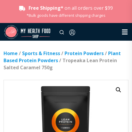
Free Shipping*
on all orders over $99
*Bulk goods have different shipping charges
Home
/
Sports & Fitness
/
Protein Powders
/
Plant
Based Protein Powders
/ Tropeaka Lean Protein
Salted Caramel 750g