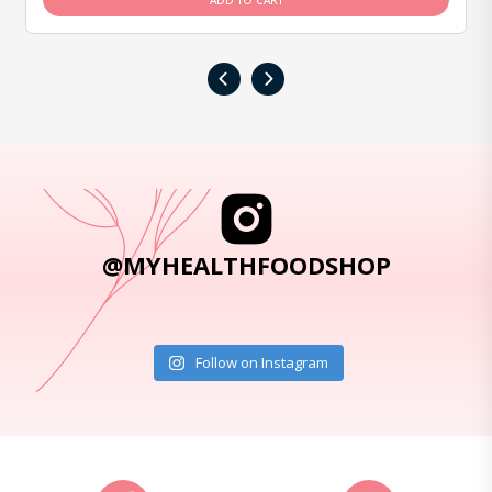
ADD TO CART
‹
›
@MYHEALTHFOODSHOP
Follow on Instagram