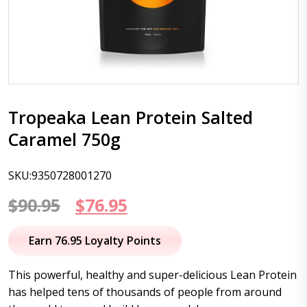
Tropeaka Lean Protein Salted
Caramel 750g
SKU:9350728001270
Original
Current
$
90.95
$
76.95
price
price
Earn 76.95 Loyalty Points
was:
is:
This powerful, healthy and super-delicious Lean Protein
$90.95.
$76.95.
has helped tens of thousands of people from around