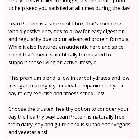
help you stay fuller for longer. It’s the ideal option
to help keep you satisfied at all times during the day!
Lean Protein is a source of fibre, that’s complete
with digestive enzymes to allow for easy digestion
and regularity due to our advanced protein formula.
While it also features an authentic herb and spice
blend that’s been scientifically formulated to
support those living an active lifestyle.
This premium blend is low in carbohydrates and low
in sugar, making it your ideal companion for your
day to day exercise and fitness schedules!
Choose the trusted, healthy option to conquer your
day the healthy way! Lean Protein is naturally free
from dairy, soy and gluten and is suitable for vegans
and vegetarians!