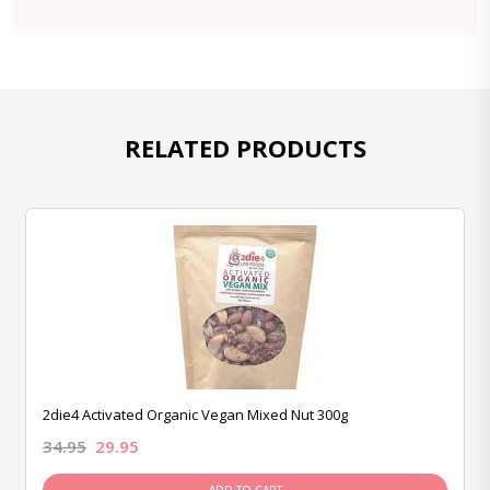
RELATED PRODUCTS
2die4 Activated Organic Vegan Mixed Nut 300g
34.95
29.95