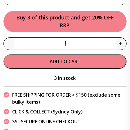
Buy 3 of this product and get 20% OFF
RRP!
-
+
Quantity
ADD TO CART
3 In stock
FREE SHIPPING FOR ORDER > $150 (exclude some
bulky items)
CLICK & COLLECT (Sydney Only)
SSL SECURE ONLINE CHECKOUT