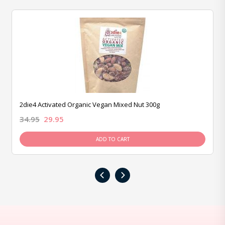
2die4 Activated Organic Vegan Mixed Nut 300g
34.95
29.95
ADD TO CART
‹
›