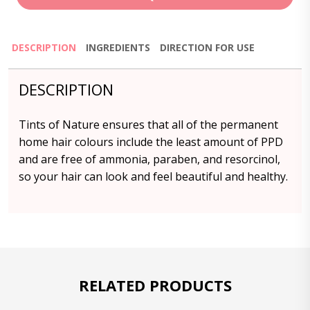
DESCRIPTION
INGREDIENTS
DIRECTION FOR USE
DESCRIPTION
Tints of Nature ensures that all of the permanent
home hair colours include the least amount of PPD
and are free of ammonia, paraben, and resorcinol,
so your hair can look and feel beautiful and healthy.
RELATED PRODUCTS