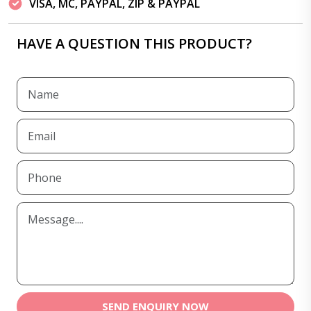
VISA, MC, PAYPAL, ZIP & PAYPAL
HAVE A QUESTION THIS PRODUCT?
SEND ENQUIRY NOW