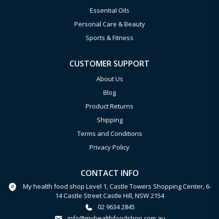
Essential Oils
Personal Care & Beauty
Sports & Fitness
CUSTOMER SUPPORT
About Us
Blog
Product Returns
Shipping
Terms and Conditions
Privacy Policy
CONTACT INFO
My health food shop Level 1, Castle Towers Shopping Center, 6-
14 Castle Street Castle Hill, NSW 2154
02 9634 2845
info@myhealthfoodshop.com.au