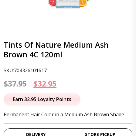
Tints Of Nature Medium Ash
Brown 4C 120ml
SKU:704326101617
Original
Current
$
37.95
$
32.95
price
price
Earn 32.95 Loyalty Points
was:
is:
Permanent Hair Color in a Medium Ash Brown Shade
$37.95.
$32.95.
DELIVERY
STORE PICKUP