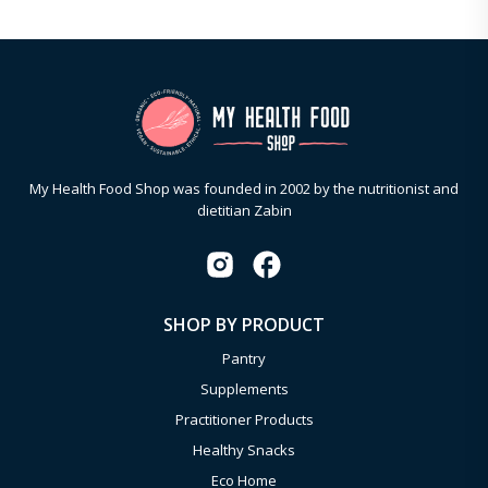
My Health Food Shop was founded in 2002 by the nutritionist and
dietitian Zabin
SHOP BY PRODUCT
Pantry
Supplements
Practitioner Products
Healthy Snacks
Eco Home