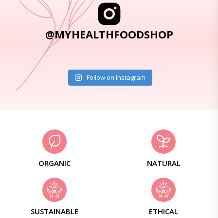
@MYHEALTHFOODSHOP
Follow on Instagram
ORGANIC
NATURAL
SUSTAINABLE
ETHICAL