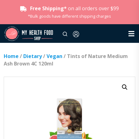
Free Shipping*
on all orders over $99
*Bulk goods have different shipping charges
Home
/
Dietary
/
Vegan
/ Tints of Nature Medium
Ash Brown 4C 120ml