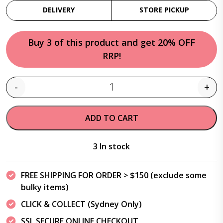
DELIVERY
STORE PICKUP
Buy 3 of this product and get 20% OFF
RRP!
-
+
Quantity
ADD TO CART
3 In stock
FREE SHIPPING FOR ORDER > $150 (exclude some
bulky items)
CLICK & COLLECT (Sydney Only)
SSL SECURE ONLINE CHECKOUT