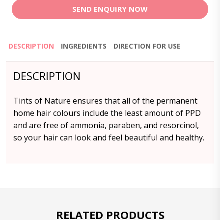
SEND ENQUIRY NOW
DESCRIPTION
INGREDIENTS
DIRECTION FOR USE
DESCRIPTION
Tints of Nature ensures that all of the permanent
home hair colours include the least amount of PPD
and are free of ammonia, paraben, and resorcinol,
so your hair can look and feel beautiful and healthy.
RELATED PRODUCTS