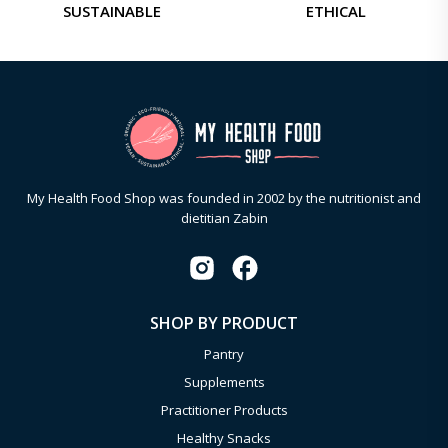
SUSTAINABLE
ETHICAL
My Health Food Shop was founded in 2002 by the nutritionist and
dietitian Zabin
SHOP BY PRODUCT
Pantry
Supplements
Practitioner Products
Healthy Snacks