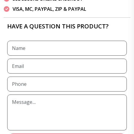
VISA, MC, PAYPAL, ZIP & PAYPAL
HAVE A QUESTION THIS PRODUCT?