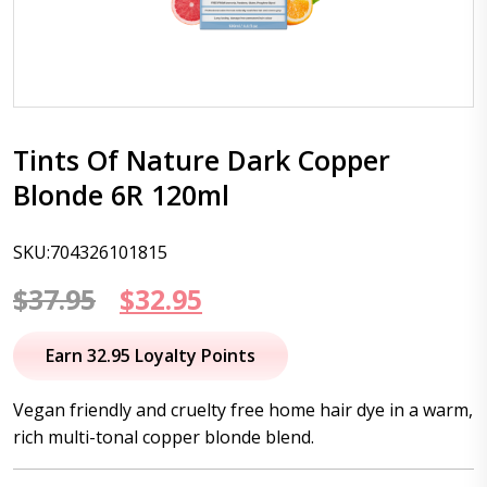
Tints Of Nature Dark Copper
Blonde 6R 120ml
SKU:704326101815
Original
Current
$
37.95
$
32.95
price
price
Earn 32.95 Loyalty Points
was:
is:
Vegan friendly and cruelty free home hair dye in a warm,
$37.95.
$32.95.
rich multi-tonal copper blonde blend.