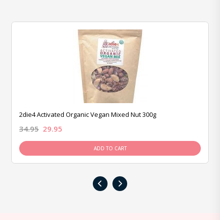
2die4 Activated Organic Vegan Mixed Nut 300g
34.95
29.95
ADD TO CART
‹
›