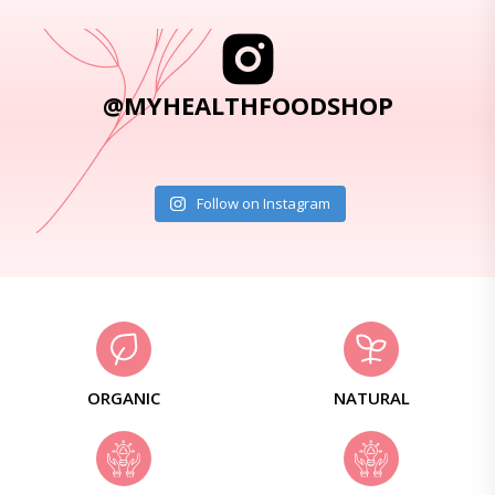
@MYHEALTHFOODSHOP
Follow on Instagram
ORGANIC
NATURAL