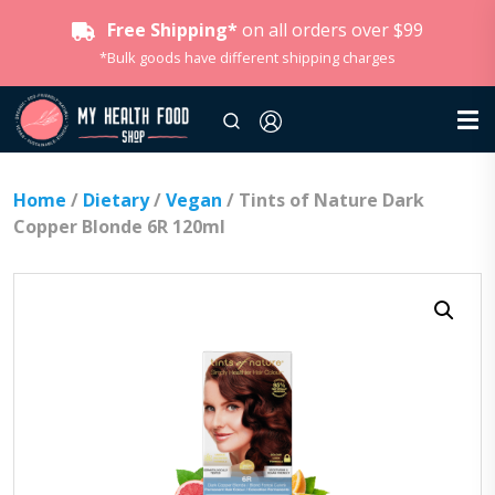
Free Shipping*
on all orders over $99
*Bulk goods have different shipping charges
Home
/
Dietary
/
Vegan
/ Tints of Nature Dark
Copper Blonde 6R 120ml