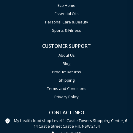
Eco Home
Essential Oils
Personal Care & Beauty
Sports & Fitness
CUSTOMER SUPPORT
About Us
Blog
Product Returns
Shipping
Terms and Conditions
Privacy Policy
CONTACT INFO
My health food shop Level 1, Castle Towers Shopping Center, 6-
14 Castle Street Castle Hill, NSW 2154