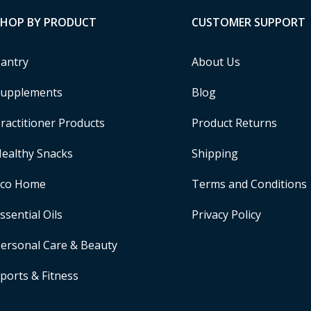
SHOP BY PRODUCT
CUSTOMER SUPPORT
antry
About Us
upplements
Blog
ractitioner Products
Product Returns
ealthy Snacks
Shipping
Eco Home
Terms and Conditions
ssential Oils
Privacy Policy
ersonal Care & Beauty
ports & Fitness