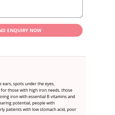
ND ENQUIRY NOW
e ears, spots under the eyes,
l for those with high iron needs, those
ning iron with essential B vitamins and
earing potential, people with
ly patients with low stomach acid, poor