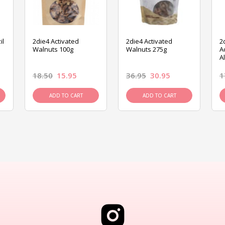
il
2die4 Activated
2die4 Activated
2
Walnuts 100g
Walnuts 275g
A
A
18.50
15.95
36.95
30.95
1
ADD TO CART
ADD TO CART