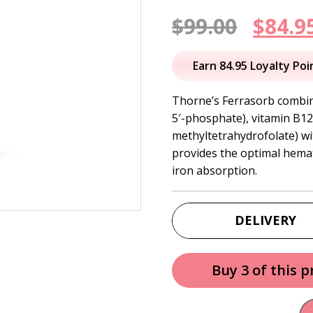
Origi
$
99.00
$
84.9
price
Earn 84.95 Loyalty Poi
was:
Thorne’s Ferrasorb combine
5′-phosphate), vitamin B12 
$99.00
methyltetrahydrofolate) wit
provides the optimal hema
iron absorption.
DELIVERY
Buy 3 of this 