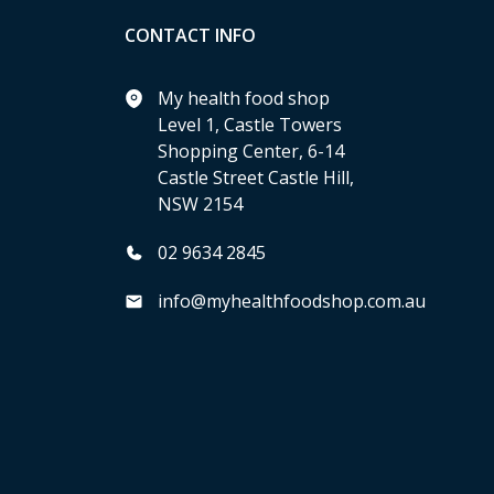
CONTACT INFO
My health food shop
Level 1, Castle Towers
Shopping Center, 6-14
Castle Street Castle Hill,
NSW 2154
02 9634 2845
info@myhealthfoodshop.com.au