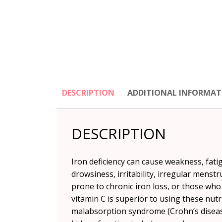
DESCRIPTION
ADDITIONAL INFORMAT
DESCRIPTION
Iron deficiency can cause weakness, fatig
drowsiness, irritability, irregular menst
prone to chronic iron loss, or those wh
vitamin C is superior to using these nut
malabsorption syndrome (Crohn’s disease