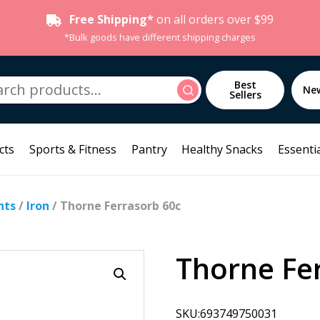
Free Shipping*
on all orders over $99
*Bulk goods have different shipping charges
h
Best
Search
Ne
Sellers
cts
Sports & Fitness
Pantry
Healthy Snacks
Essentia
nts
/
Iron
/ Thorne Ferrasorb 60c
Thorne Fe
SKU:693749750031