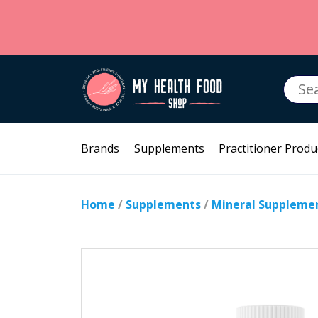
Searc
for:
Brands
Supplements
Practitioner Produ
Home
/
Supplements
/
Mineral Suppleme