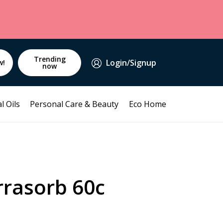
Trending
Login/Signup
w!
now
l Oils
Personal Care & Beauty
Eco Home
rrasorb 60c