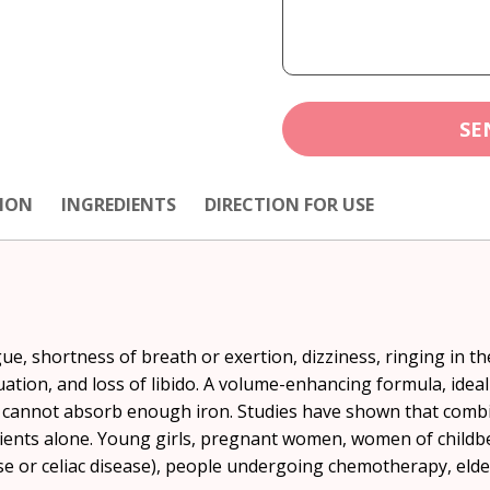
SE
ION
INGREDIENTS
DIRECTION FOR USE
ue, shortness of breath or exertion, dizziness, ringing in th
ruation, and loss of libido. A volume-enhancing formula, idea
o cannot absorb enough iron. Studies have shown that combi
rients alone. Young girls, pregnant women, women of childb
 or celiac disease), people undergoing chemotherapy, elder