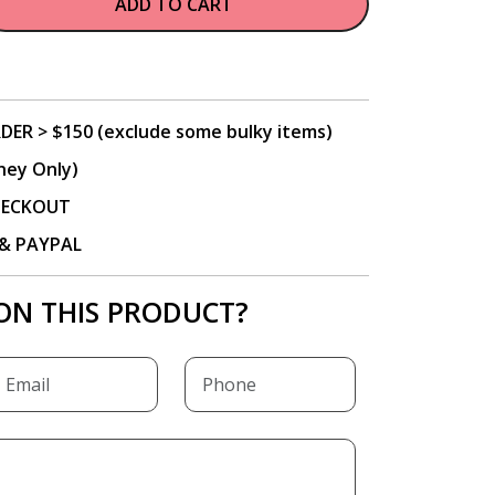
ADD TO CART
DER > $150 (exclude some bulky items)
ney Only)
CHECKOUT
P & PAYPAL
ON THIS PRODUCT?