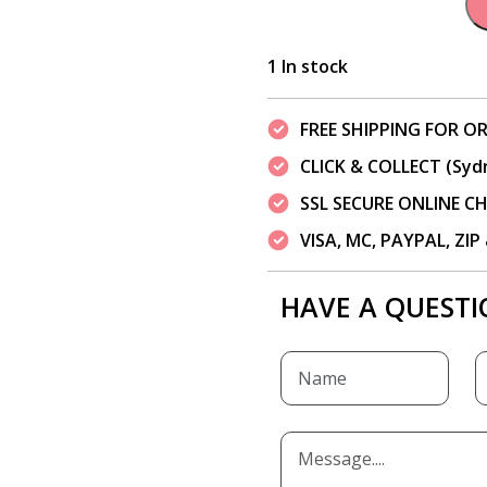
1 In stock
FREE SHIPPING FOR OR
CLICK & COLLECT (Syd
SSL SECURE ONLINE 
VISA, MC, PAYPAL, ZI
HAVE A QUESTI