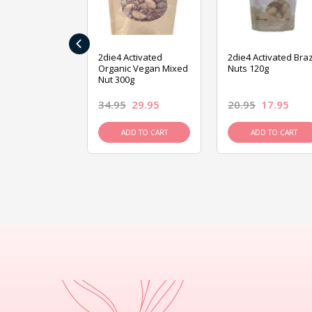
‹
ive Foods
2die4 Activated
2die4 Activated Braz
ed Mixed Nut
Organic Vegan Mixed
Nuts 120g
Nut 300g
26.95
34.95
29.95
20.95
17.95
D TO CART
ADD TO CART
ADD TO CART