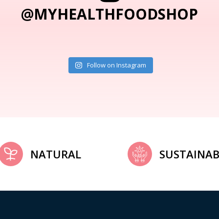
@MYHEALTHFOODSHOP
Follow on Instagram
NATURAL
SUSTAINAB