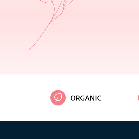
ORGANIC