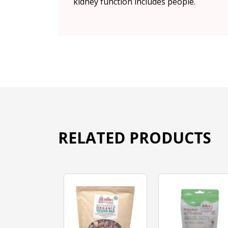
kidney function includes people.
RELATED PRODUCTS