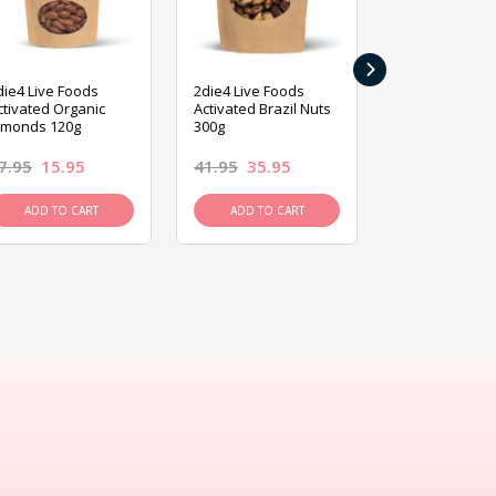
›
die4 Live Foods
2die4 Live Foods
2die4 Live Fo
ctivated Organic
Activated Brazil Nuts
Activated Ca
lmonds 120g
300g
120g
7.95
15.95
41.95
35.95
15.95
13.9
ADD TO CART
ADD TO CART
ADD TO C