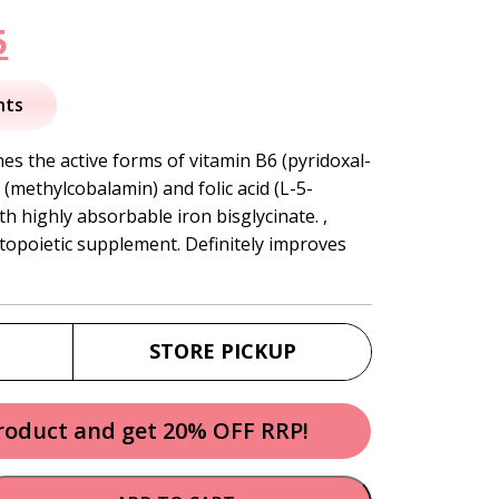
nal
Current
5
price
nts
is:
s the active forms of vitamin B6 (pyridoxal-
(methylcobalamin) and folic acid (L-5-
.
$84.95.
h highly absorbable iron bisglycinate. ,
topoietic supplement. Definitely improves
STORE PICKUP
product and get 20% OFF RRP!