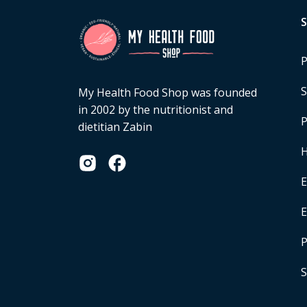
P
S
My Health Food Shop was founded
in 2002 by the nutritionist and
P
dietitian Zabin
H
E
P
S