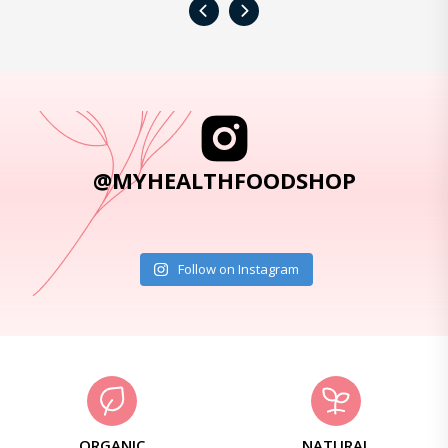
‹
›
@MYHEALTHFOODSHOP
Follow on Instagram
ORGANIC
NATURAL