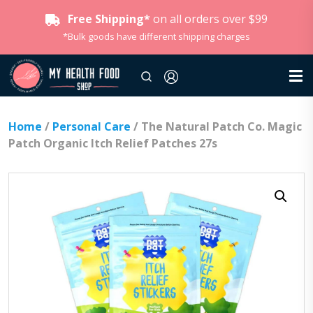
Free Shipping*
on all orders over $99
*Bulk goods have different shipping charges
Home
/
Personal Care
/ The Natural Patch Co. Magic
Patch Organic Itch Relief Patches 27s