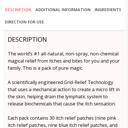
DESCRIPTION
ADDITIONAL INFORMATION
INGREDIENTS
DIRECTION FOR USE
DESCRIPTION
The world’s #1 all-natural, non-spray, non-chemical
magical relief from itches and bites for you and your
family. This is a pack of pure magic.
A scientifically engineered Grid-Relief Technology
that uses a mechanical action to create a micro lift in
the skin, helping drain the lymphatic system to
release biochemicals that cause the itch sensation.
Each pack contains 30 itch relief patches (nine pink
itch relief patches, nine blue itch relief patches, and