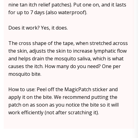
nine tan itch relief patches). Put one on, and it lasts
for up to 7 days (also waterproof).
Does it work? Yes, it does.
The cross shape of the tape, when stretched across
the skin, adjusts the skin to increase lymphatic flow
and helps drain the mosquito saliva, which is what
causes the itch. How many do you need? One per
mosquito bite.
How to use: Peel off the MagicPatch sticker and
apply it on the bite. We recommend putting the
patch on as soon as you notice the bite so it will
work efficiently (not after scratching it).