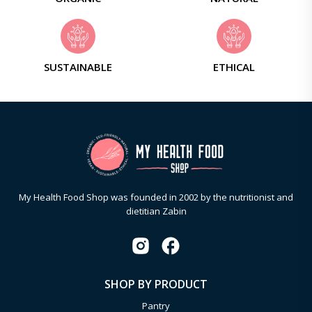
SUSTAINABLE
ETHICAL
My Health Food Shop was founded in 2002 by the nutritionist and
dietitian Zabin
SHOP BY PRODUCT
Pantry