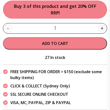
Buy 3 of this product and get 20% OFF
RRP!
-
+
Quantity
ADD TO CART
27 In stock
FREE SHIPPING FOR ORDER > $150 (exclude some
bulky items)
CLICK & COLLECT (Sydney Only)
SSL SECURE ONLINE CHECKOUT
VISA, MC, PAYPAL, ZIP & PAYPAL