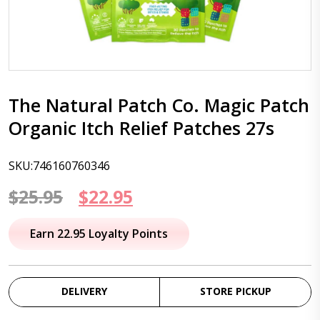
The Natural Patch Co. Magic Patch
Organic Itch Relief Patches 27s
SKU:746160760346
Original
Current
$
25.95
$
22.95
price
price
Earn 22.95 Loyalty Points
was:
is:
$25.95.
$22.95.
DELIVERY
STORE PICKUP