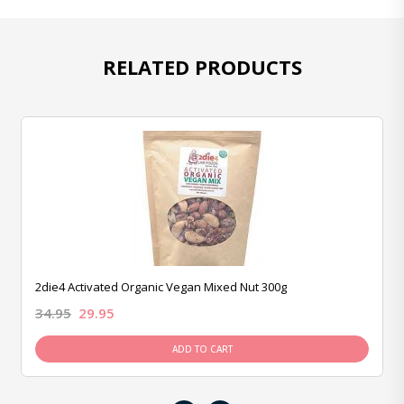
RELATED PRODUCTS
2die4 Activated Organic Vegan Mixed Nut 300g
34.95
29.95
ADD TO CART