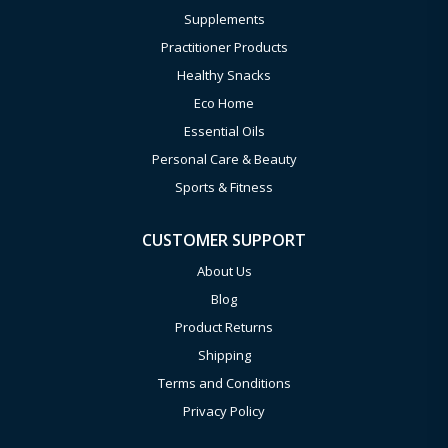
Supplements
Practitioner Products
Healthy Snacks
Eco Home
Essential Oils
Personal Care & Beauty
Sports & Fitness
CUSTOMER SUPPORT
About Us
Blog
Product Returns
Shipping
Terms and Conditions
Privacy Policy