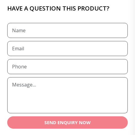
HAVE A QUESTION THIS PRODUCT?
SEND ENQUIRY NOW