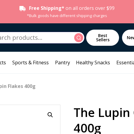
Free Shipping*
on all orders over $99
*Bulk goods have different shipping charges
h
Best
Search
Ne
Sellers
cts
Sports & Fitness
Pantry
Healthy Snacks
Essentia
pin Flakes 400g
The Lupin 
400g