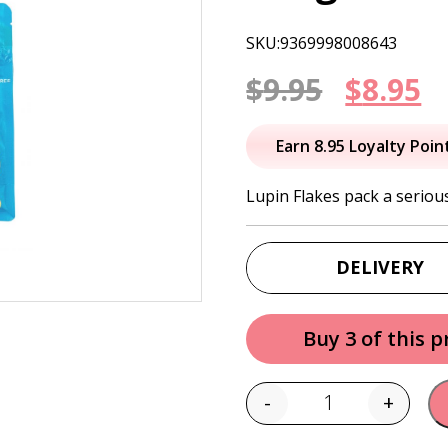
SKU:9369998008643
Origin
C
$
9.95
$
8.95
price
p
Earn 8.95 Loyalty Poin
was:
is
Lupin Flakes pack a seriou
$9.95.
$
DELIVERY
Buy 3 of this 
-
+
Quantity