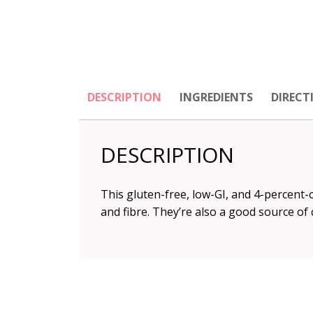
DESCRIPTION
INGREDIENTS
DIRECT
DESCRIPTION
This gluten-free, low-GI, and 4-percent
and fibre. They’re also a good source of