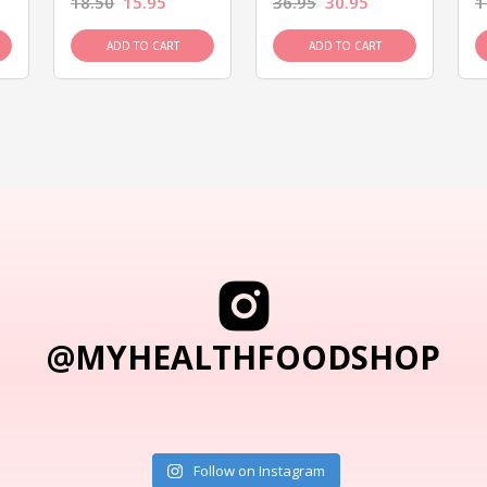
18.50
15.95
36.95
30.95
1
ADD TO CART
ADD TO CART
@MYHEALTHFOODSHOP
Follow on Instagram