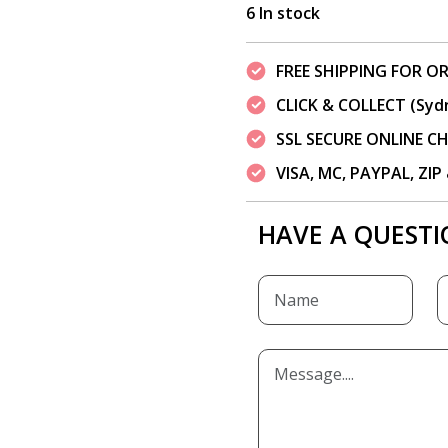
6 In stock
FREE SHIPPING FOR OR
CLICK & COLLECT (Syd
SSL SECURE ONLINE 
VISA, MC, PAYPAL, ZI
HAVE A QUESTI