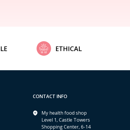
LE
ETHICAL
CONTACT INFO
My health food shop
Level 1, Castle Towers
Shopping Center, 6-14