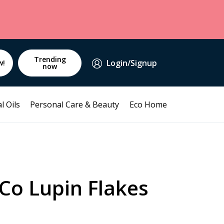
Trending
Login/Signup
w!
now
l Oils
Personal Care & Beauty
Eco Home
Co Lupin Flakes