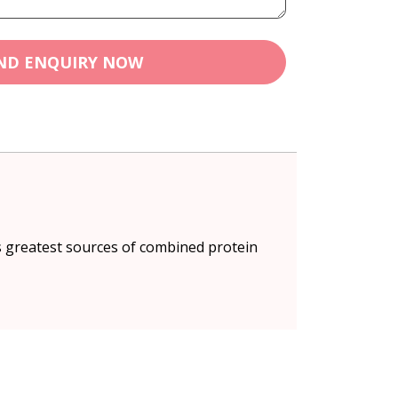
ND ENQUIRY NOW
s greatest sources of combined protein