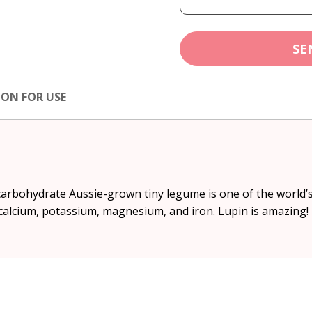
SE
ION FOR USE
-carbohydrate Aussie-grown tiny legume is one of the world’
 calcium, potassium, magnesium, and iron. Lupin is amazing!