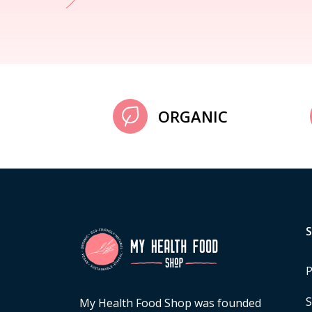
ORGANIC
P
S
My Health Food Shop was founded