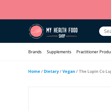
Searc
for:
Brands
Supplements
Practitioner Produ
Home
/
Dietary
/
Vegan
/ The Lupin Co Lu