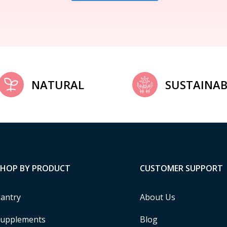
NATURAL
SUSTAINAB
SHOP BY PRODUCT
CUSTOMER SUPPORT
antry
About Us
upplements
Blog