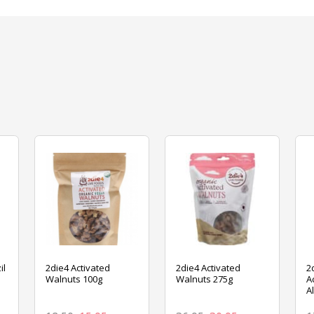
il
2die4 Activated
2die4 Activated
2
Walnuts 100g
Walnuts 275g
A
A