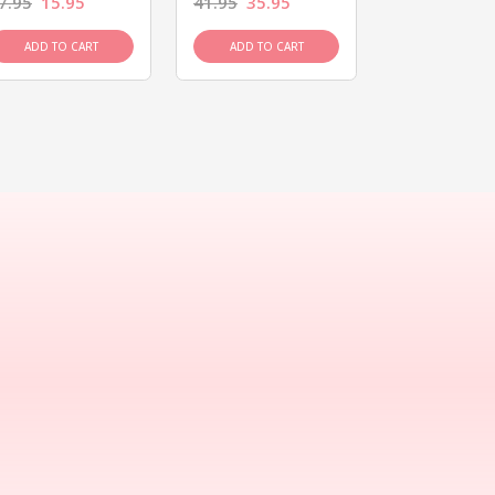
7.95
15.95
41.95
35.95
15.95
13.9
ADD TO CART
ADD TO CART
ADD TO C