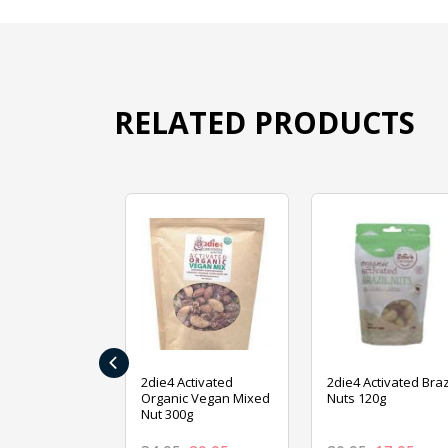
RELATED PRODUCTS
‹
ive Foods
2die4 Activated
2die4 Activated Braz
ed Mixed Nut
Organic Vegan Mixed
Nuts 120g
Nut 300g