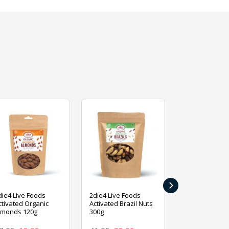
›
die4 Live Foods
2die4 Live Foods
2die4 Live Fo
ctivated Organic
Activated Brazil Nuts
Activated Ca
lmonds 120g
300g
120g