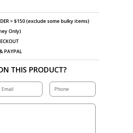
DER > $150 (exclude some bulky items)
ney Only)
CHECKOUT
P & PAYPAL
ON THIS PRODUCT?