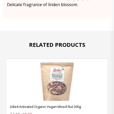
Delicate fragrance of linden blossom.
RELATED PRODUCTS
2die4 Activated Organic Vegan Mixed Nut 300g