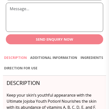
SEND ENQUIRY NOW
DESCRIPTION
ADDITIONAL INFORMATION
INGREDIENTS
DIRECTION FOR USE
DESCRIPTION
Keep your skin’s youthful appearance with the
Ultimate Jojoba Youth Potion! Nourishes the skin
with its abundance of vitamins A, B, C, D, E, and F.