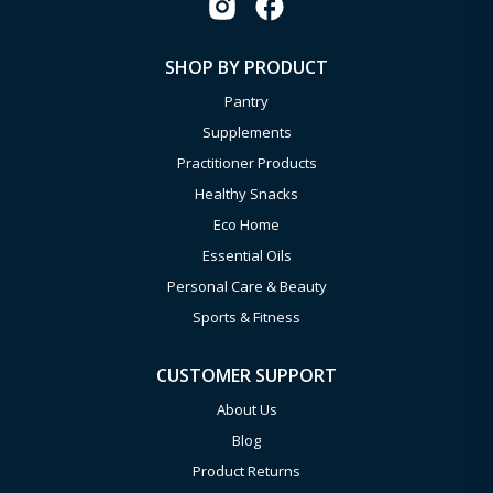
SHOP BY PRODUCT
Pantry
Supplements
Practitioner Products
Healthy Snacks
Eco Home
Essential Oils
Personal Care & Beauty
Sports & Fitness
CUSTOMER SUPPORT
About Us
Blog
Product Returns