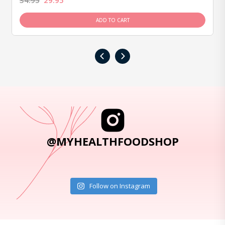
34.95
29.95
ADD TO CART
‹
›
@MYHEALTHFOODSHOP
Follow on Instagram