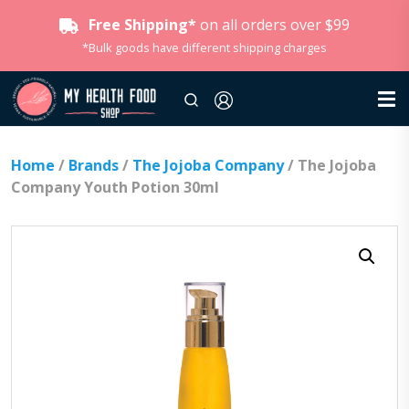
Free Shipping*
on all orders over $99
*Bulk goods have different shipping charges
Home
/
Brands
/
The Jojoba Company
/ The Jojoba
Company Youth Potion 30ml