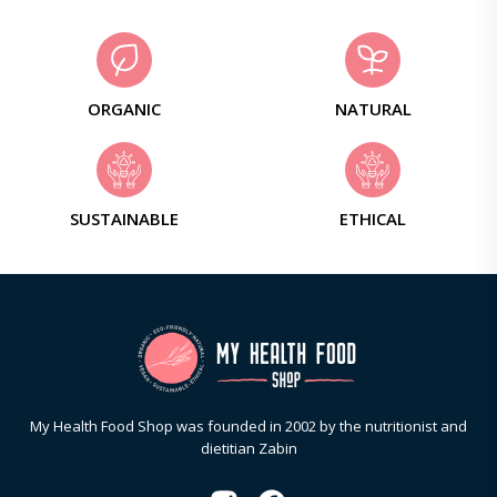
ORGANIC
NATURAL
SUSTAINABLE
ETHICAL
My Health Food Shop was founded in 2002 by the nutritionist and
dietitian Zabin