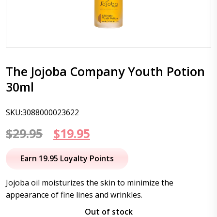
The Jojoba Company Youth Potion
30ml
SKU:3088000023622
Original
Current
$
29.95
$
19.95
price
price
Earn 19.95 Loyalty Points
was:
is:
Jojoba oil moisturizes the skin to minimize the
$29.95.
$19.95.
appearance of fine lines and wrinkles.
Out of stock