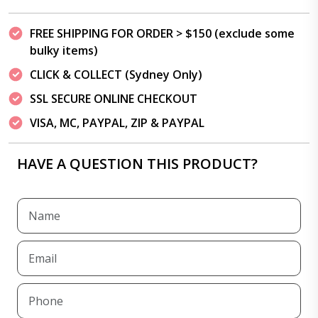
FREE SHIPPING FOR ORDER > $150 (exclude some
bulky items)
CLICK & COLLECT (Sydney Only)
SSL SECURE ONLINE CHECKOUT
VISA, MC, PAYPAL, ZIP & PAYPAL
HAVE A QUESTION THIS PRODUCT?