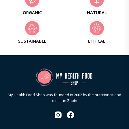
ORGANIC
NATURAL
SUSTAINABLE
ETHICAL
My Health Food Shop was founded in 2002 by the nutritionist and
dietitian Zabin