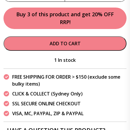
Buy 3 of this product and get 20% OFF
RRP!
ADD TO CART
1 In stock
FREE SHIPPING FOR ORDER > $150 (exclude some
bulky items)
CLICK & COLLECT (Sydney Only)
SSL SECURE ONLINE CHECKOUT
VISA, MC, PAYPAL, ZIP & PAYPAL