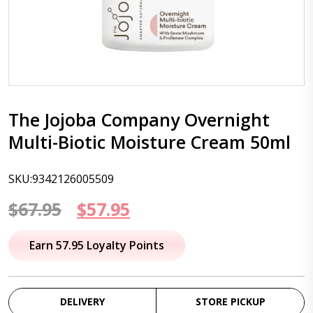
The Jojoba Company Overnight
Multi-Biotic Moisture Cream 50ml
SKU:9342126005509
Original
Current
$
67.95
$
57.95
price
price
Earn 57.95 Loyalty Points
was:
is:
$67.95.
$57.95.
DELIVERY
STORE PICKUP