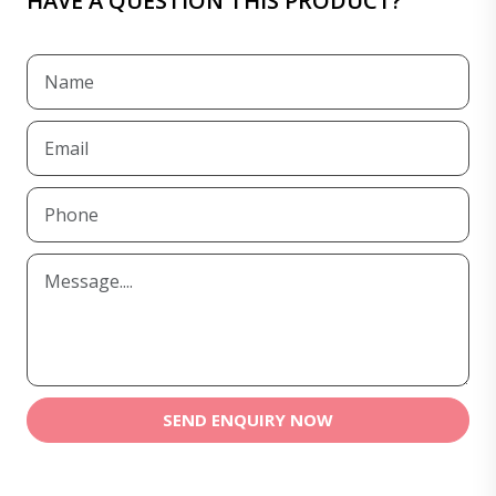
HAVE A QUESTION THIS PRODUCT?
SEND ENQUIRY NOW