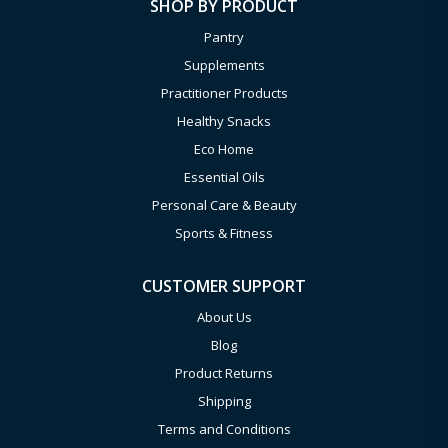
SHOP BY PRODUCT
Pantry
Supplements
Practitioner Products
Healthy Snacks
Eco Home
Essential Oils
Personal Care & Beauty
Sports & Fitness
CUSTOMER SUPPORT
About Us
Blog
Product Returns
Shipping
Terms and Conditions