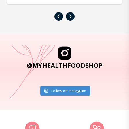
‹
›
@MYHEALTHFOODSHOP
Follow on Instagram