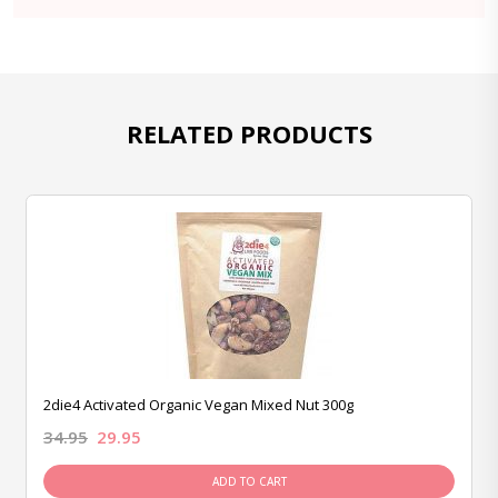
RELATED PRODUCTS
2die4 Activated Organic Vegan Mixed Nut 300g
34.95
29.95
ADD TO CART