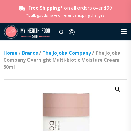
Free Shipping*
on all orders over $99
*Bulk goods have different shipping charges
Home
/
Brands
/
The Jojoba Company
/ The Jojoba
Company Overnight Multi-biotic Moisture Cream
50ml