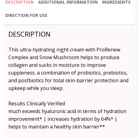
DESCRIPTION
ADDITIONAL INFORMATION
INGREDIENTS
DIRECTION FOR USE
DESCRIPTION
This ultra-hydrating night cream with ProRenew
Complex and Snow Mushroom helps to produce
collagen and sucks in moisture to improve
suppleness. a combination of probiotics, prebiotics,
and postbiotics for total skin-barrier protection and
upkeep while you sleep.
Results Clinically Verified
much exceeds hyaluronic acid in terms of hydration
improvement* | increases hydration by 64%* |
helps to maintain a healthy skin barrier**