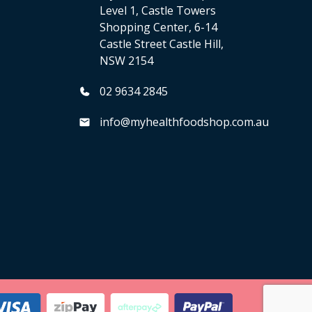
Level 1, Castle Towers
Shopping Center, 6-14
Castle Street Castle Hill,
NSW 2154
02 9634 2845
info@myhealthfoodshop.com.au