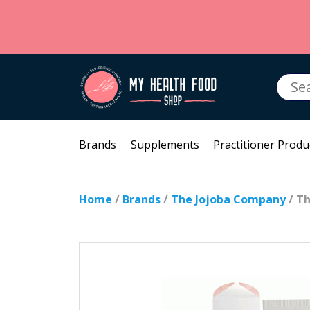
Searc
for:
Brands
Supplements
Practitioner Produ
Home
/
Brands
/
The Jojoba Company
/ Th