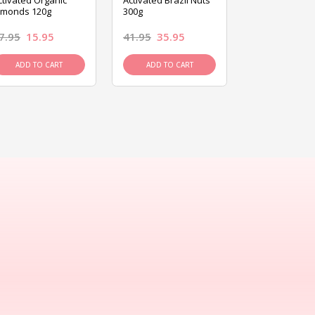
ctivated Organic
Activated Brazil Nuts
Activated Ca
lmonds 120g
300g
120g
7.95
15.95
41.95
35.95
15.95
13.9
ADD TO CART
ADD TO CART
ADD TO C