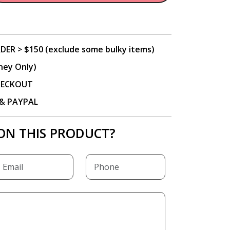
DER > $150 (exclude some bulky items)
ney Only)
CHECKOUT
P & PAYPAL
ON THIS PRODUCT?