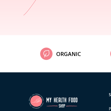
ORGANIC
P