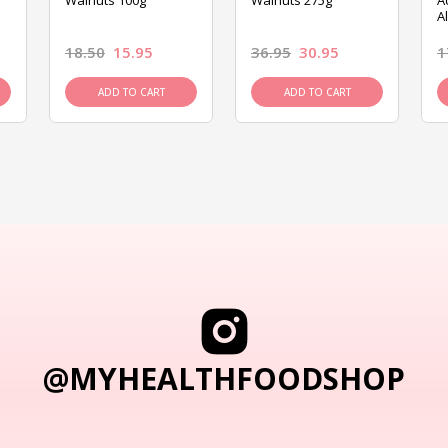
Walnuts 100g
Walnuts 275g
A
A
18.50
15.95
36.95
30.95
1
ADD TO CART
ADD TO CART
@MYHEALTHFOODSHOP