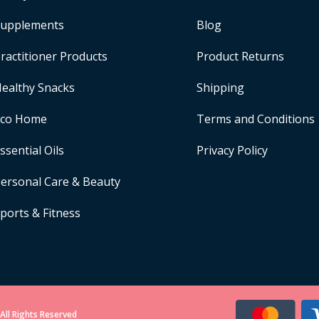
upplements
Blog
ractitioner Products
Product Returns
ealthy Snacks
Shipping
Eco Home
Terms and Conditions
ssential Oils
Privacy Policy
ersonal Care & Beauty
ports & Fitness
All Rights Reserved