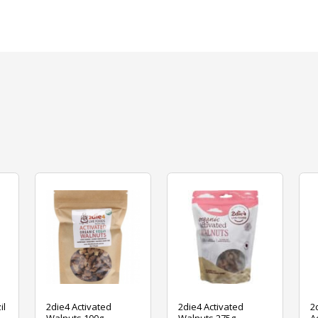
il
2die4 Activated
2die4 Activated
2