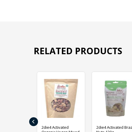
RELATED PRODUCTS
‹
ive Foods
2die4 Activated
2die4 Activated Braz