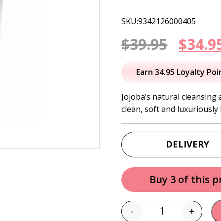
SKU:9342126000405
Origi
$
39.95
$
34.9
price
Earn 34.95 Loyalty Poi
was:
Jojoba’s natural cleansing 
clean, soft and luxuriously
$39.95
DELIVERY
Buy 3 of this 
-
+
Quantity