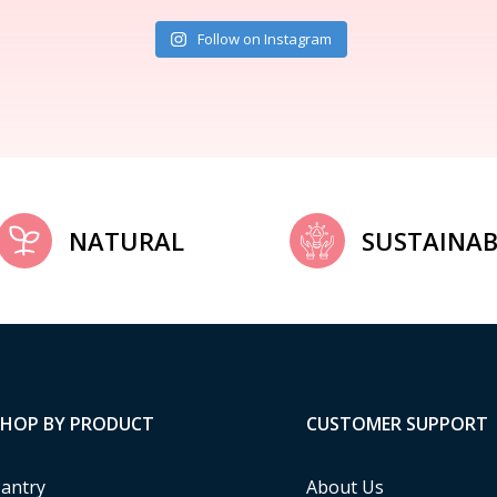
Follow on Instagram
NATURAL
SUSTAINAB
SHOP BY PRODUCT
CUSTOMER SUPPORT
antry
About Us