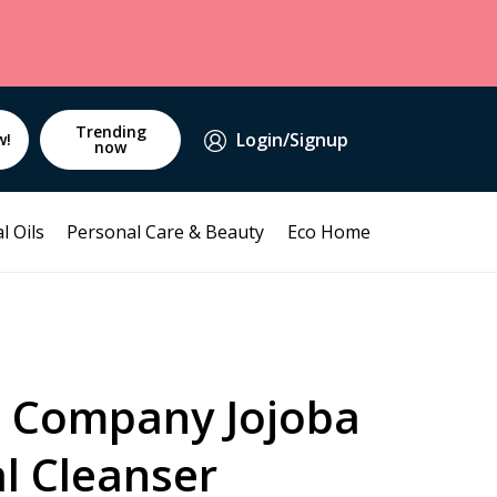
Trending
Login/Signup
w!
now
l Oils
Personal Care & Beauty
Eco Home
a Company Jojoba
l Cleanser