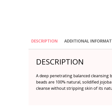
DESCRIPTION
ADDITIONAL INFORMAT
DESCRIPTION
A deep penetrating balanced cleansing ba
beads are 100% natural, solidified jojoba
cleanse without stripping skin of its natur