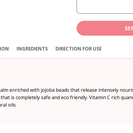
SE
ION
INGREDIENTS
DIRECTION FOR USE
lm enriched with jojoba beads that release intensely nouris
 that is completely safe and eco friendly. Vitamin C rich qua
al oils.