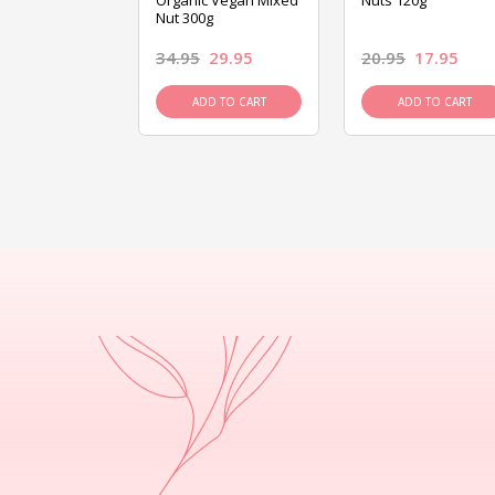
ed Mixed Nut
Organic Vegan Mixed
Nuts 120g
Nut 300g
26.95
34.95
29.95
20.95
17.95
D TO CART
ADD TO CART
ADD TO CART