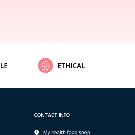
LE
ETHICAL
CONTACT INFO
My health food shop