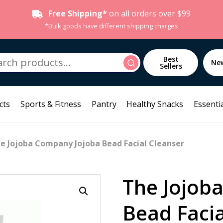
Free Shipping*
on all orders over $99
*Bulk goods have different shipping charges
h
Best
Search
Ne
Sellers
cts
Sports & Fitness
Pantry
Healthy Snacks
Essentia
e Jojoba Company Jojoba Bead Facial Cleanser
The Jojob
Bead Facia