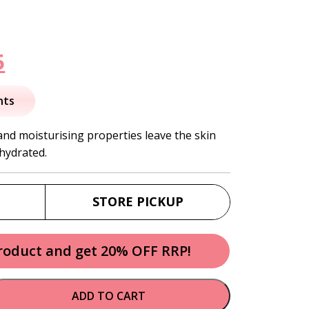
nal
Current
5
price
nts
is:
and moisturising properties leave the skin
 hydrated.
.
$34.95.
STORE PICKUP
product and get 20% OFF RRP!
ADD TO CART