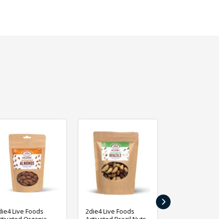
›
die4 Live Foods
2die4 Live Foods
2die4 Live Fo