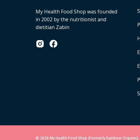
S
My Health Food Shop was founded
in 2002 by the nutritionist and
P
dietitian Zabin
H
E
P
S
© 2026 My Health Food Shop (Formerly Rainbow Organic). 