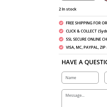
2 In stock
FREE SHIPPING FOR OR
CLICK & COLLECT (Syd
SSL SECURE ONLINE 
VISA, MC, PAYPAL, ZI
HAVE A QUESTI