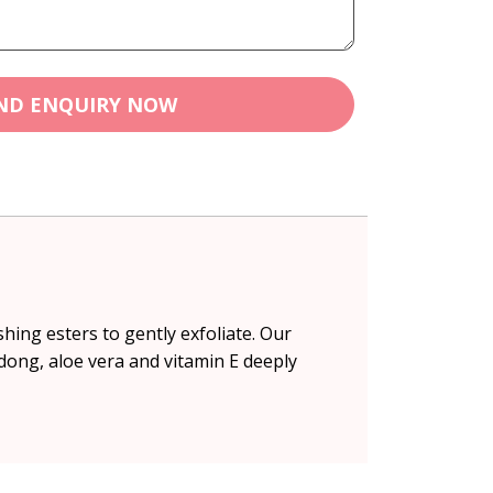
ND ENQUIRY NOW
hing esters to gently exfoliate. Our
ndong, aloe vera and vitamin E deeply