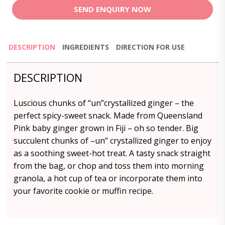
SEND ENQUIRY NOW
DESCRIPTION
INGREDIENTS
DIRECTION FOR USE
DESCRIPTION
Luscious chunks of “un”crystallized ginger – the
perfect spicy-sweet snack. Made from Queensland
Pink baby ginger grown in Fiji – oh so tender. Big
succulent chunks of –un” crystallized ginger to enjoy
as a soothing sweet-hot treat. A tasty snack straight
from the bag, or chop and toss them into morning
granola, a hot cup of tea or incorporate them into
your favorite cookie or muffin recipe.