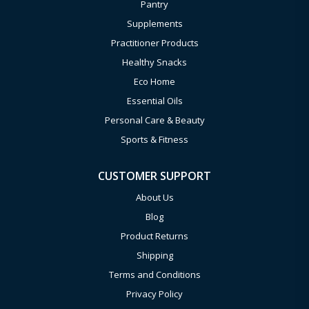
Pantry
Supplements
Practitioner Products
Healthy Snacks
Eco Home
Essential Oils
Personal Care & Beauty
Sports & Fitness
CUSTOMER SUPPORT
About Us
Blog
Product Returns
Shipping
Terms and Conditions
Privacy Policy