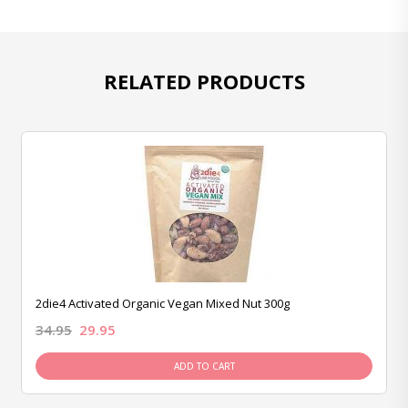
RELATED PRODUCTS
2die4 Activated Organic Vegan Mixed Nut 300g
34.95
29.95
ADD TO CART