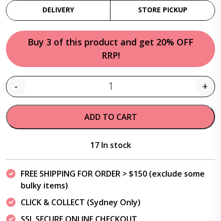
DELIVERY
STORE PICKUP
Buy 3 of this product and get 20% OFF
RRP!
-
+
Quantity
ADD TO CART
17 In stock
FREE SHIPPING FOR ORDER > $150 (exclude some
bulky items)
CLICK & COLLECT (Sydney Only)
SSL SECURE ONLINE CHECKOUT