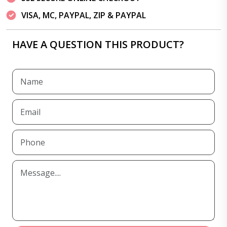
VISA, MC, PAYPAL, ZIP & PAYPAL
HAVE A QUESTION THIS PRODUCT?