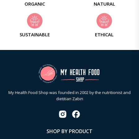
ORGANIC
NATURAL
SUSTAINABLE
ETHICAL
My Health Food Shop was founded in 2002 by the nutritionist and
dietitian Zabin
SHOP BY PRODUCT