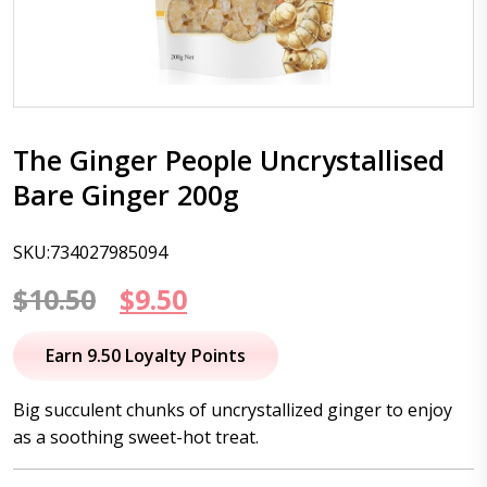
The Ginger People Uncrystallised
Bare Ginger 200g
SKU:734027985094
Original
Current
$
10.50
$
9.50
price
price
Earn 9.50 Loyalty Points
was:
is:
Big succulent chunks of uncrystallized ginger to enjoy
$10.50.
$9.50.
as a soothing sweet-hot treat.