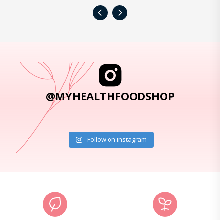
‹
›
@MYHEALTHFOODSHOP
Follow on Instagram