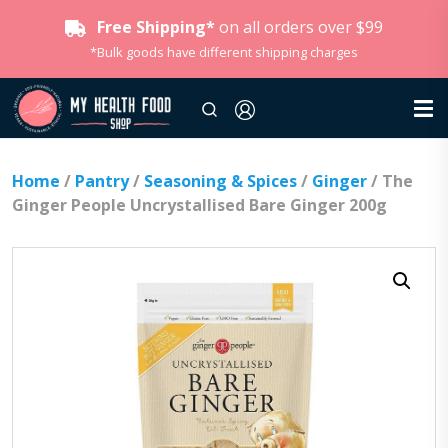
Free Shipping*
on all orders over $99
*Bulk goods have different shipping charges
Home
/
Pantry
/
Seasoning & Spices
/
Ginger
/ The
Ginger People Uncrystallised Bare Ginger 200g