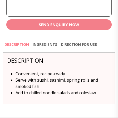
SEND ENQUIRY NOW
DESCRIPTION
INGREDIENTS
DIRECTION FOR USE
DESCRIPTION
Convenient, recipe-ready
Serve with sushi, sashimi, spring rolls and
smoked fish
Add to chilled noodle salads and coleslaw