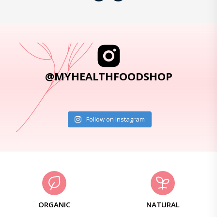
@MYHEALTHFOODSHOP
Follow on Instagram
ORGANIC
NATURAL