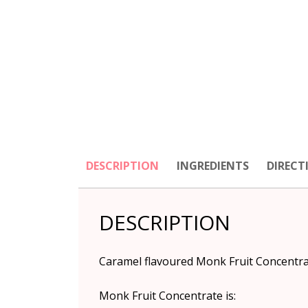
DESCRIPTION
INGREDIENTS
DIRECT
DESCRIPTION
Caramel flavoured Monk Fruit Concentrate
Monk Fruit Concentrate is: