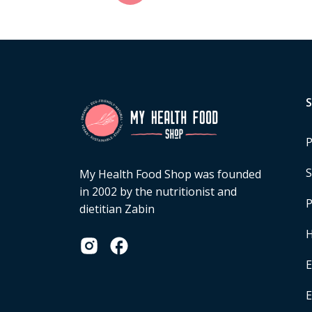
P
S
My Health Food Shop was founded
in 2002 by the nutritionist and
P
dietitian Zabin
H
E