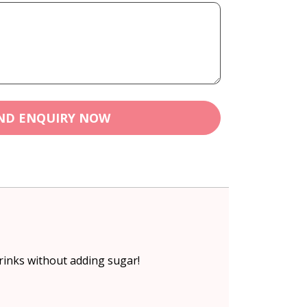
ND ENQUIRY NOW
drinks without adding sugar!