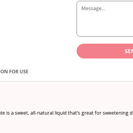
SE
ION FOR USE
 is a sweet, all-natural liquid that’s great for sweetening 