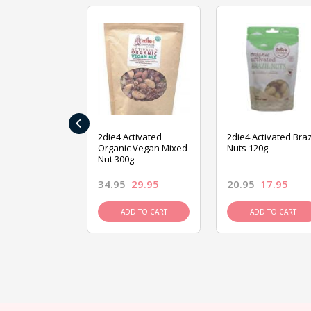
‹
ive Foods
2die4 Activated
2die4 Activated Braz
ed Mixed Nut
Organic Vegan Mixed
Nuts 120g
Nut 300g
26.95
34.95
29.95
20.95
17.95
D TO CART
ADD TO CART
ADD TO CART