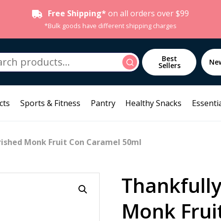
Free Shipping*
on all orders over $99
*Bulk goods have different shipping charges
h
Best
Search
Ne
Sellers
cts
Sports & Fitness
Pantry
Healthy Snacks
Essentia
rished Monk Fruit Con Caramel 50ml
Thankfull
Monk Frui