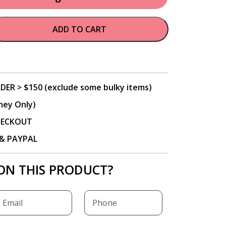
ADD TO CART
DER > $150 (exclude some bulky items)
ney Only)
CHECKOUT
P & PAYPAL
ON THIS PRODUCT?