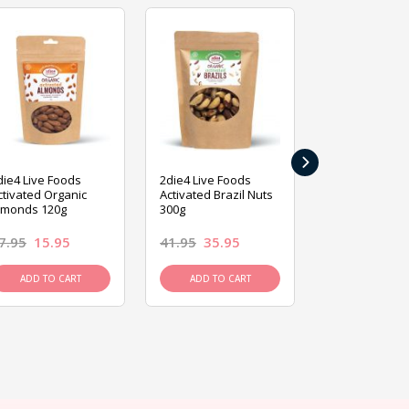
›
die4 Live Foods
2die4 Live Foods
2die4 Live Fo
ctivated Organic
Activated Brazil Nuts
Activated Ca
lmonds 120g
300g
120g
7.95
15.95
41.95
35.95
15.95
13.9
ADD TO CART
ADD TO CART
ADD TO C