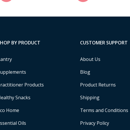
SHOP BY PRODUCT
CUSTOMER SUPPORT
antry
About Us
upplements
Blog
ractitioner Products
Product Returns
ealthy Snacks
Shipping
Eco Home
Terms and Conditions
ssential Oils
Privacy Policy