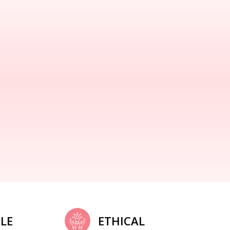
LE
ETHICAL