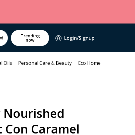
Trending
Login/Signup
w!
now
l Oils
Personal Care & Beauty
Eco Home
y Nourished
t Con Caramel