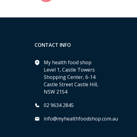
CONTACT INFO
My health food shop
Level 1, Castle Towers
Shopping Center, 6-14
Castle Street Castle Hill,
NSW 2154
02 9634 2845
info@myhealthfoodshop.com.au