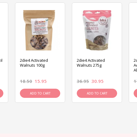
il
2die4 Activated
2die4 Activated
2
Walnuts 100g
Walnuts 275g
A
A
18.50
15.95
36.95
30.95
1
ADD TO CART
ADD TO CART