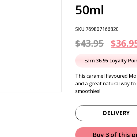
50ml
SKU:769807166820
Origi
$
43.95
$
36.9
price
Earn 36.95 Loyalty Poi
was:
This caramel flavoured Mon
and a great natural way to 
$43.95
smoothies!
DELIVERY
Buy 3 of this 