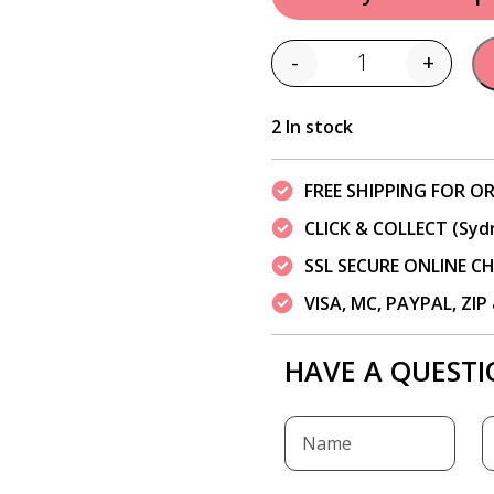
-
+
Quantity
2 In stock
FREE SHIPPING FOR OR
CLICK & COLLECT (Syd
SSL SECURE ONLINE 
VISA, MC, PAYPAL, ZI
HAVE A QUESTI