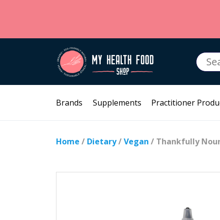
Searc
for:
Brands
Supplements
Practitioner Produ
Home
/
Dietary
/
Vegan
/ Thankfully Nou