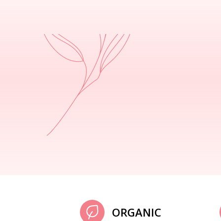
ORGANIC