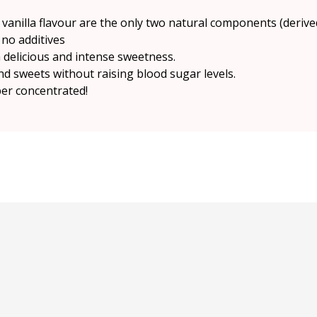
vanilla flavour are the only two natural components (derive
no additives
 a delicious and intense sweetness.
d sweets without raising blood sugar levels.
per concentrated!