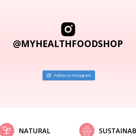
@MYHEALTHFOODSHOP
Follow on Instagram
NATURAL
SUSTAINAB