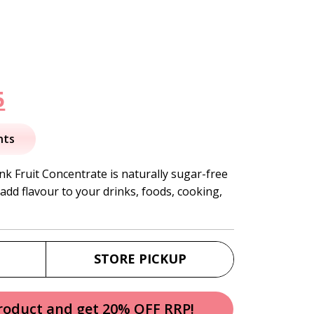
nal
Current
5
price
nts
is:
k Fruit Concentrate is naturally sugar-free
add flavour to your drinks, foods, cooking,
.
$36.95.
STORE PICKUP
product and get 20% OFF RRP!