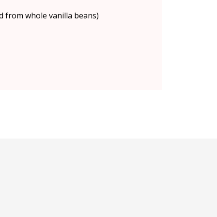
d from whole vanilla beans)