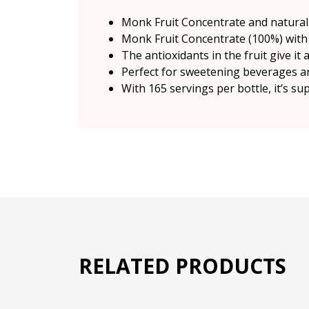
Monk Fruit Concentrate and natural 
Monk Fruit Concentrate (100%) with 
The antioxidants in the fruit give it
Perfect for sweetening beverages an
With 165 servings per bottle, it’s su
RELATED PRODUCTS