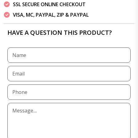
SSL SECURE ONLINE CHECKOUT
VISA, MC, PAYPAL, ZIP & PAYPAL
HAVE A QUESTION THIS PRODUCT?