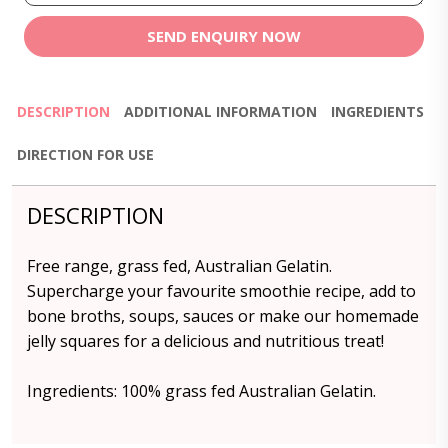
SEND ENQUIRY NOW
DESCRIPTION
ADDITIONAL INFORMATION
INGREDIENTS
DIRECTION FOR USE
DESCRIPTION
Free range, grass fed, Australian Gelatin.
Supercharge your favourite smoothie recipe, add to
bone broths, soups, sauces or make our homemade
jelly squares for a delicious and nutritious treat!
Ingredients: 100% grass fed Australian Gelatin.