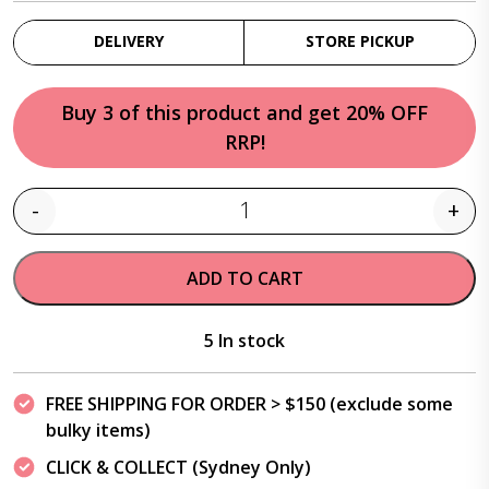
DELIVERY
STORE PICKUP
Buy 3 of this product and get 20% OFF
RRP!
-
+
Quantity
ADD TO CART
5 In stock
FREE SHIPPING FOR ORDER > $150 (exclude some
bulky items)
CLICK & COLLECT (Sydney Only)