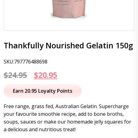
Thankfully Nourished Gelatin 150g
SKU:797776488698
Original
Current
$
24.95
$
20.95
price
price
Earn 20.95 Loyalty Points
was:
is:
Free range, grass fed, Australian Gelatin. Supercharge
$24.95.
$20.95.
your favourite smoothie recipe, add to bone broths,
soups, sauces or make our homemade jelly squares for
a delicious and nutritious treat!