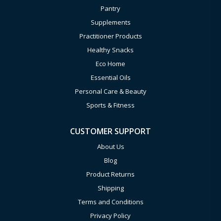
Pantry
Supplements
Practitioner Products
Healthy Snacks
Eco Home
Essential Oils
Personal Care & Beauty
Sports & Fitness
CUSTOMER SUPPORT
About Us
Blog
Product Returns
Shipping
Terms and Conditions
Privacy Policy