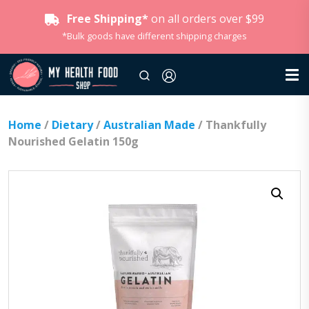
Free Shipping*
on all orders over $99
*Bulk goods have different shipping charges
Home
/
Dietary
/
Australian Made
/ Thankfully
Nourished Gelatin 150g