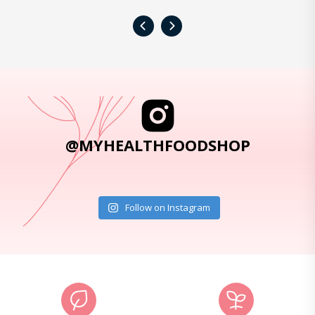
‹
›
@MYHEALTHFOODSHOP
Follow on Instagram