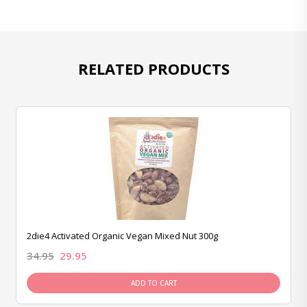
RELATED PRODUCTS
2die4 Activated Organic Vegan Mixed Nut 300g
34.95
29.95
ADD TO CART