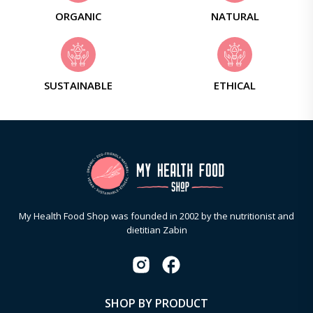
ORGANIC
NATURAL
SUSTAINABLE
ETHICAL
My Health Food Shop was founded in 2002 by the nutritionist and
dietitian Zabin
SHOP BY PRODUCT